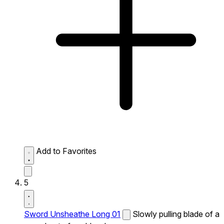
Add to Favorites
5
Sword Unsheathe Long 01
Slowly pulling blade of a