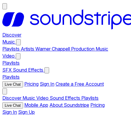
Discover
Music
Playlists
Artists
Warner Chappell Production Music
Video
Playlists
SFX
Sound Effects
Playlists
Pricing
Sign In
Create a Free Account
Live Chat
Discover
Music
Video
Sound Effects
Playlists
Mobile App
About Soundstripe
Pricing
Live Chat
Sign In
Sign Up