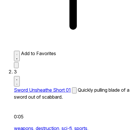
Add to Favorites
3
Sword Unsheathe Short 01
Quickly pulling blade of a
sword out of scabbard.
0:05
weapons,
destruction,
sci-fi,
sports,