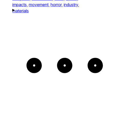
impacts,
movement,
horror,
industry,
materials