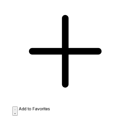
Add to Favorites