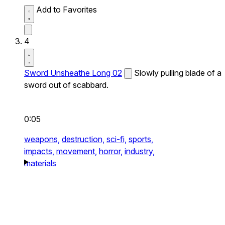
Add to Favorites
4
Sword Unsheathe Long 02
Slowly pulling blade of a
sword out of scabbard.
0:05
weapons,
destruction,
sci-fi,
sports,
impacts,
movement,
horror,
industry,
materials