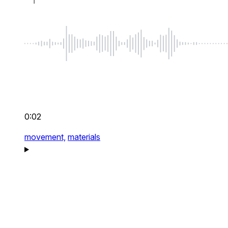
0:02
movement,
materials