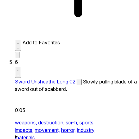
Add to Favorites
6
Sword Unsheathe Long 02
Slowly pulling blade of a
sword out of scabbard.
0:05
weapons,
destruction,
sci-fi,
sports,
impacts,
movement,
horror,
industry,
materials