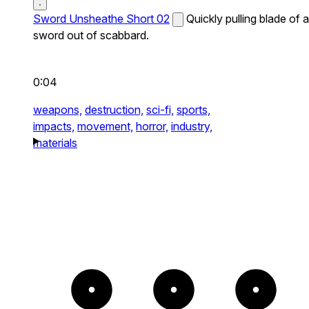
Sword Unsheathe Short 02
Quickly pulling blade of a
sword out of scabbard.
0:04
weapons,
destruction,
sci-fi,
sports,
impacts,
movement,
horror,
industry,
materials