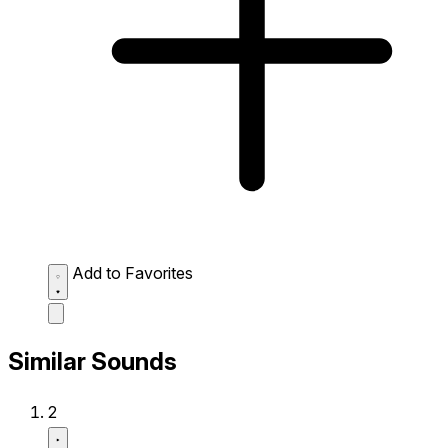
Add to Favorites
Similar Sounds
2