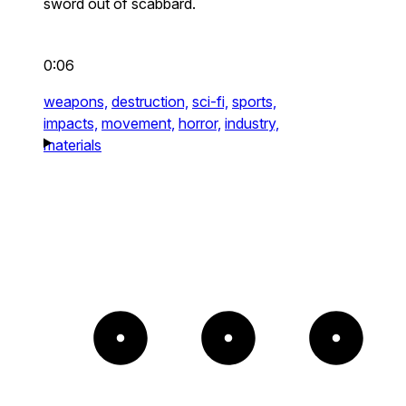
sword out of scabbard.
0:06
weapons,
destruction,
sci-fi,
sports,
impacts,
movement,
horror,
industry,
materials