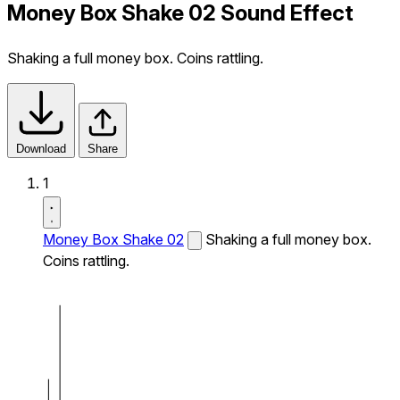
Money Box Shake 02 Sound Effect
Shaking a full money box. Coins rattling.
Download
Share
1
Money Box Shake 02
Shaking a full money box.
Coins rattling.