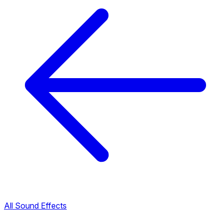
All Sound Effects