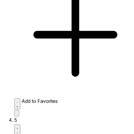
Add to Favorites
5