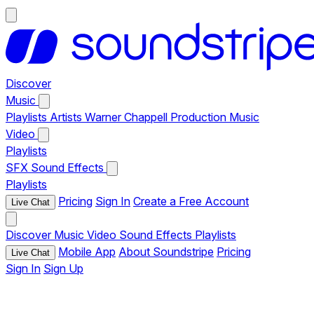
Discover
Music
Playlists
Artists
Warner Chappell Production Music
Video
Playlists
SFX
Sound Effects
Playlists
Pricing
Sign In
Create a Free Account
Live Chat
Discover
Music
Video
Sound Effects
Playlists
Mobile App
About Soundstripe
Pricing
Live Chat
Sign In
Sign Up