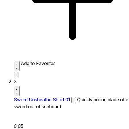
Add to Favorites
3
Sword Unsheathe Short 01
Quickly pulling blade of a
sword out of scabbard.
0:05