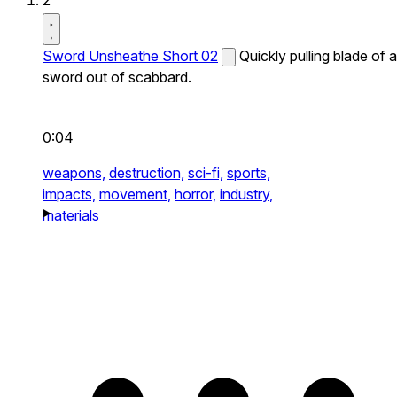
2
Sword Unsheathe Short 02
Quickly pulling blade of a
sword out of scabbard.
0:04
weapons,
destruction,
sci-fi,
sports,
impacts,
movement,
horror,
industry,
materials