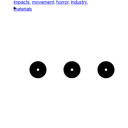
impacts,
movement,
horror,
industry,
materials