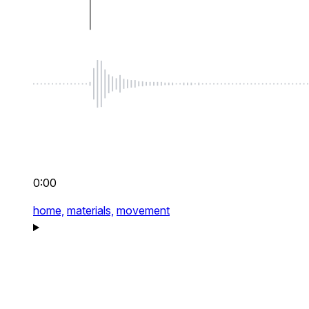
0:00
home,
materials,
movement