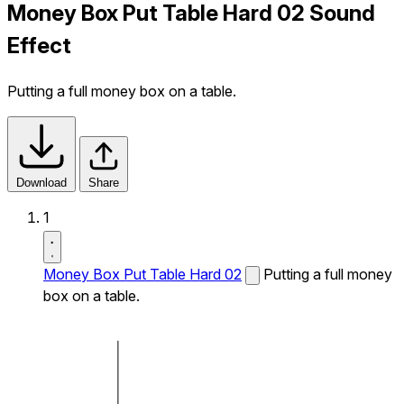
Money Box Put Table Hard 02 Sound
Effect
Putting a full money box on a table.
Download
Share
1
Money Box Put Table Hard 02
Putting a full money
box on a table.