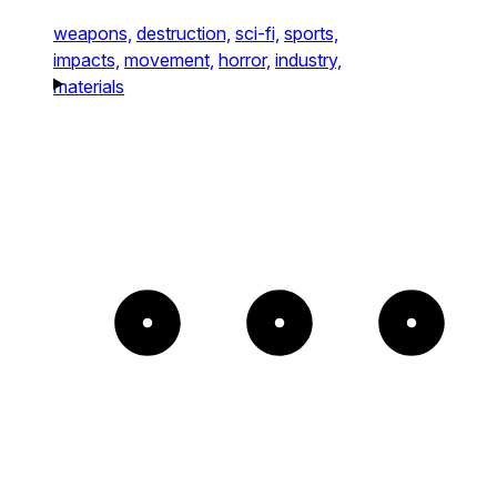
weapons,
destruction,
sci-fi,
sports,
impacts,
movement,
horror,
industry,
materials