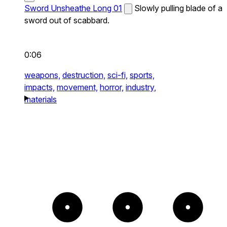
Sword Unsheathe Long 01
Slowly pulling blade of a
sword out of scabbard.
0:06
weapons,
destruction,
sci-fi,
sports,
impacts,
movement,
horror,
industry,
materials