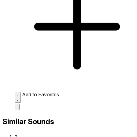
Add to Favorites
Similar Sounds