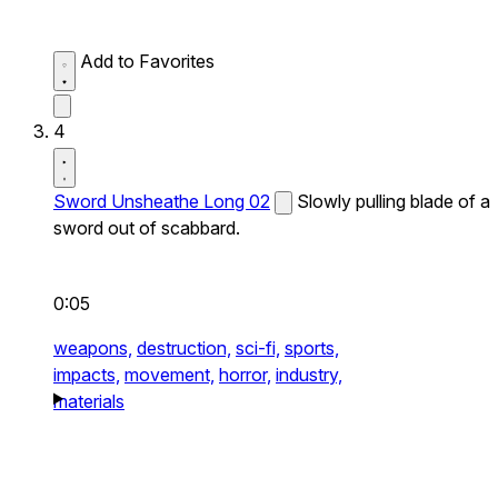
Add to Favorites
4
Sword Unsheathe Long 02
Slowly pulling blade of a
sword out of scabbard.
0:05
weapons,
destruction,
sci-fi,
sports,
impacts,
movement,
horror,
industry,
materials