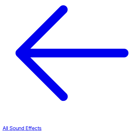
All Sound Effects