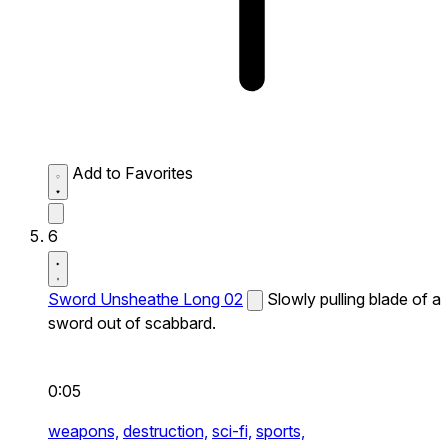
Add to Favorites
6
Sword Unsheathe Long 02
Slowly pulling blade of a
sword out of scabbard.
0:05
weapons,
destruction,
sci-fi,
sports,