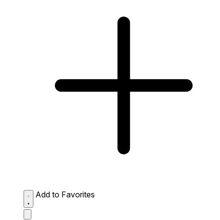
Add to Favorites