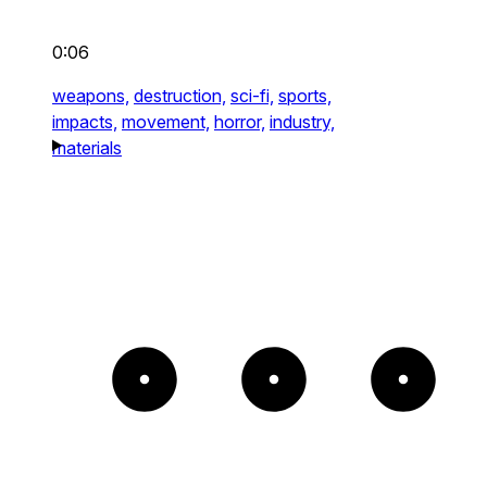
0:06
weapons,
destruction,
sci-fi,
sports,
impacts,
movement,
horror,
industry,
materials