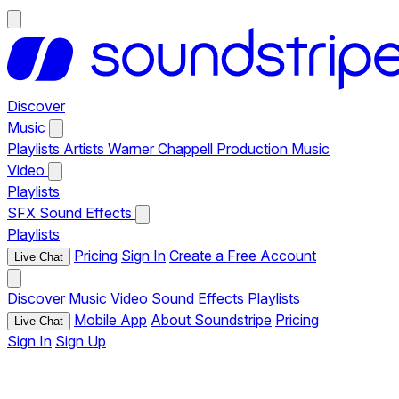
Discover
Music
Playlists
Artists
Warner Chappell Production Music
Video
Playlists
SFX
Sound Effects
Playlists
Pricing
Sign In
Create a Free Account
Live Chat
Discover
Music
Video
Sound Effects
Playlists
Mobile App
About Soundstripe
Pricing
Live Chat
Sign In
Sign Up