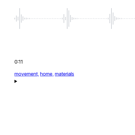
0:11
movement,
home,
materials