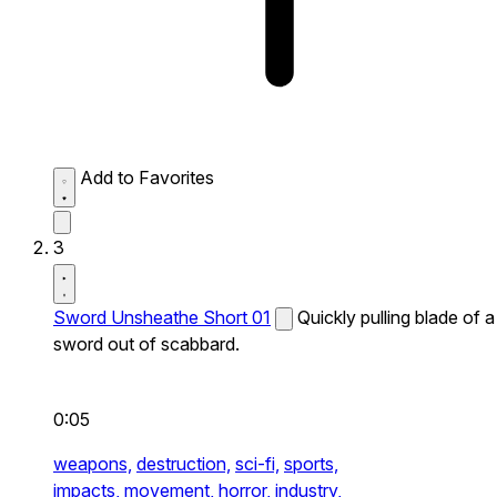
Add to Favorites
3
Sword Unsheathe Short 01
Quickly pulling blade of a
sword out of scabbard.
0:05
weapons,
destruction,
sci-fi,
sports,
impacts,
movement,
horror,
industry,