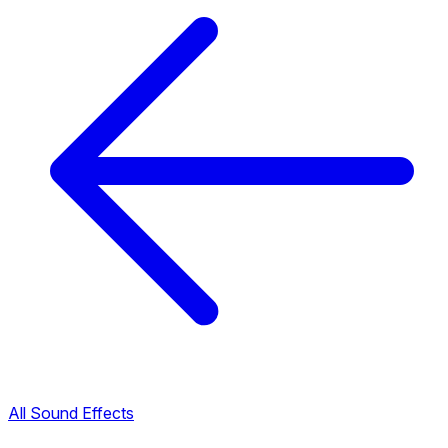
All Sound Effects