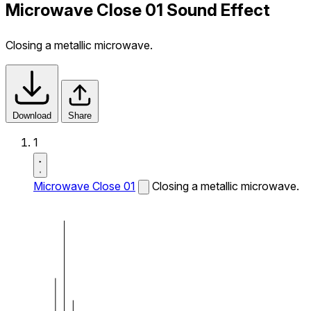
Microwave Close 01 Sound Effect
Closing a metallic microwave.
Download
Share
1
Microwave Close 01
Closing a metallic microwave.