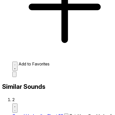
Add to Favorites
Similar Sounds
2