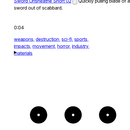
Sword Unsheathe Short 02
Quickly pulling blade of a
sword out of scabbard.
0:04
weapons,
destruction,
sci-fi,
sports,
impacts,
movement,
horror,
industry,
materials