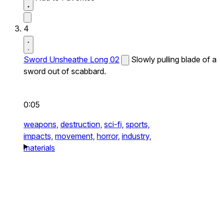
4
Sword Unsheathe Long 02
Slowly pulling blade of a
sword out of scabbard.
0:05
weapons,
destruction,
sci-fi,
sports,
impacts,
movement,
horror,
industry,
materials