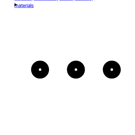
materials