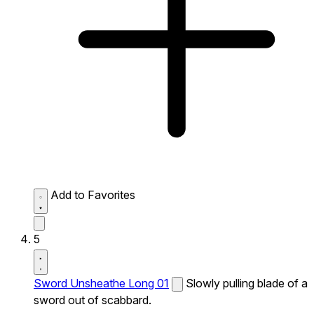
Add to Favorites
5
Sword Unsheathe Long 01
Slowly pulling blade of a
sword out of scabbard.