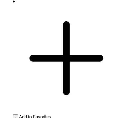
Add to Favorites