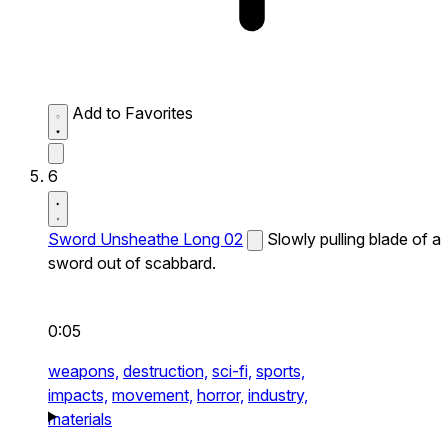
Add to Favorites
6
Sword Unsheathe Long 02
Slowly pulling blade of a
sword out of scabbard.
0:05
weapons,
destruction,
sci-fi,
sports,
impacts,
movement,
horror,
industry,
materials