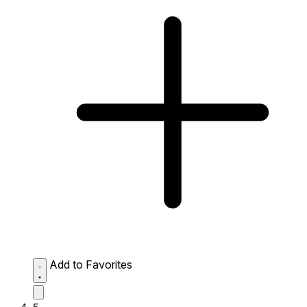
Add to Favorites