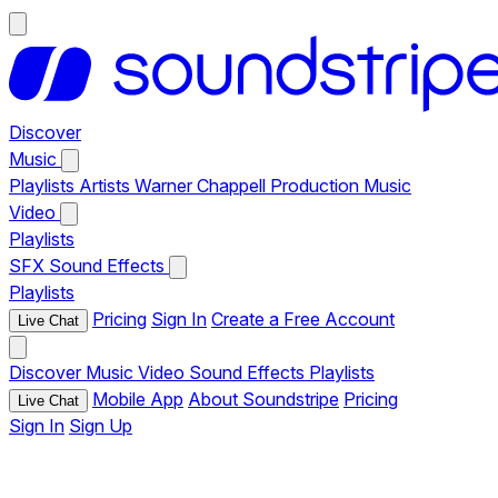
Discover
Music
Playlists
Artists
Warner Chappell Production Music
Video
Playlists
SFX
Sound Effects
Playlists
Pricing
Sign In
Create a Free Account
Live Chat
Discover
Music
Video
Sound Effects
Playlists
Mobile App
About Soundstripe
Pricing
Live Chat
Sign In
Sign Up