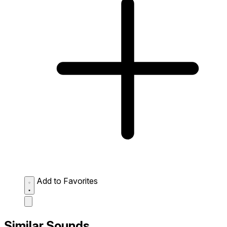
Add to Favorites
Similar Sounds