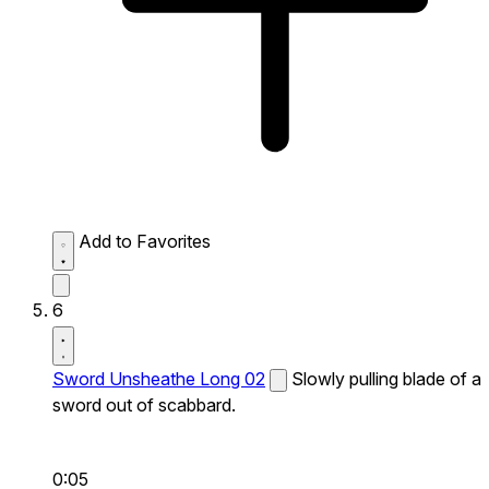
Add to Favorites
6
Sword Unsheathe Long 02
Slowly pulling blade of a
sword out of scabbard.
0:05