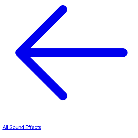
All Sound Effects