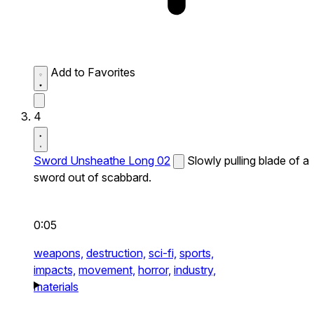
Add to Favorites
4
Sword Unsheathe Long 02
Slowly pulling blade of a
sword out of scabbard.
0:05
weapons,
destruction,
sci-fi,
sports,
impacts,
movement,
horror,
industry,
materials