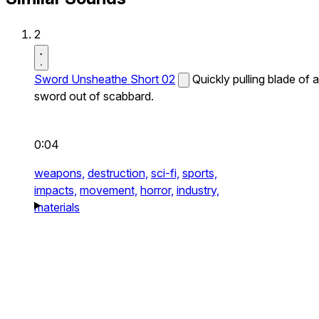
2
Sword Unsheathe Short 02
Quickly pulling blade of a
sword out of scabbard.
0:04
weapons,
destruction,
sci-fi,
sports,
impacts,
movement,
horror,
industry,
materials