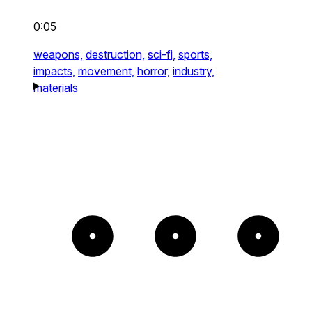
0:05
weapons,
destruction,
sci-fi,
sports,
impacts,
movement,
horror,
industry,
materials