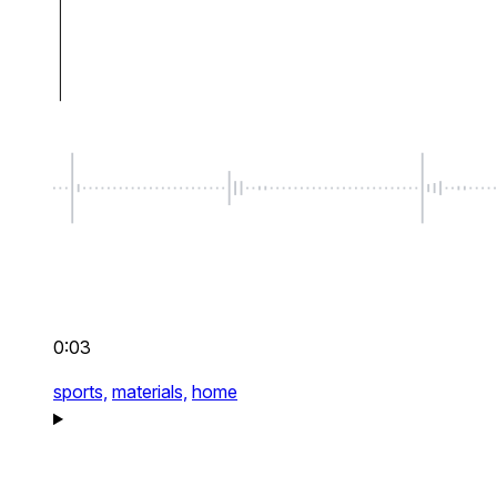
0:03
sports,
materials,
home