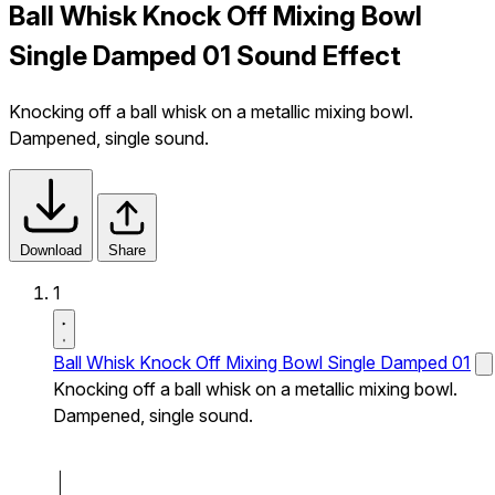
Ball Whisk Knock Off Mixing Bowl
Single Damped 01 Sound Effect
Knocking off a ball whisk on a metallic mixing bowl.
Dampened, single sound.
Download
Share
1
Ball Whisk Knock Off Mixing Bowl Single Damped 01
Knocking off a ball whisk on a metallic mixing bowl.
Dampened, single sound.