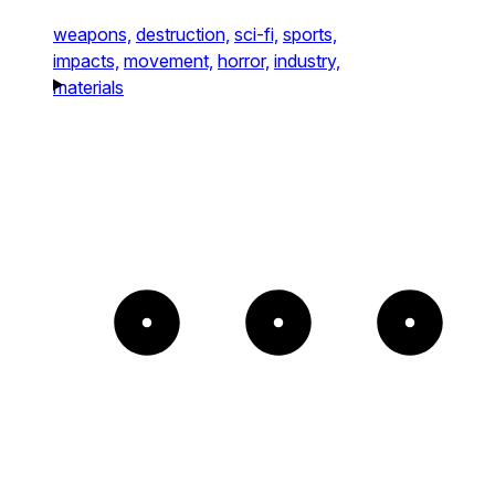
weapons,
destruction,
sci-fi,
sports,
impacts,
movement,
horror,
industry,
materials