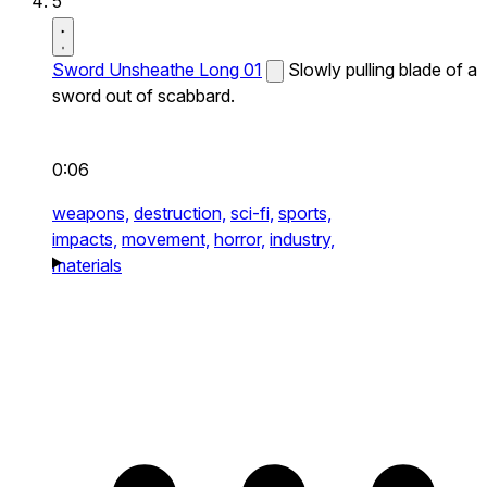
5
Sword Unsheathe Long 01
Slowly pulling blade of a
sword out of scabbard.
0:06
weapons,
destruction,
sci-fi,
sports,
impacts,
movement,
horror,
industry,
materials