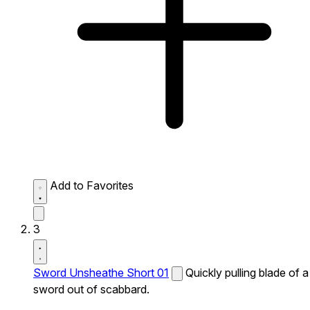
Add to Favorites
3
Sword Unsheathe Short 01
Quickly pulling blade of a
sword out of scabbard.