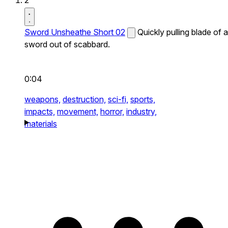
2
Sword Unsheathe Short 02
Quickly pulling blade of a
sword out of scabbard.
0:04
weapons,
destruction,
sci-fi,
sports,
impacts,
movement,
horror,
industry,
materials