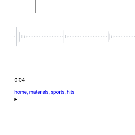
0:04
home,
materials,
sports,
hits