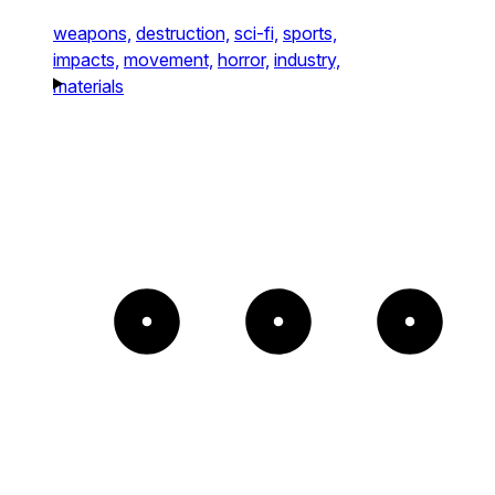
weapons,
destruction,
sci-fi,
sports,
impacts,
movement,
horror,
industry,
materials