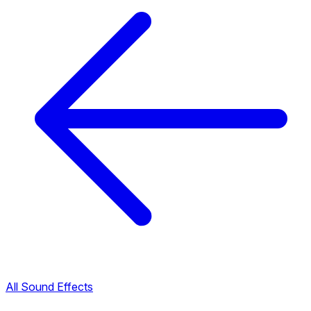
All Sound Effects