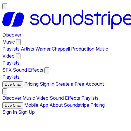
Discover
Music
Playlists
Artists
Warner Chappell Production Music
Video
Playlists
SFX
Sound Effects
Playlists
Pricing
Sign In
Create a Free Account
Live Chat
Discover
Music
Video
Sound Effects
Playlists
Mobile App
About Soundstripe
Pricing
Live Chat
Sign In
Sign Up