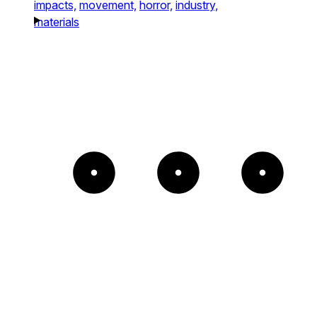
impacts,
movement,
horror,
industry,
materials