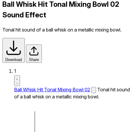
Ball Whisk Hit Tonal Mixing Bowl 02
Sound Effect
Tonal hit sound of a ball whisk on a metallic mixing bowl.
Download
Share
1
Ball Whisk Hit Tonal Mixing Bowl 02
Tonal hit sound
of a ball whisk on a metallic mixing bowl.