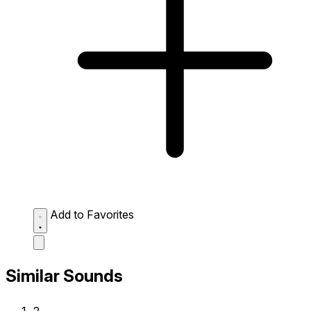
Add to Favorites
Similar Sounds