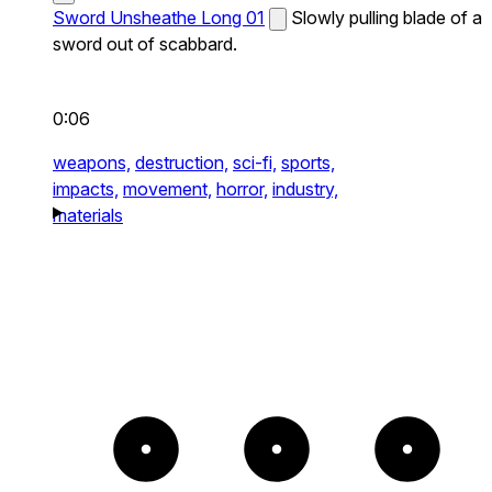
Sword Unsheathe Long 01
Slowly pulling blade of a
sword out of scabbard.
0:06
weapons,
destruction,
sci-fi,
sports,
impacts,
movement,
horror,
industry,
materials