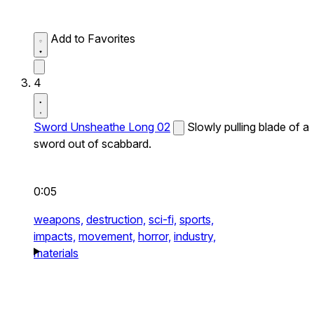
Add to Favorites
4
Sword Unsheathe Long 02
Slowly pulling blade of a
sword out of scabbard.
0:05
weapons,
destruction,
sci-fi,
sports,
impacts,
movement,
horror,
industry,
materials