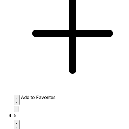
Add to Favorites
5