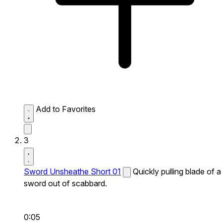
Add to Favorites
3
Sword Unsheathe Short 01
Quickly pulling blade of a
sword out of scabbard.
0:05