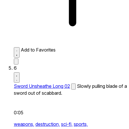
Add to Favorites
6
Sword Unsheathe Long 02
Slowly pulling blade of a
sword out of scabbard.
0:05
weapons,
destruction,
sci-fi,
sports,