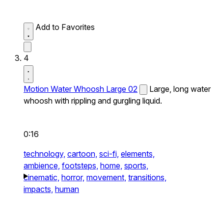
Add to Favorites
4
Motion Water Whoosh Large 02
Large, long water
whoosh with rippling and gurgling liquid.
0:16
technology,
cartoon,
sci-fi,
elements,
ambience,
footsteps,
home,
sports,
cinematic,
horror,
movement,
transitions,
impacts,
human