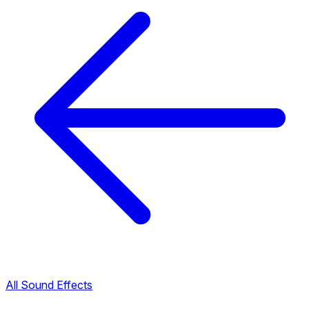
All Sound Effects