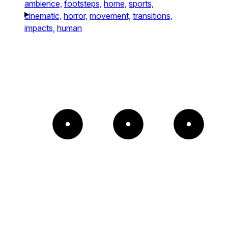
ambience,
footsteps,
home,
sports,
cinematic,
horror,
movement,
transitions,
impacts,
human