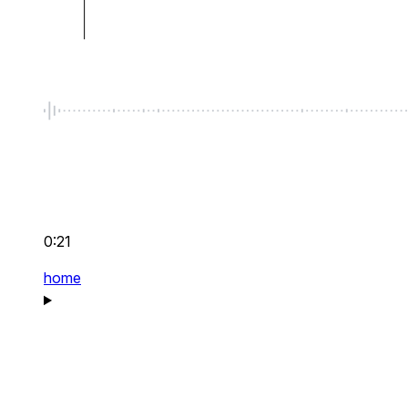
0:21
home