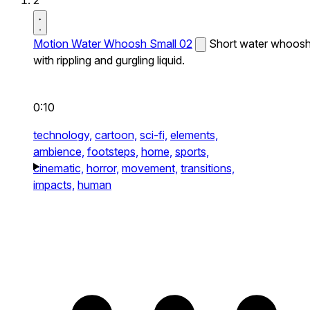
2
Motion Water Whoosh Small 02
Short water whoos
with rippling and gurgling liquid.
0:10
technology,
cartoon,
sci-fi,
elements,
ambience,
footsteps,
home,
sports,
cinematic,
horror,
movement,
transitions,
impacts,
human