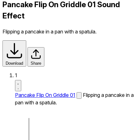
Pancake Flip On Griddle 01 Sound
Effect
Flipping a pancake in a pan with a spatula.
Download
Share
1
Pancake Flip On Griddle 01
Flipping a pancake in a
pan with a spatula.