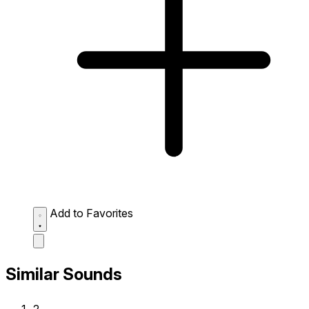
Add to Favorites
Similar Sounds