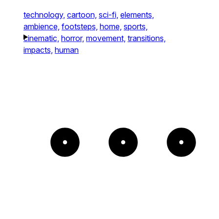
technology,
cartoon,
sci-fi,
elements,
ambience,
footsteps,
home,
sports,
cinematic,
horror,
movement,
transitions,
impacts,
human