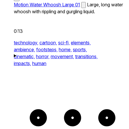
Motion Water Whoosh Large 01
Large, long water
whoosh with rippling and gurgling liquid.
0:13
technology,
cartoon,
sci-fi,
elements,
ambience,
footsteps,
home,
sports,
cinematic,
horror,
movement,
transitions,
impacts,
human