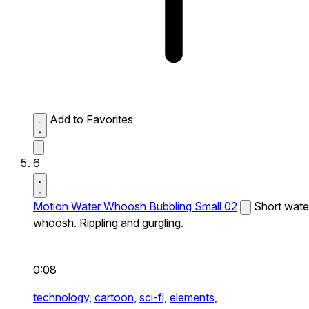
Add to Favorites
6
Motion Water Whoosh Bubbling Small 02
Short wate
whoosh. Rippling and gurgling.
0:08
technology,
cartoon,
sci-fi,
elements,