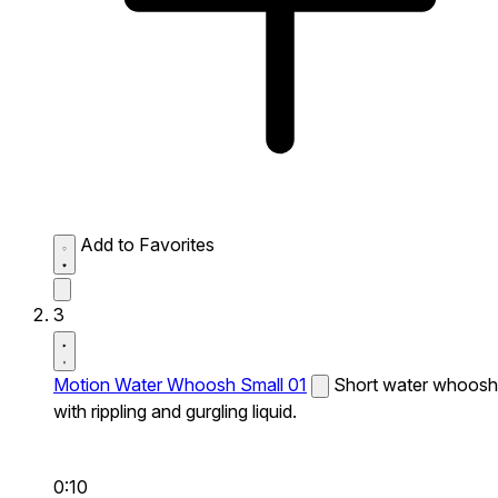
Add to Favorites
3
Motion Water Whoosh Small 01
Short water whoosh
with rippling and gurgling liquid.
0:10