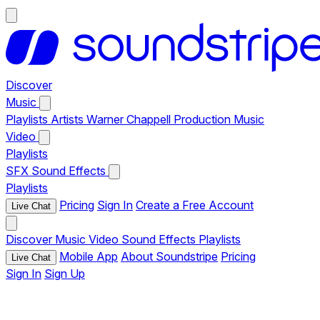
Discover
Music
Playlists
Artists
Warner Chappell Production Music
Video
Playlists
SFX
Sound Effects
Playlists
Pricing
Sign In
Create a Free Account
Live Chat
Discover
Music
Video
Sound Effects
Playlists
Mobile App
About Soundstripe
Pricing
Live Chat
Sign In
Sign Up