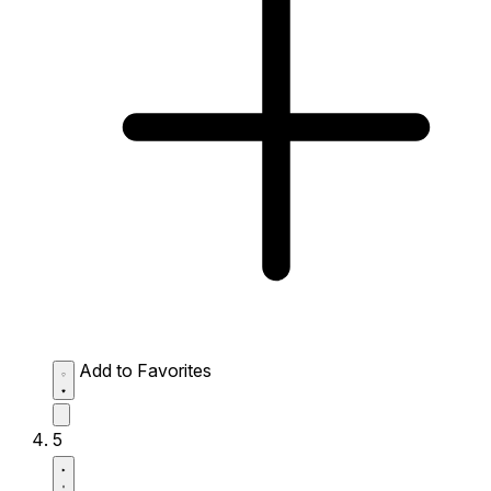
Add to Favorites
5