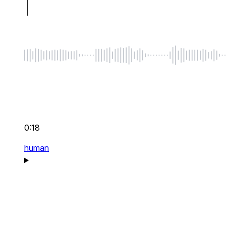
0:18
human