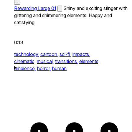
Rewarding Large 01
Shiny and exciting stinger with
glittering and shimmering elements. Happy and
satisfying.
0:13
technology,
cartoon,
sci-fi,
impacts,
cinematic,
musical,
transitions,
elements,
ambience,
horror,
human