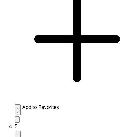
Add to Favorites
5