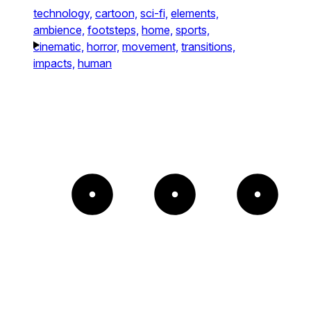
technology,
cartoon,
sci-fi,
elements,
ambience,
footsteps,
home,
sports,
cinematic,
horror,
movement,
transitions,
impacts,
human