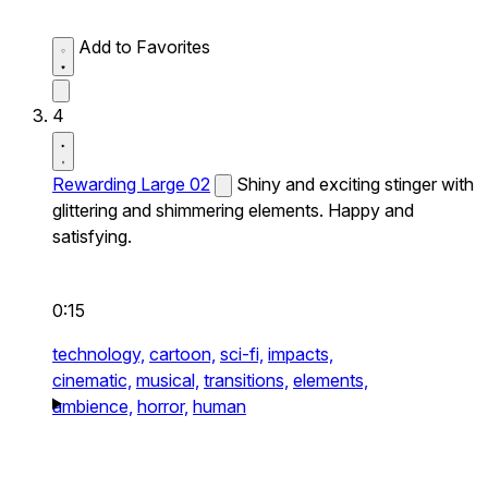
Add to Favorites
4
Rewarding Large 02
Shiny and exciting stinger with
glittering and shimmering elements. Happy and
satisfying.
0:15
technology,
cartoon,
sci-fi,
impacts,
cinematic,
musical,
transitions,
elements,
ambience,
horror,
human