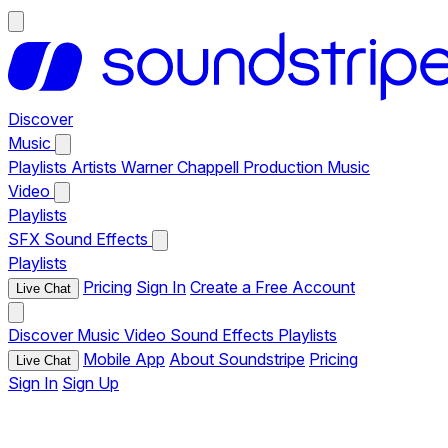
Discover
Music
Playlists
Artists
Warner Chappell Production Music
Video
Playlists
SFX
Sound Effects
Playlists
Pricing
Sign In
Create a Free Account
Live Chat
Discover
Music
Video
Sound Effects
Playlists
Mobile App
About Soundstripe
Pricing
Live Chat
Sign In
Sign Up