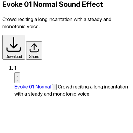
Evoke 01 Normal Sound Effect
Crowd reciting a long incantation with a steady and
monotonic voice.
Download
Share
1
Evoke 01 Normal
Crowd reciting a long incantation
with a steady and monotonic voice.