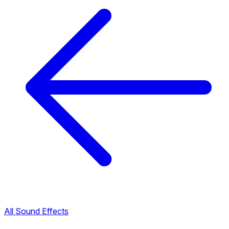
All Sound Effects