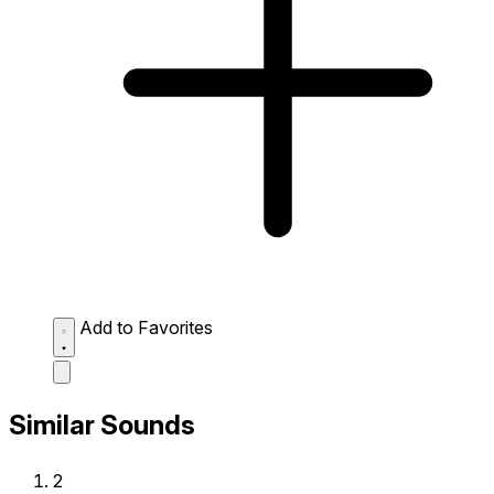
Add to Favorites
Similar Sounds
2