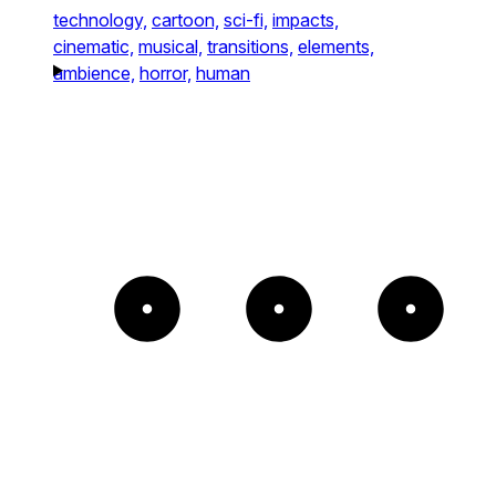
technology,
cartoon,
sci-fi,
impacts,
cinematic,
musical,
transitions,
elements,
ambience,
horror,
human