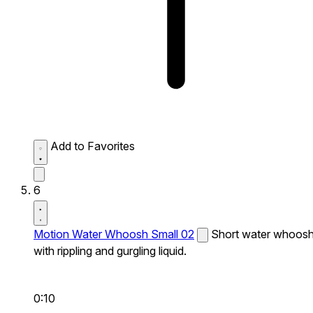
Add to Favorites
6
Motion Water Whoosh Small 02
Short water whoos
with rippling and gurgling liquid.
0:10