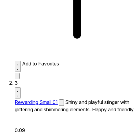
Add to Favorites
3
Rewarding Small 01
Shiny and playful stinger with
glittering and shimmering elements. Happy and friendly.
0:09