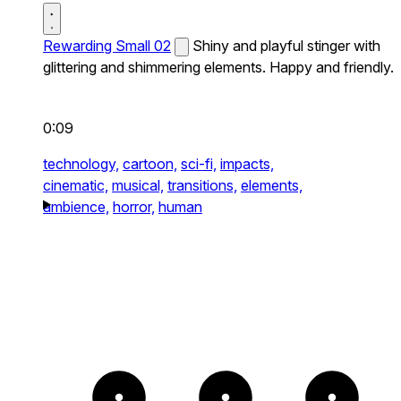
Rewarding Small 02
Shiny and playful stinger with
glittering and shimmering elements. Happy and friendly.
0:09
technology,
cartoon,
sci-fi,
impacts,
cinematic,
musical,
transitions,
elements,
ambience,
horror,
human