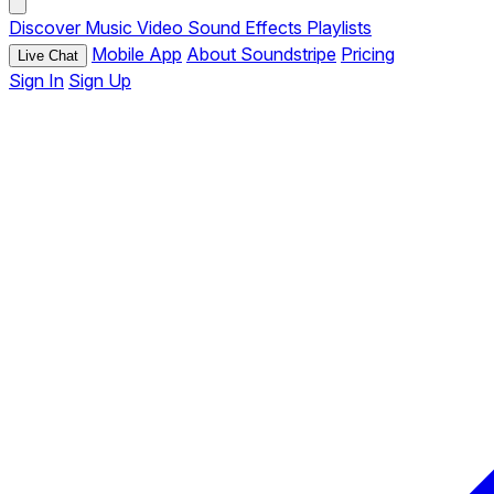
Discover
Music
Video
Sound Effects
Playlists
Mobile App
About Soundstripe
Pricing
Live Chat
Sign In
Sign Up