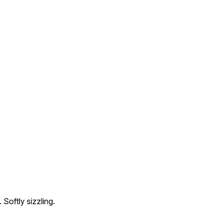
 Softly sizzling.