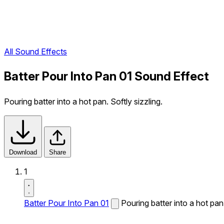
All Sound Effects
Batter Pour Into Pan 01 Sound Effect
Pouring batter into a hot pan. Softly sizzling.
Download
Share
1
Batter Pour Into Pan 01
Pouring batter into a hot pan.