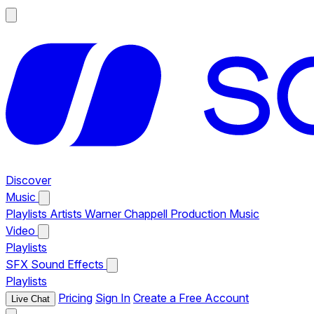
Discover
Music
Playlists
Artists
Warner Chappell Production Music
Video
Playlists
SFX
Sound Effects
Playlists
Pricing
Sign In
Create a Free Account
Live Chat