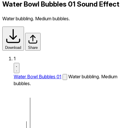
Water Bowl Bubbles 01 Sound Effect
Water bubbling. Medium bubbles.
Download
Share
1
Water Bowl Bubbles 01
Water bubbling. Medium
bubbles.