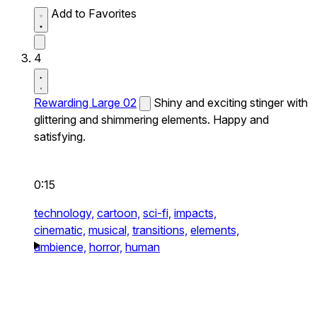
Add to Favorites
4
Rewarding Large 02
Shiny and exciting stinger with
glittering and shimmering elements. Happy and
satisfying.
0:15
technology,
cartoon,
sci-fi,
impacts,
cinematic,
musical,
transitions,
elements,
ambience,
horror,
human