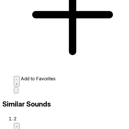
Add to Favorites
Similar Sounds
2