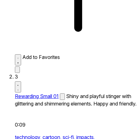
Add to Favorites
3
Rewarding Small 01
Shiny and playful stinger with
glittering and shimmering elements. Happy and friendly.
0:09
technology,
cartoon,
sci-fi,
impacts,