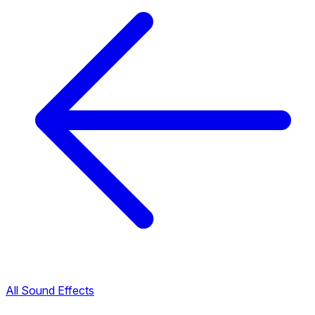
All Sound Effects