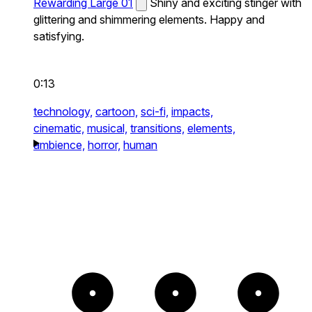
Rewarding Large 01
Shiny and exciting stinger with
glittering and shimmering elements. Happy and
satisfying.
0:13
technology,
cartoon,
sci-fi,
impacts,
cinematic,
musical,
transitions,
elements,
ambience,
horror,
human