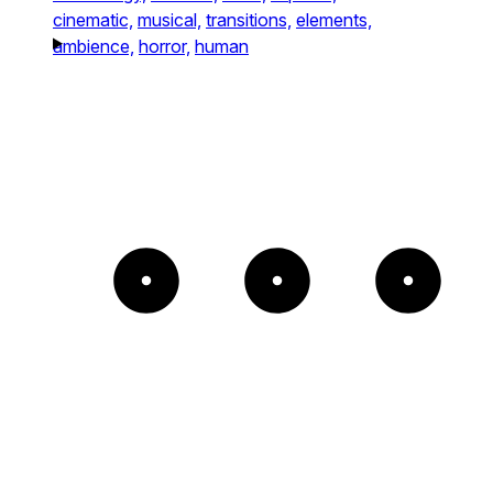
cinematic,
musical,
transitions,
elements,
ambience,
horror,
human