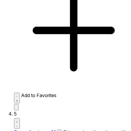
Add to Favorites
5