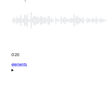
0:20
elements