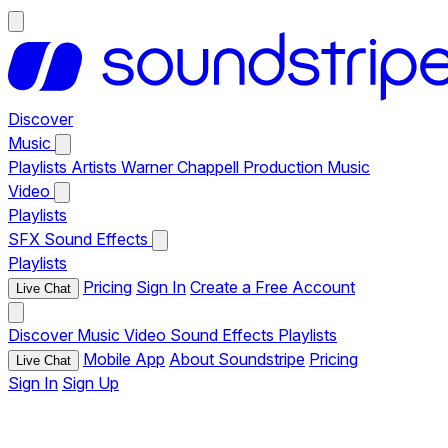
Discover
Music
Playlists
Artists
Warner Chappell Production Music
Video
Playlists
SFX
Sound Effects
Playlists
Pricing
Sign In
Create a Free Account
Live Chat
Discover
Music
Video
Sound Effects
Playlists
Mobile App
About Soundstripe
Pricing
Live Chat
Sign In
Sign Up