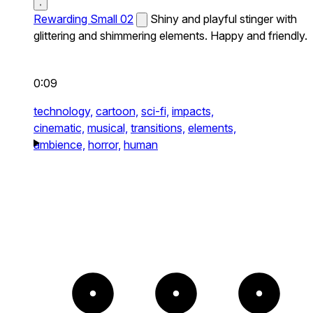
Rewarding Small 02
Shiny and playful stinger with
glittering and shimmering elements. Happy and friendly.
0:09
technology,
cartoon,
sci-fi,
impacts,
cinematic,
musical,
transitions,
elements,
ambience,
horror,
human