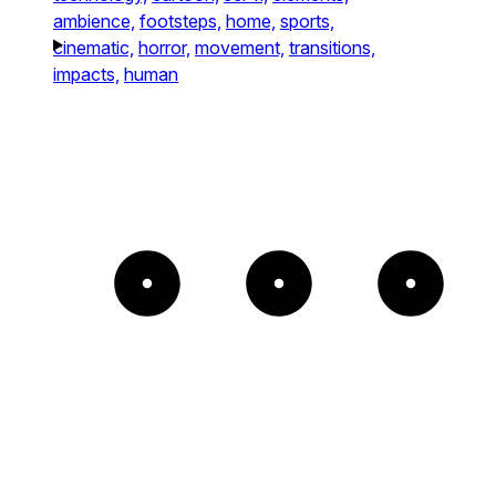
ambience,
footsteps,
home,
sports,
cinematic,
horror,
movement,
transitions,
impacts,
human