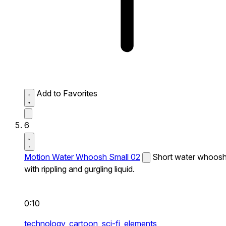
Add to Favorites
6
Motion Water Whoosh Small 02
Short water whoos
with rippling and gurgling liquid.
0:10
technology,
cartoon,
sci-fi,
elements,