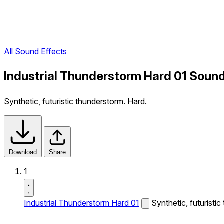
All Sound Effects
Industrial Thunderstorm Hard 01 Sound
Synthetic, futuristic thunderstorm. Hard.
Download
Share
1
Industrial Thunderstorm Hard 01
Synthetic, futuristi