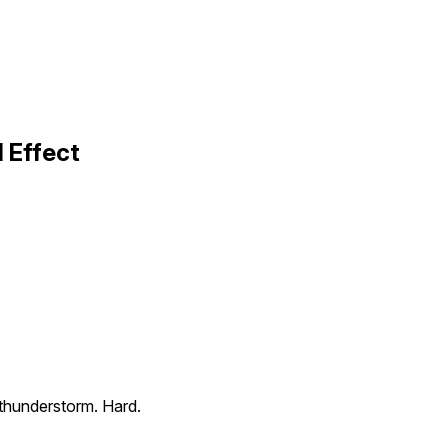
 Effect
c thunderstorm. Hard.