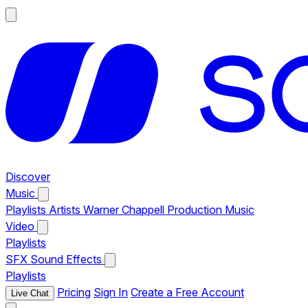
Discover
Music
Playlists
Artists
Warner Chappell Production Music
Video
Playlists
SFX
Sound Effects
Playlists
Pricing
Sign In
Create a Free Account
Live Chat