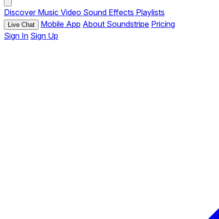
Discover
Music
Video
Sound Effects
Playlists
Mobile App
About Soundstripe
Pricing
Live Chat
Sign In
Sign Up