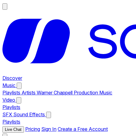
Discover
Music
Playlists
Artists
Warner Chappell Production Music
Video
Playlists
SFX
Sound Effects
Playlists
Pricing
Sign In
Create a Free Account
Live Chat