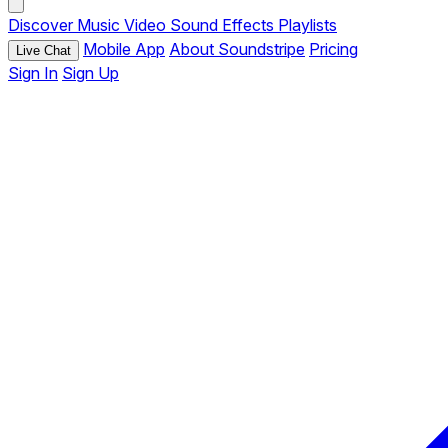
Discover
Music
Video
Sound Effects
Playlists
Mobile App
About Soundstripe
Pricing
Live Chat
Sign In
Sign Up