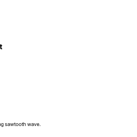
t
ling sawtooth wave.