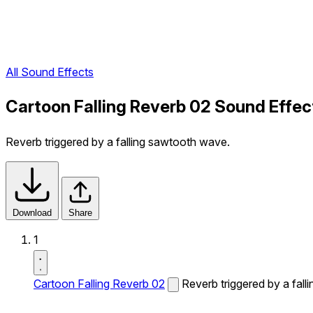
All Sound Effects
Cartoon Falling Reverb 02 Sound Effec
Reverb triggered by a falling sawtooth wave.
Download
Share
1
Cartoon Falling Reverb 02
Reverb triggered by a fal