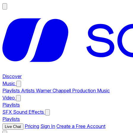
Discover
Music
Playlists
Artists
Warner Chappell Production Music
Video
Playlists
SFX
Sound Effects
Playlists
Pricing
Sign In
Create a Free Account
Live Chat