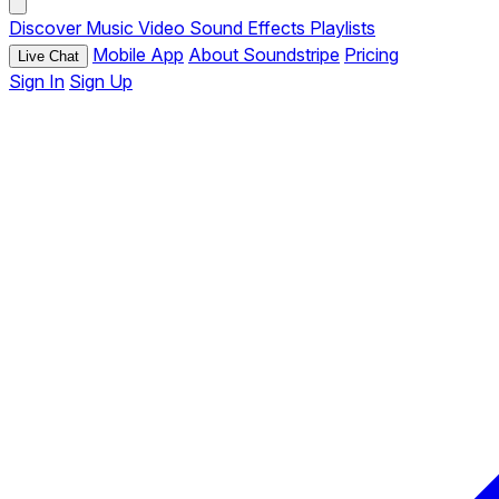
Discover
Music
Video
Sound Effects
Playlists
Mobile App
About Soundstripe
Pricing
Live Chat
Sign In
Sign Up