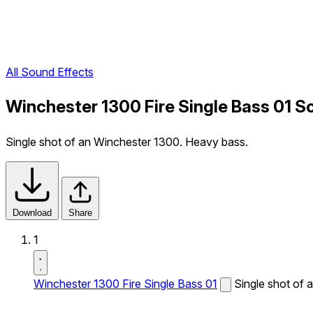
All Sound Effects
Winchester 1300 Fire Single Bass 01 S
Single shot of an Winchester 1300. Heavy bass.
Download
Share
1
Winchester 1300 Fire Single Bass 01
Single shot of