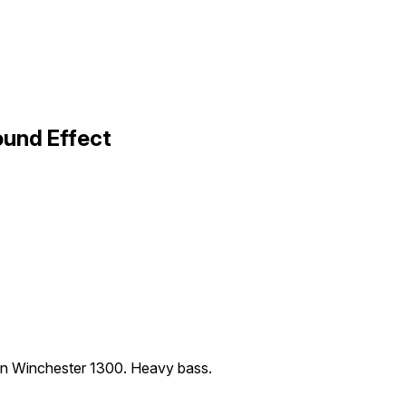
ound Effect
 an Winchester 1300. Heavy bass.