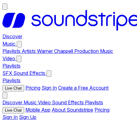
Discover
Music
Playlists
Artists
Warner Chappell Production Music
Video
Playlists
SFX
Sound Effects
Playlists
Pricing
Sign In
Create a Free Account
Live Chat
Discover
Music
Video
Sound Effects
Playlists
Mobile App
About Soundstripe
Pricing
Live Chat
Sign In
Sign Up