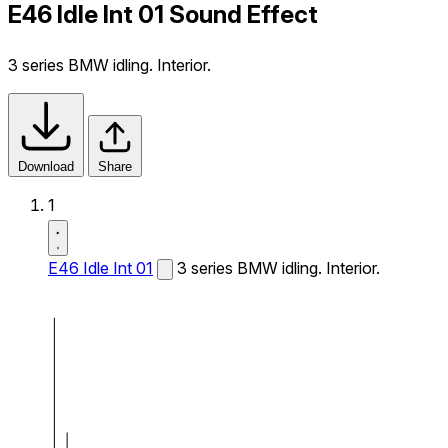
E46 Idle Int 01 Sound Effect
3 series BMW idling. Interior.
Download
Share
1
E46 Idle Int 01
3 series BMW idling. Interior.