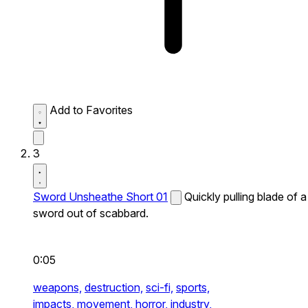
Add to Favorites
3
Sword Unsheathe Short 01
Quickly pulling blade of a
sword out of scabbard.
0:05
weapons,
destruction,
sci-fi,
sports,
impacts,
movement,
horror,
industry,