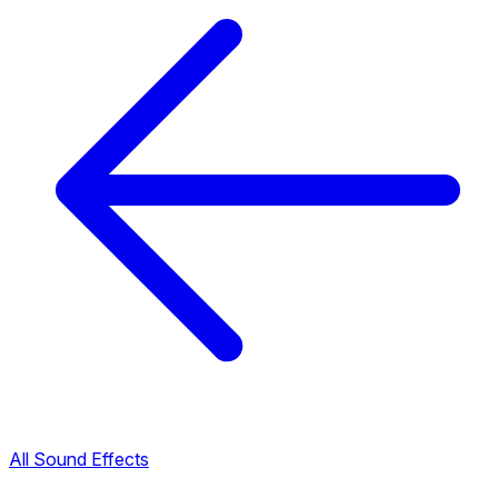
All Sound Effects