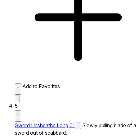
Add to Favorites
5
Sword Unsheathe Long 01
Slowly pulling blade of a
sword out of scabbard.