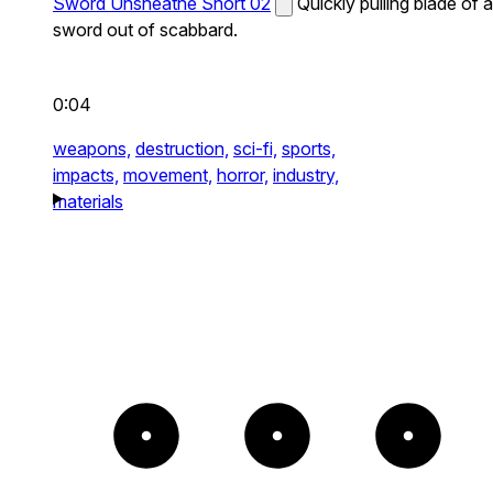
Sword Unsheathe Short 02
Quickly pulling blade of a
sword out of scabbard.
0:04
weapons,
destruction,
sci-fi,
sports,
impacts,
movement,
horror,
industry,
materials