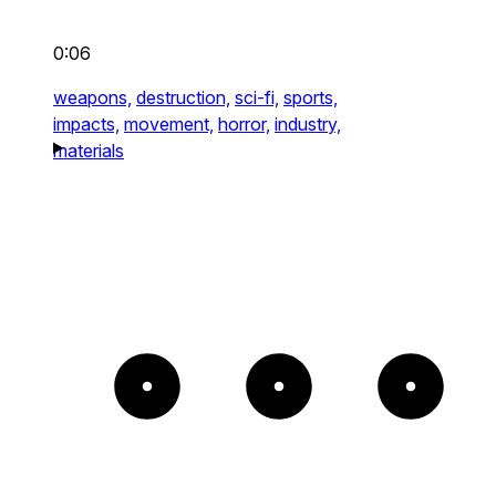
0:06
weapons,
destruction,
sci-fi,
sports,
impacts,
movement,
horror,
industry,
materials