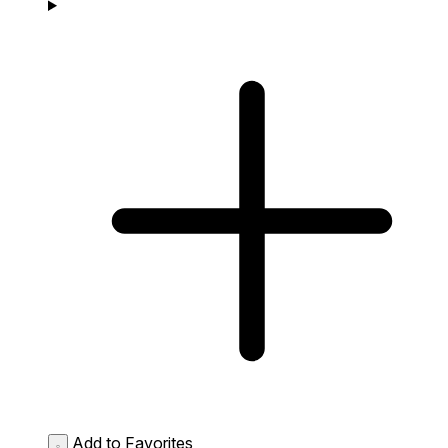
Add to Favorites