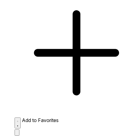
Add to Favorites