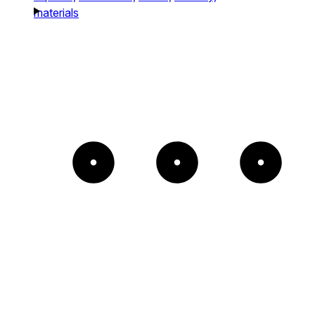
materials