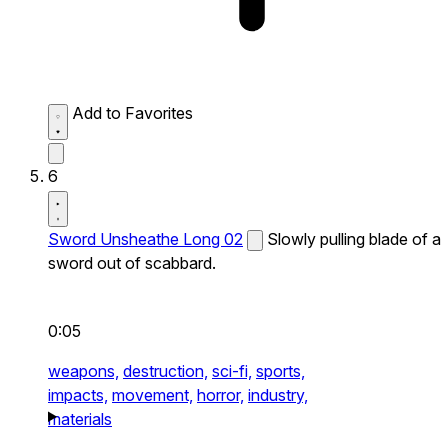
Add to Favorites
6
Sword Unsheathe Long 02
Slowly pulling blade of a
sword out of scabbard.
0:05
weapons,
destruction,
sci-fi,
sports,
impacts,
movement,
horror,
industry,
materials