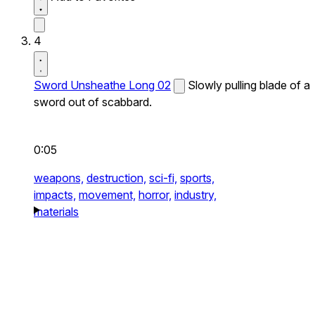
4
Sword Unsheathe Long 02
Slowly pulling blade of a
sword out of scabbard.
0:05
weapons,
destruction,
sci-fi,
sports,
impacts,
movement,
horror,
industry,
materials