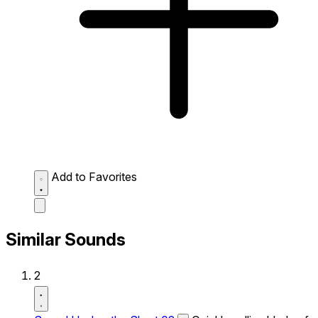
Add to Favorites
Similar Sounds
2