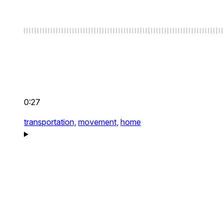
0:27
transportation,
movement,
home