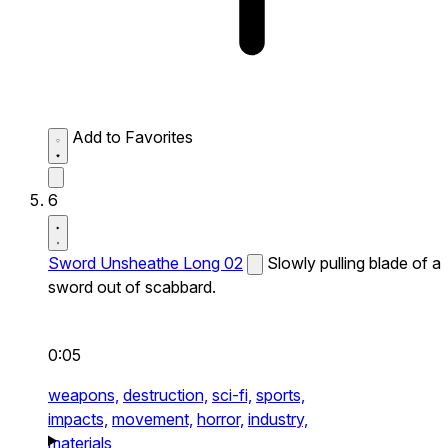
Add to Favorites
6
Sword Unsheathe Long 02
Slowly pulling blade of a
sword out of scabbard.
0:05
weapons,
destruction,
sci-fi,
sports,
impacts,
movement,
horror,
industry,
materials