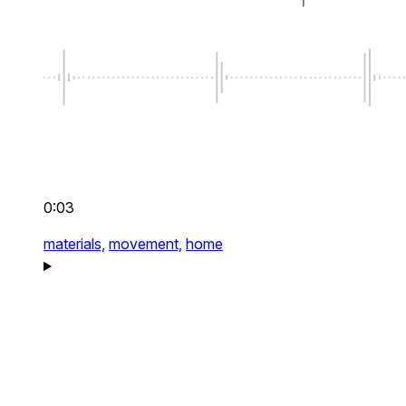
0:03
materials,
movement,
home