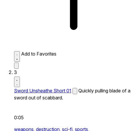
Add to Favorites
3
Sword Unsheathe Short 01
Quickly pulling blade of a
sword out of scabbard.
0:05
weapons,
destruction,
sci-fi,
sports,