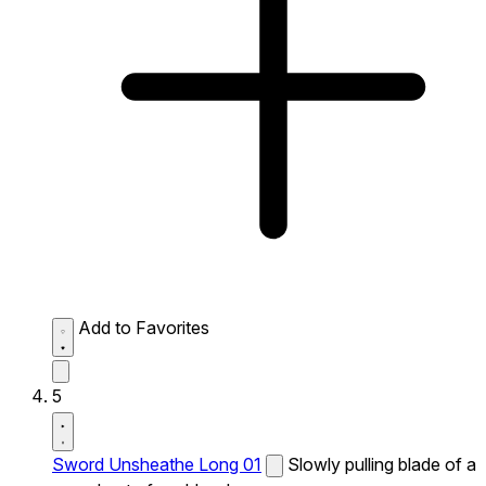
Add to Favorites
5
Sword Unsheathe Long 01
Slowly pulling blade of a