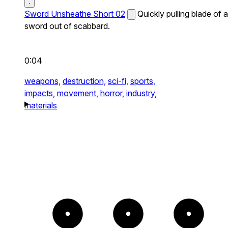
Sword Unsheathe Short 02
Quickly pulling blade of a
sword out of scabbard.
0:04
weapons,
destruction,
sci-fi,
sports,
impacts,
movement,
horror,
industry,
materials