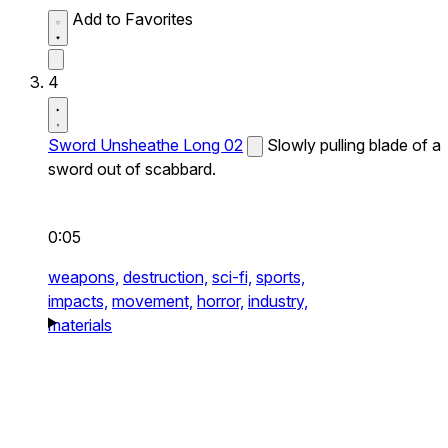
Add to Favorites
4
Sword Unsheathe Long 02
Slowly pulling blade of a
sword out of scabbard.
0:05
weapons,
destruction,
sci-fi,
sports,
impacts,
movement,
horror,
industry,
materials