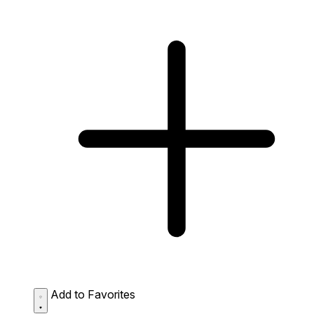
Add to Favorites