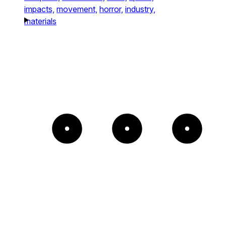
impacts,
movement,
horror,
industry,
materials