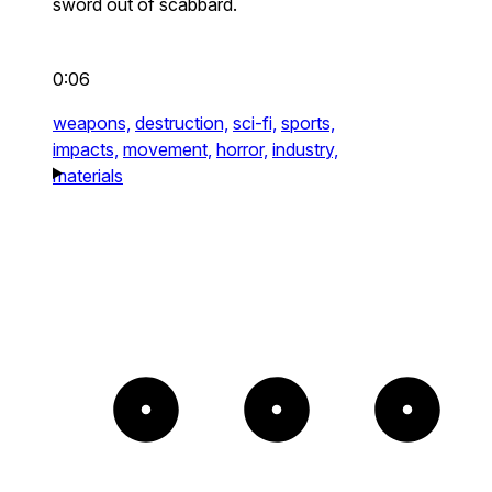
sword out of scabbard.
0:06
weapons,
destruction,
sci-fi,
sports,
impacts,
movement,
horror,
industry,
materials