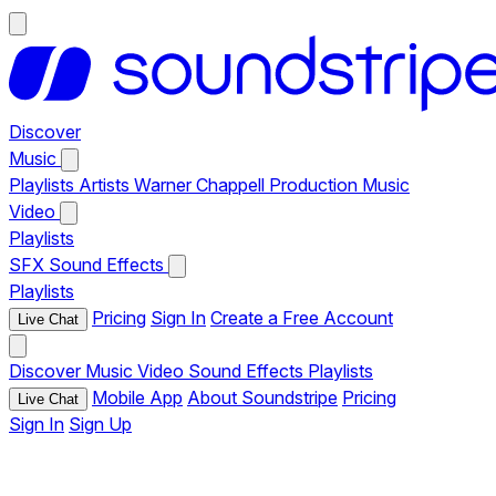
Discover
Music
Playlists
Artists
Warner Chappell Production Music
Video
Playlists
SFX
Sound Effects
Playlists
Pricing
Sign In
Create a Free Account
Live Chat
Discover
Music
Video
Sound Effects
Playlists
Mobile App
About Soundstripe
Pricing
Live Chat
Sign In
Sign Up