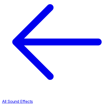
All Sound Effects