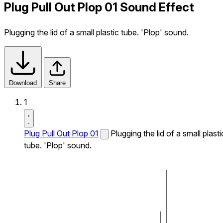
Plug Pull Out Plop 01 Sound Effect
Plugging the lid of a small plastic tube. 'Plop' sound.
Download
Share
1
Plug Pull Out Plop 01
Plugging the lid of a small plasti
tube. 'Plop' sound.