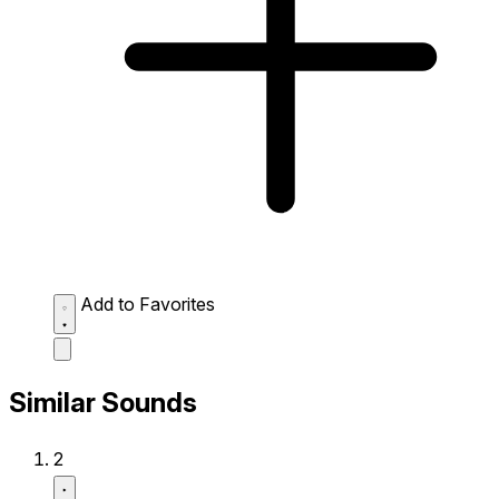
Add to Favorites
Similar Sounds
2