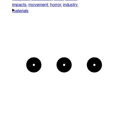
impacts,
movement,
horror,
industry,
materials