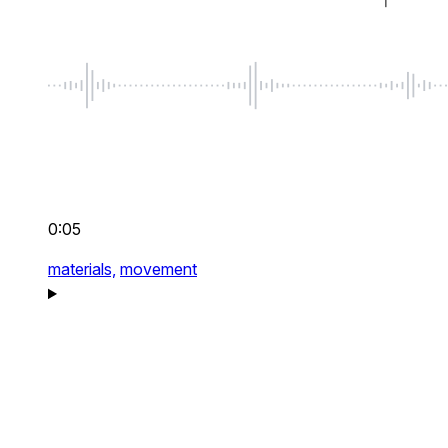
0:05
materials,
movement