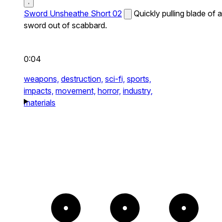
Sword Unsheathe Short 02
Quickly pulling blade of a
sword out of scabbard.
0:04
weapons,
destruction,
sci-fi,
sports,
impacts,
movement,
horror,
industry,
materials