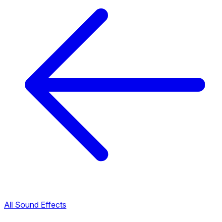
All Sound Effects