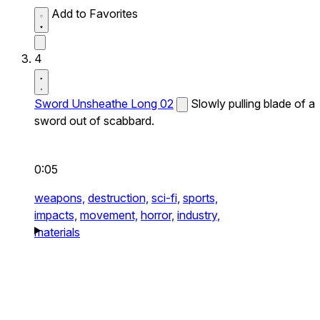
Add to Favorites
4
Sword Unsheathe Long 02
Slowly pulling blade of a
sword out of scabbard.
0:05
weapons,
destruction,
sci-fi,
sports,
impacts,
movement,
horror,
industry,
materials