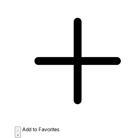
Add to Favorites