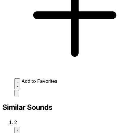
Add to Favorites
Similar Sounds
2