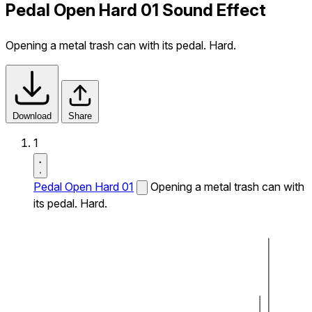
Pedal Open Hard 01 Sound Effect
Opening a metal trash can with its pedal. Hard.
Download
Share
1
Pedal Open Hard 01
Opening a metal trash can with
its pedal. Hard.