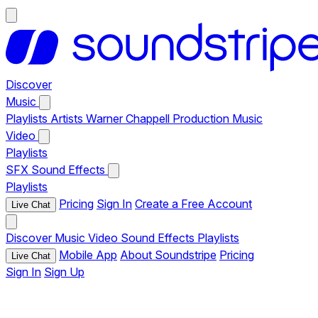
Discover
Music
Playlists
Artists
Warner Chappell Production Music
Video
Playlists
SFX
Sound Effects
Playlists
Pricing
Sign In
Create a Free Account
Live Chat
Discover
Music
Video
Sound Effects
Playlists
Mobile App
About Soundstripe
Pricing
Live Chat
Sign In
Sign Up