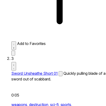
Add to Favorites
3
Sword Unsheathe Short 01
Quickly pulling blade of a
sword out of scabbard.
0:05
weapons,
destruction,
sci-fi,
sports,