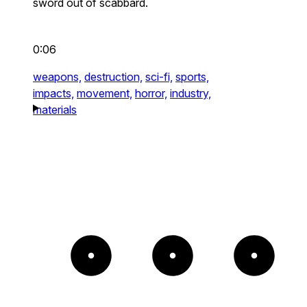
sword out of scabbard.
0:06
weapons,
destruction,
sci-fi,
sports,
impacts,
movement,
horror,
industry,
materials