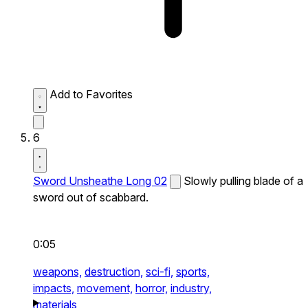
Add to Favorites
6
Sword Unsheathe Long 02
Slowly pulling blade of a
sword out of scabbard.
0:05
weapons,
destruction,
sci-fi,
sports,
impacts,
movement,
horror,
industry,
materials