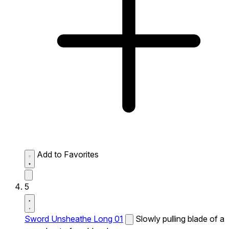
Add to Favorites
5
Sword Unsheathe Long 01
Slowly pulling blade of a