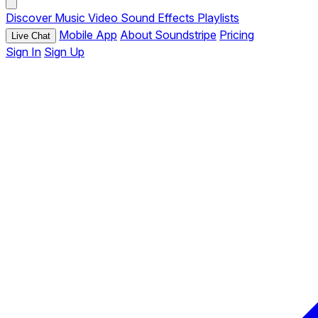
Discover
Music
Video
Sound Effects
Playlists
Mobile App
About Soundstripe
Pricing
Live Chat
Sign In
Sign Up