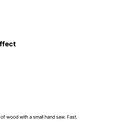
ffect
 of wood with a small hand saw. Fast.