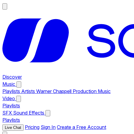
Discover
Music
Playlists
Artists
Warner Chappell Production Music
Video
Playlists
SFX
Sound Effects
Playlists
Pricing
Sign In
Create a Free Account
Live Chat