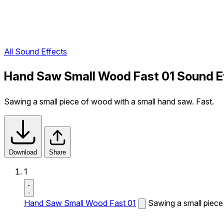
All Sound Effects
Hand Saw Small Wood Fast 01 Sound E
Sawing a small piece of wood with a small hand saw. Fast.
Download
Share
1
Hand Saw Small Wood Fast 01
Sawing a small piece