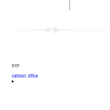
0:01
cartoon,
office