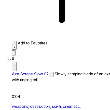
Add to Favorites
6
Axe Scrape Slow 02
Slowly scraping blade of an ax
with ringing tail.
0:04
weapons,
destruction,
sci-fi,
cinematic,