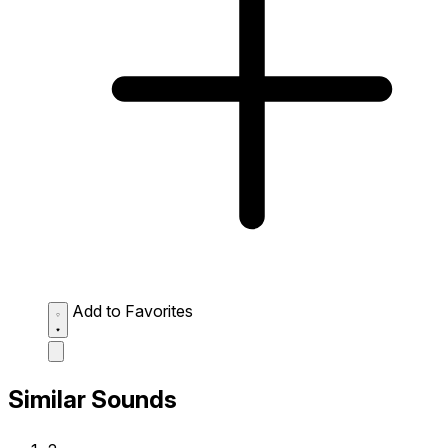
Add to Favorites
Similar Sounds