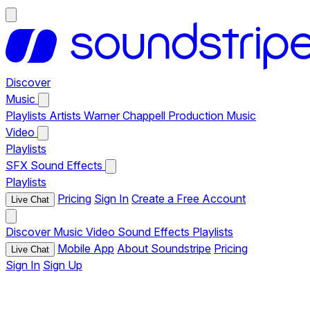
Discover
Music
Playlists
Artists
Warner Chappell Production Music
Video
Playlists
SFX
Sound Effects
Playlists
Pricing
Sign In
Create a Free Account
Live Chat
Discover
Music
Video
Sound Effects
Playlists
Mobile App
About Soundstripe
Pricing
Live Chat
Sign In
Sign Up