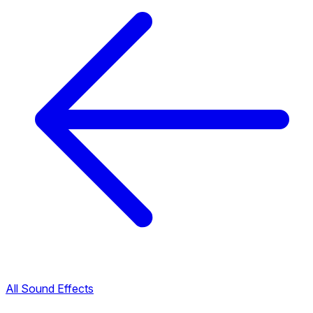
All Sound Effects