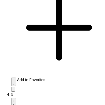
Add to Favorites
5