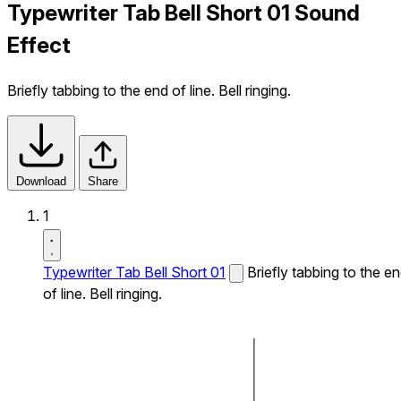
Typewriter Tab Bell Short 01 Sound
Effect
Briefly tabbing to the end of line. Bell ringing.
Download
Share
1
Typewriter Tab Bell Short 01
Briefly tabbing to the e
of line. Bell ringing.