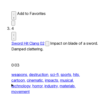
Add to Favorites
4
Sword Hit Clang 02
Impact on blade of a sword.
Damped clattering.
0:03
weapons,
destruction,
sci-fi,
sports,
hits,
cartoon,
cinematic,
impacts,
musical,
technology,
horror,
industry,
materials,
movement