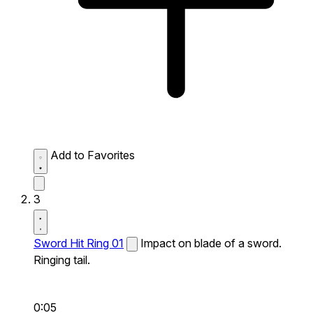
Add to Favorites
3
Sword Hit Ring 01
Impact on blade of a sword.
Ringing tail.
0:05