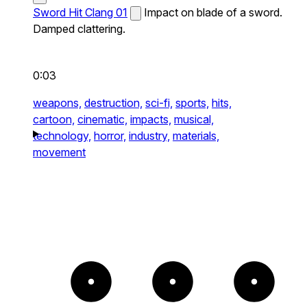
Sword Hit Clang 01
Impact on blade of a sword.
Damped clattering.
0:03
weapons,
destruction,
sci-fi,
sports,
hits,
cartoon,
cinematic,
impacts,
musical,
technology,
horror,
industry,
materials,
movement