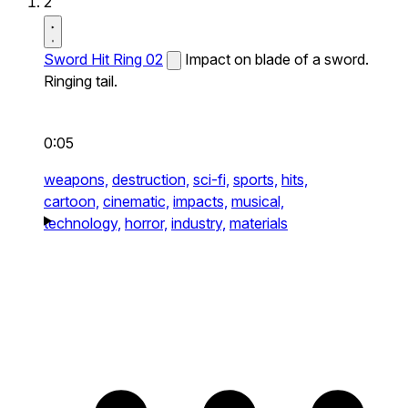
2
Sword Hit Ring 02
Impact on blade of a sword.
Ringing tail.
0:05
weapons,
destruction,
sci-fi,
sports,
hits,
cartoon,
cinematic,
impacts,
musical,
technology,
horror,
industry,
materials