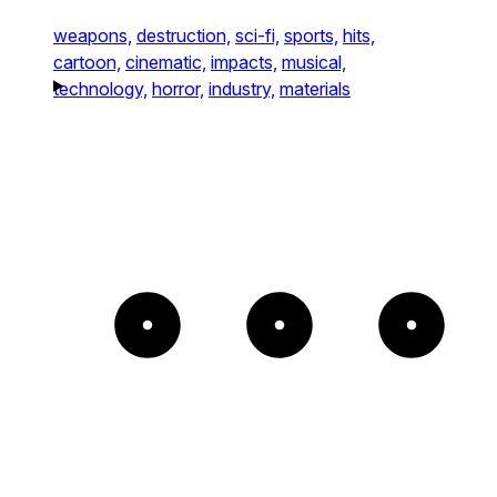
weapons,
destruction,
sci-fi,
sports,
hits,
cartoon,
cinematic,
impacts,
musical,
technology,
horror,
industry,
materials