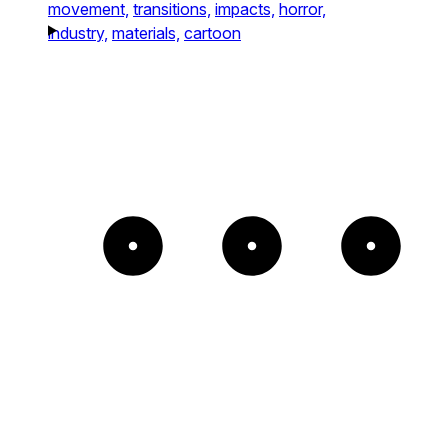
movement,
transitions,
impacts,
horror,
industry,
materials,
cartoon