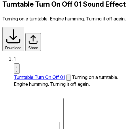
Turntable Turn On Off 01 Sound Effect
Turning on a turntable. Engine humming. Turning it off again.
Download
Share
1
Turntable Turn On Off 01
Turning on a turntable.
Engine humming. Turning it off again.