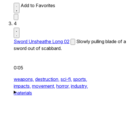
Add to Favorites
4
Sword Unsheathe Long 02
Slowly pulling blade of a
sword out of scabbard.
0:05
weapons,
destruction,
sci-fi,
sports,
impacts,
movement,
horror,
industry,
materials