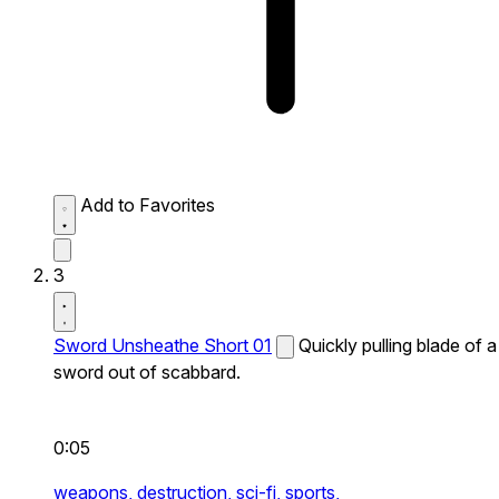
Add to Favorites
3
Sword Unsheathe Short 01
Quickly pulling blade of a
sword out of scabbard.
0:05
weapons,
destruction,
sci-fi,
sports,