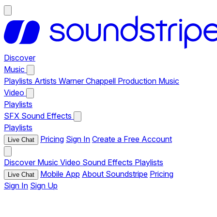
Discover
Music
Playlists
Artists
Warner Chappell Production Music
Video
Playlists
SFX
Sound Effects
Playlists
Pricing
Sign In
Create a Free Account
Live Chat
Discover
Music
Video
Sound Effects
Playlists
Mobile App
About Soundstripe
Pricing
Live Chat
Sign In
Sign Up