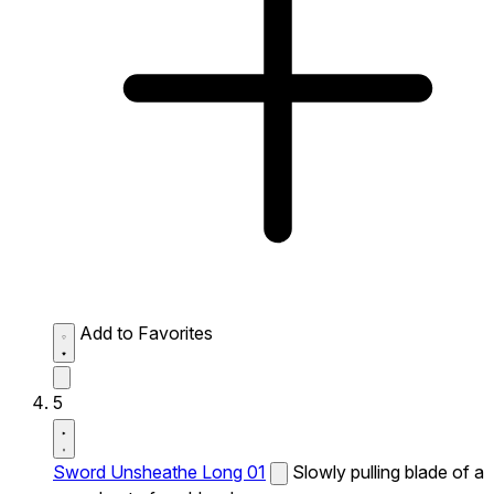
Add to Favorites
5
Sword Unsheathe Long 01
Slowly pulling blade of a