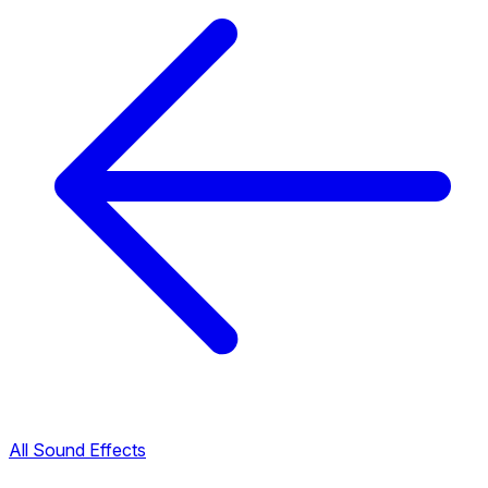
All Sound Effects