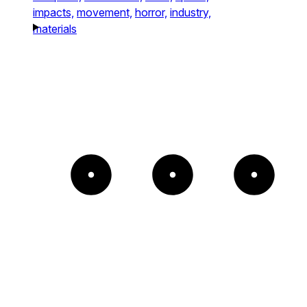
impacts,
movement,
horror,
industry,
materials