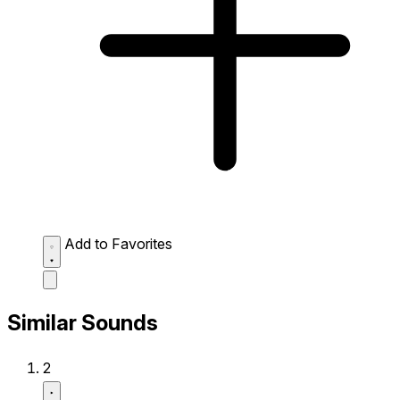
Add to Favorites
Similar Sounds
2