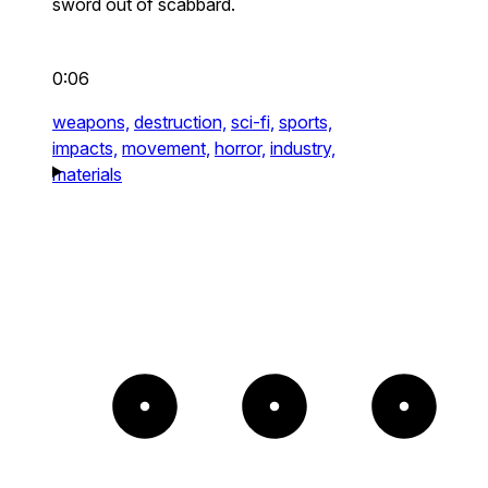
sword out of scabbard.
0:06
weapons,
destruction,
sci-fi,
sports,
impacts,
movement,
horror,
industry,
materials