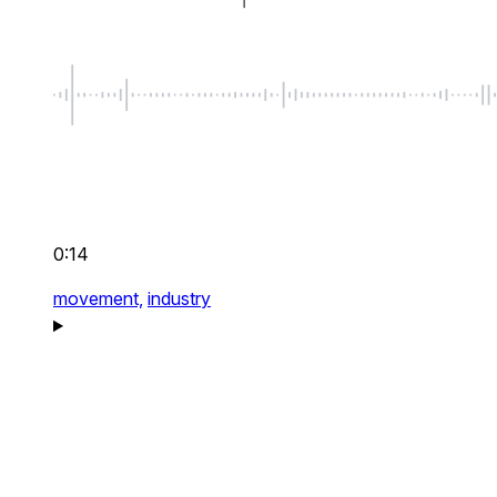
0:14
movement,
industry