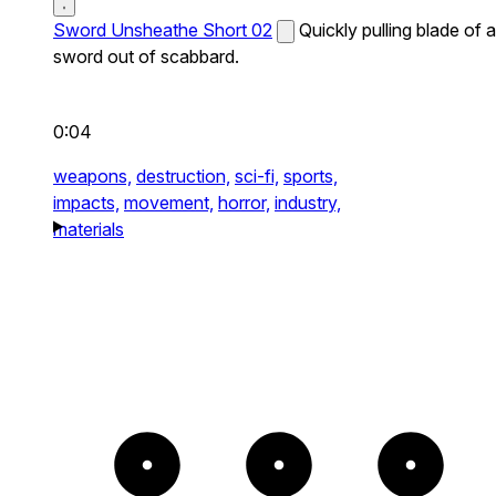
Sword Unsheathe Short 02
Quickly pulling blade of a
sword out of scabbard.
0:04
weapons,
destruction,
sci-fi,
sports,
impacts,
movement,
horror,
industry,
materials