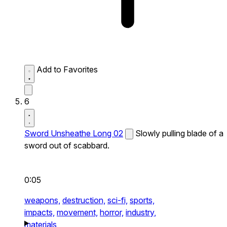
Add to Favorites
6
Sword Unsheathe Long 02
Slowly pulling blade of a
sword out of scabbard.
0:05
weapons,
destruction,
sci-fi,
sports,
impacts,
movement,
horror,
industry,
materials