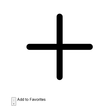
Add to Favorites