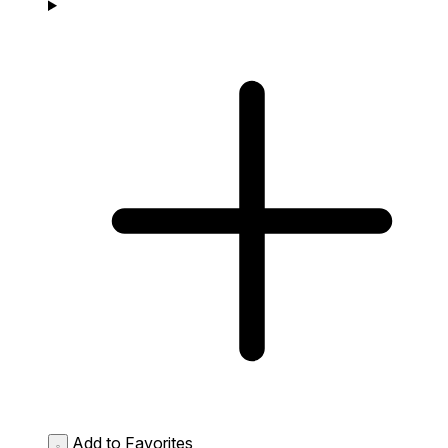
Add to Favorites