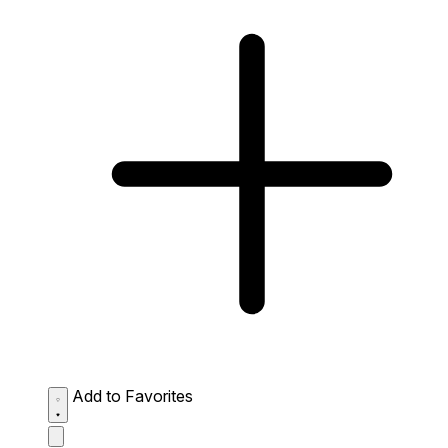
Add to Favorites