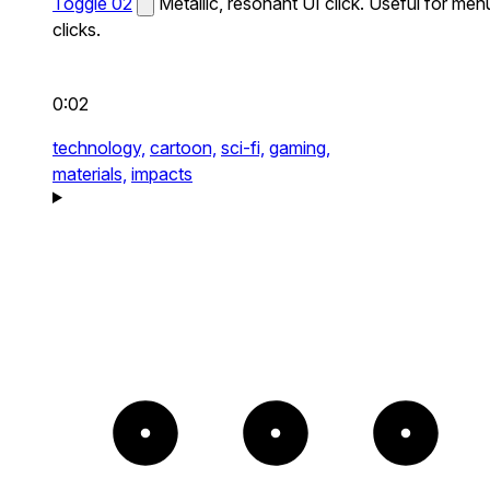
Toggle 02
Metallic, resonant UI click. Useful for men
clicks.
0:02
technology,
cartoon,
sci-fi,
gaming,
materials,
impacts