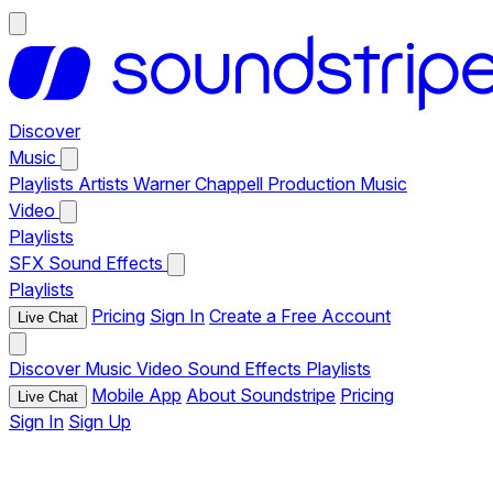
Discover
Music
Playlists
Artists
Warner Chappell Production Music
Video
Playlists
SFX
Sound Effects
Playlists
Pricing
Sign In
Create a Free Account
Live Chat
Discover
Music
Video
Sound Effects
Playlists
Mobile App
About Soundstripe
Pricing
Live Chat
Sign In
Sign Up