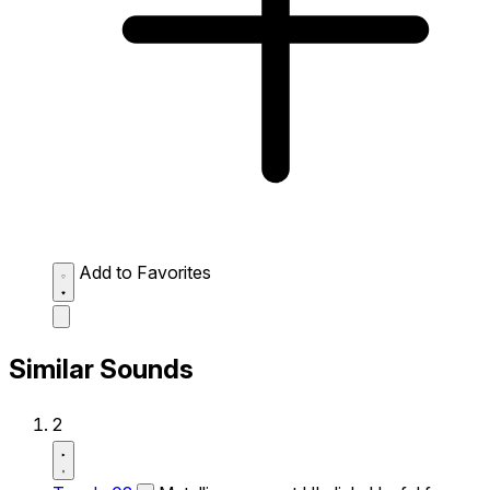
Add to Favorites
Similar Sounds
2