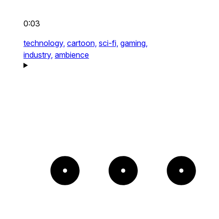
0:03
technology,
cartoon,
sci-fi,
gaming,
industry,
ambience