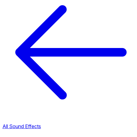
All Sound Effects