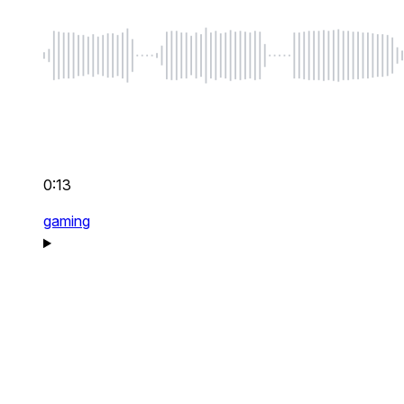
0:13
gaming