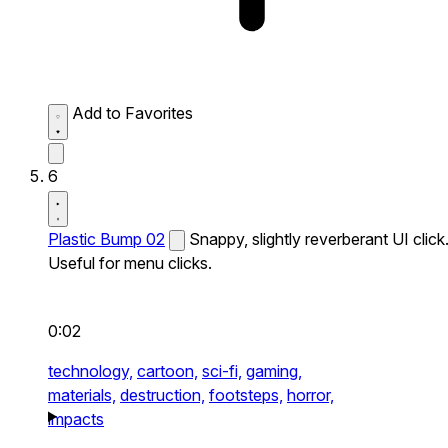
Add to Favorites
6
Plastic Bump 02
Snappy, slightly reverberant UI click
Useful for menu clicks.
0:02
technology,
cartoon,
sci-fi,
gaming,
materials,
destruction,
footsteps,
horror,
impacts