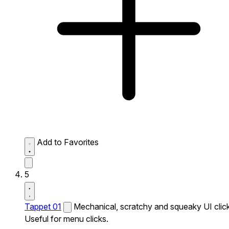
Add to Favorites
5
Tappet 01
Mechanical, scratchy and squeaky UI click
Useful for menu clicks.