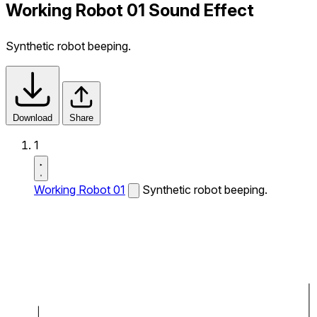
Working Robot 01 Sound Effect
Synthetic robot beeping.
Download
Share
1
Working Robot 01
Synthetic robot beeping.