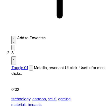
Add to Favorites
3
Toggle 01
Metallic, resonant UI click. Useful for men
clicks.
0:02
technology,
cartoon,
sci-fi,
gaming,
materials,
impacts