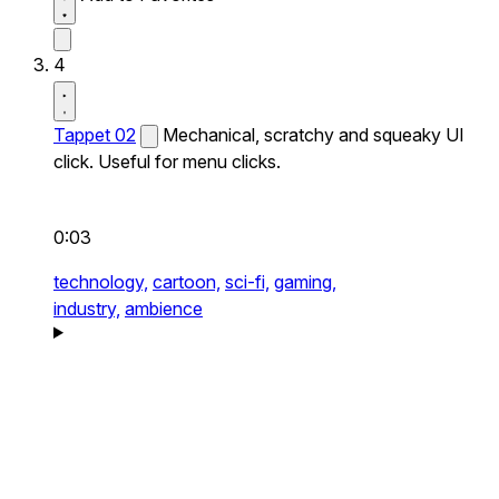
4
Tappet 02
Mechanical, scratchy and squeaky UI
click. Useful for menu clicks.
0:03
technology,
cartoon,
sci-fi,
gaming,
industry,
ambience