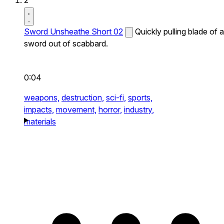
2
Sword Unsheathe Short 02
Quickly pulling blade of a
sword out of scabbard.
0:04
weapons,
destruction,
sci-fi,
sports,
impacts,
movement,
horror,
industry,
materials