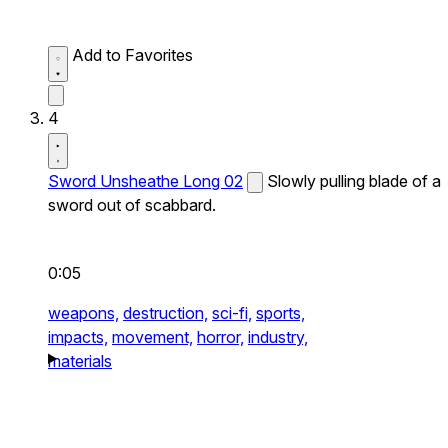
Add to Favorites
4
Sword Unsheathe Long 02
Slowly pulling blade of a
sword out of scabbard.
0:05
weapons,
destruction,
sci-fi,
sports,
impacts,
movement,
horror,
industry,
materials