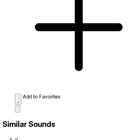
Add to Favorites
Similar Sounds