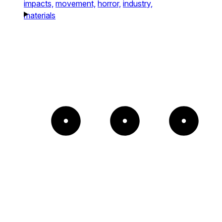
impacts,
movement,
horror,
industry,
materials