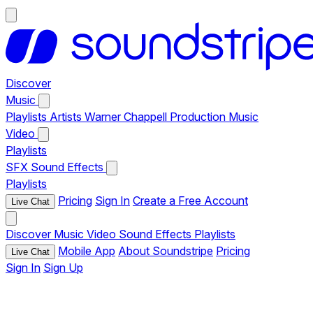
Discover
Music
Playlists
Artists
Warner Chappell Production Music
Video
Playlists
SFX
Sound Effects
Playlists
Pricing
Sign In
Create a Free Account
Live Chat
Discover
Music
Video
Sound Effects
Playlists
Mobile App
About Soundstripe
Pricing
Live Chat
Sign In
Sign Up