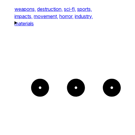
weapons,
destruction,
sci-fi,
sports,
impacts,
movement,
horror,
industry,
materials