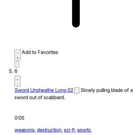
Add to Favorites
6
Sword Unsheathe Long 02
Slowly pulling blade of a
sword out of scabbard.
0:05
weapons,
destruction,
sci-fi,
sports,