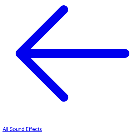
All Sound Effects