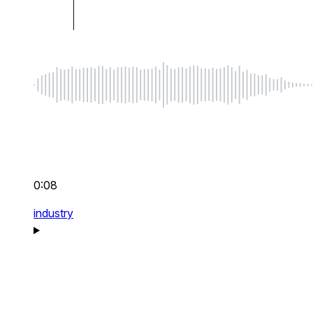
0:08
industry