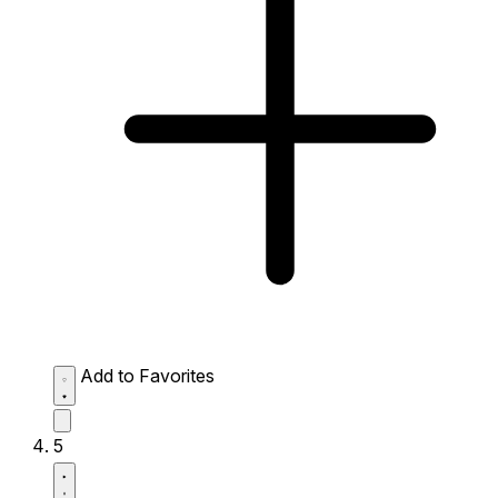
Add to Favorites
5