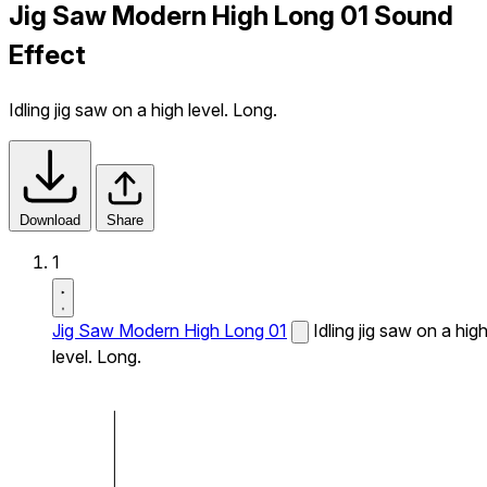
Jig Saw Modern High Long 01 Sound
Effect
Idling jig saw on a high level. Long.
Download
Share
1
Jig Saw Modern High Long 01
Idling jig saw on a hig
level. Long.