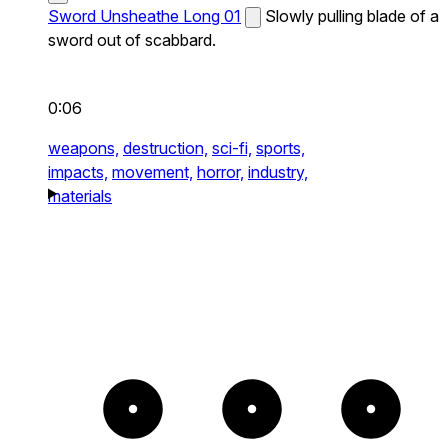
Sword Unsheathe Long 01
Slowly pulling blade of a
sword out of scabbard.
0:06
weapons,
destruction,
sci-fi,
sports,
impacts,
movement,
horror,
industry,
materials