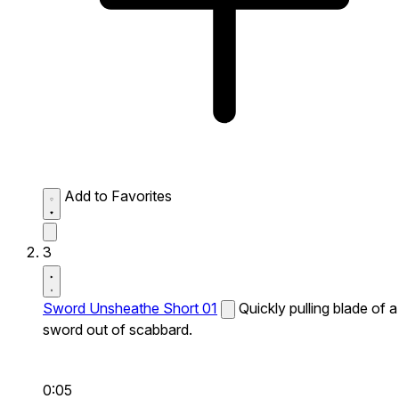
Add to Favorites
3
Sword Unsheathe Short 01
Quickly pulling blade of a
sword out of scabbard.
0:05