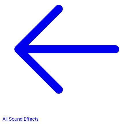
All Sound Effects