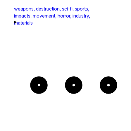
weapons,
destruction,
sci-fi,
sports,
impacts,
movement,
horror,
industry,
materials