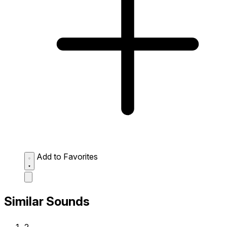
Add to Favorites
Similar Sounds