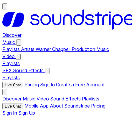
Discover
Music
Playlists
Artists
Warner Chappell Production Music
Video
Playlists
SFX
Sound Effects
Playlists
Pricing
Sign In
Create a Free Account
Live Chat
Discover
Music
Video
Sound Effects
Playlists
Mobile App
About Soundstripe
Pricing
Live Chat
Sign In
Sign Up