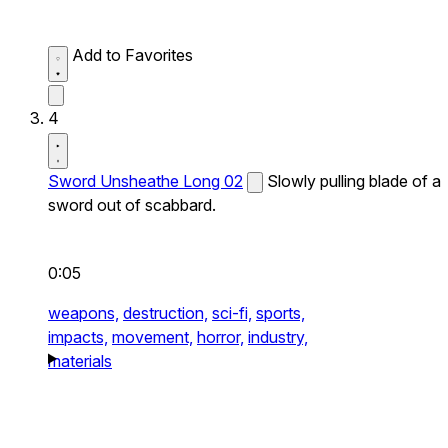
Add to Favorites
4
Sword Unsheathe Long 02
Slowly pulling blade of a
sword out of scabbard.
0:05
weapons,
destruction,
sci-fi,
sports,
impacts,
movement,
horror,
industry,
materials