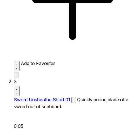
Add to Favorites
3
Sword Unsheathe Short 01
Quickly pulling blade of a
sword out of scabbard.
0:05