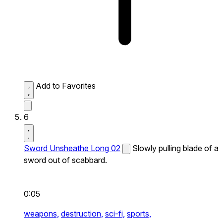
Add to Favorites
6
Sword Unsheathe Long 02
Slowly pulling blade of a
sword out of scabbard.
0:05
weapons,
destruction,
sci-fi,
sports,