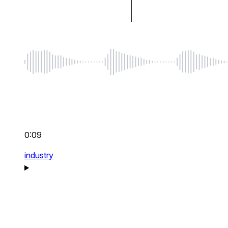
0:09
industry