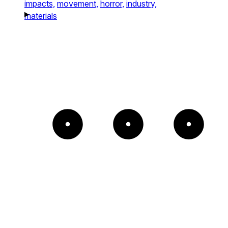
impacts,
movement,
horror,
industry,
materials