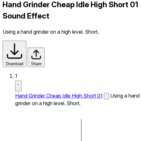
Hand Grinder Cheap Idle High Short 01
Sound Effect
Using a hand grinder on a high level. Short.
Download
Share
1
Hand Grinder Cheap Idle High Short 01
Using a hand
grinder on a high level. Short.