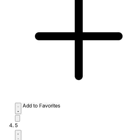
Add to Favorites
5