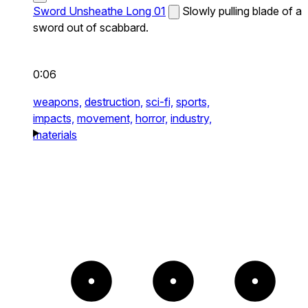
Sword Unsheathe Long 01
Slowly pulling blade of a
sword out of scabbard.
0:06
weapons,
destruction,
sci-fi,
sports,
impacts,
movement,
horror,
industry,
materials