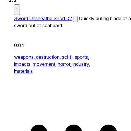
2
Sword Unsheathe Short 02
Quickly pulling blade of a
sword out of scabbard.
0:04
weapons,
destruction,
sci-fi,
sports,
impacts,
movement,
horror,
industry,
materials