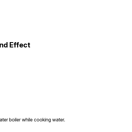
nd Effect
ter boiler while cooking water.