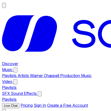
Discover
Music
Playlists
Artists
Warner Chappell Production Music
Video
Playlists
SFX
Sound Effects
Playlists
Pricing
Sign In
Create a Free Account
Live Chat