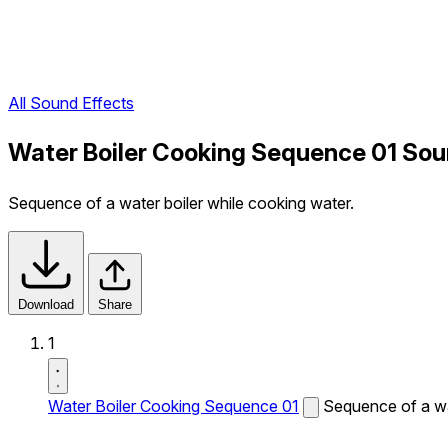
All Sound Effects
Water Boiler Cooking Sequence 01 Sou
Sequence of a water boiler while cooking water.
Download
Share
1
Water Boiler Cooking Sequence 01
Sequence of a wa