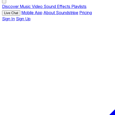
Discover
Music
Video
Sound Effects
Playlists
Mobile App
About Soundstripe
Pricing
Live Chat
Sign In
Sign Up