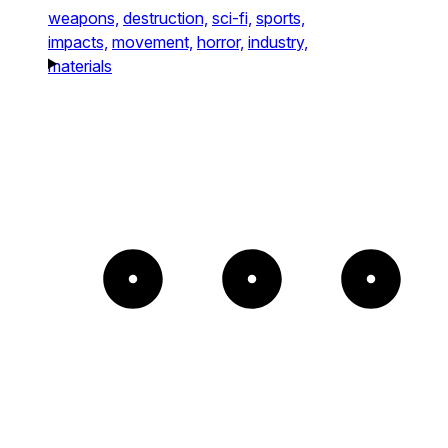
weapons,
destruction,
sci-fi,
sports,
impacts,
movement,
horror,
industry,
materials