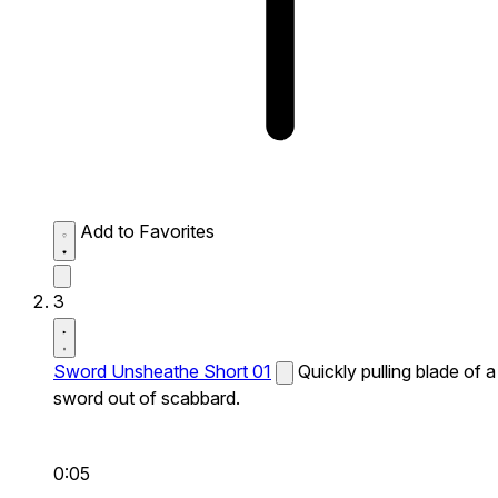
Add to Favorites
3
Sword Unsheathe Short 01
Quickly pulling blade of a
sword out of scabbard.
0:05