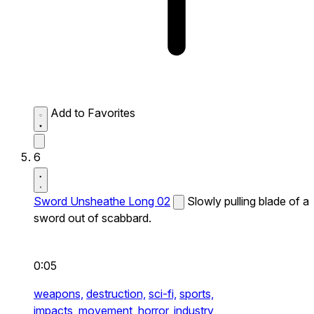
Add to Favorites
6
Sword Unsheathe Long 02
Slowly pulling blade of a
sword out of scabbard.
0:05
weapons,
destruction,
sci-fi,
sports,
impacts,
movement,
horror,
industry,