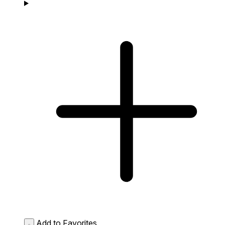
Add to Favorites