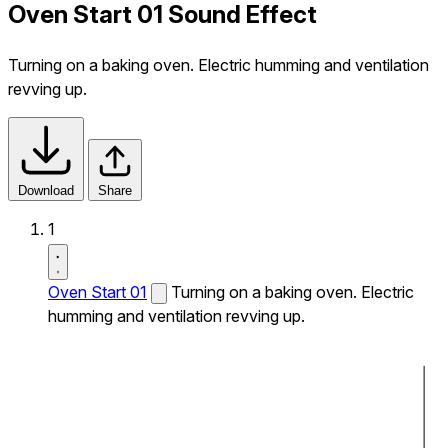
Oven Start 01 Sound Effect
Turning on a baking oven. Electric humming and ventilation
revving up.
Download
Share
1
Oven Start 01
Turning on a baking oven. Electric
humming and ventilation revving up.