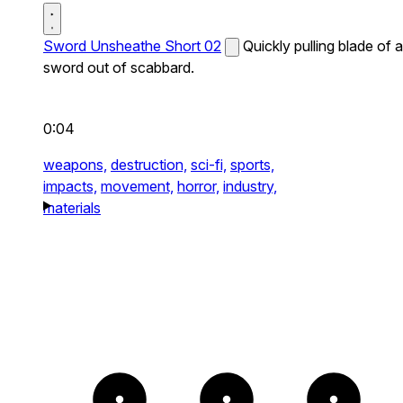
Sword Unsheathe Short 02
Quickly pulling blade of a
sword out of scabbard.
0:04
weapons,
destruction,
sci-fi,
sports,
impacts,
movement,
horror,
industry,
materials