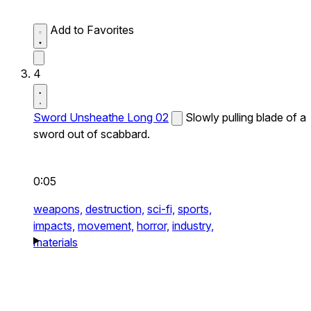
Add to Favorites
4
Sword Unsheathe Long 02
Slowly pulling blade of a
sword out of scabbard.
0:05
weapons,
destruction,
sci-fi,
sports,
impacts,
movement,
horror,
industry,
materials