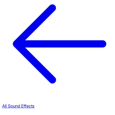
All Sound Effects