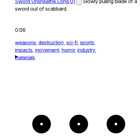
Sword Unsheathe Long 01
Slowly pulling blade of a
sword out of scabbard.
0:06
weapons,
destruction,
sci-fi,
sports,
impacts,
movement,
horror,
industry,
materials