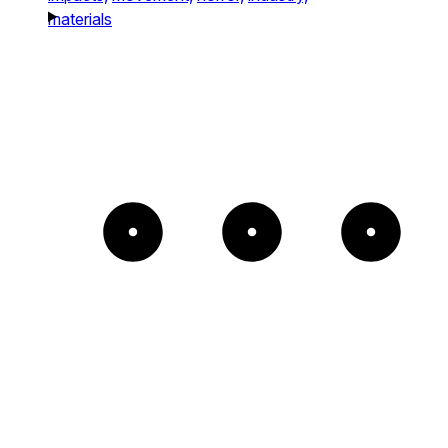
materials