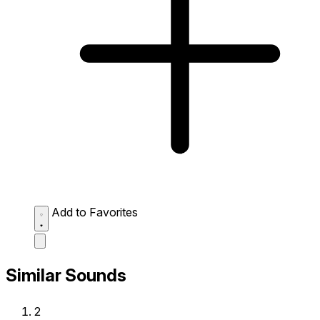
Add to Favorites
Similar Sounds
2