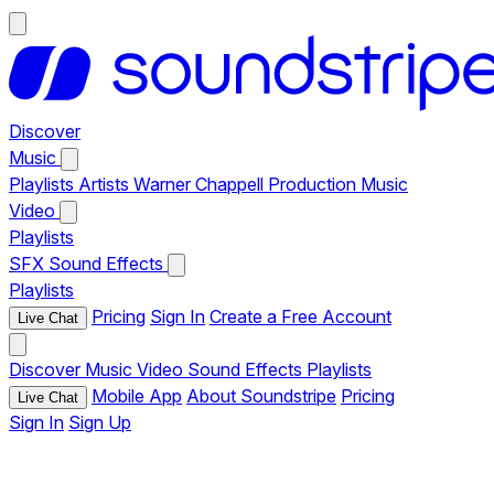
Discover
Music
Playlists
Artists
Warner Chappell Production Music
Video
Playlists
SFX
Sound Effects
Playlists
Pricing
Sign In
Create a Free Account
Live Chat
Discover
Music
Video
Sound Effects
Playlists
Mobile App
About Soundstripe
Pricing
Live Chat
Sign In
Sign Up