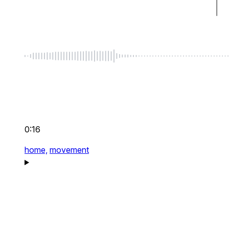
0:16
home,
movement