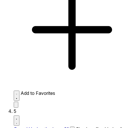
Add to Favorites
5