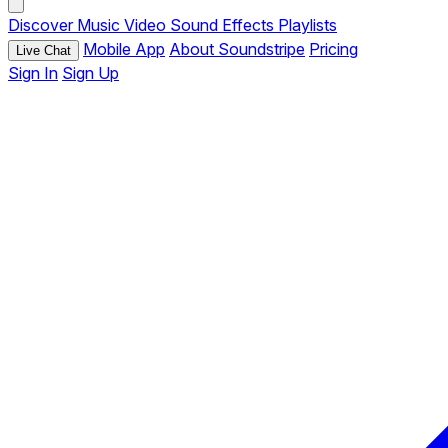
Discover
Music
Video
Sound Effects
Playlists
Mobile App
About Soundstripe
Pricing
Live Chat
Sign In
Sign Up