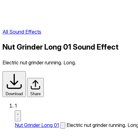
All Sound Effects
Nut Grinder Long 01 Sound Effect
Electric nut grinder running. Long.
Download
Share
1
Nut Grinder Long 01
Electric nut grinder running. Lon