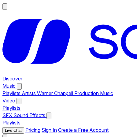
Discover
Music
Playlists
Artists
Warner Chappell Production Music
Video
Playlists
SFX
Sound Effects
Playlists
Pricing
Sign In
Create a Free Account
Live Chat