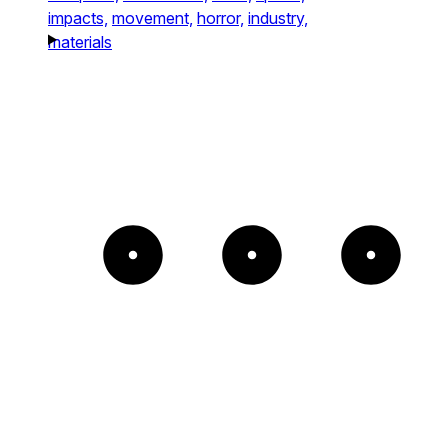
impacts,
movement,
horror,
industry,
materials