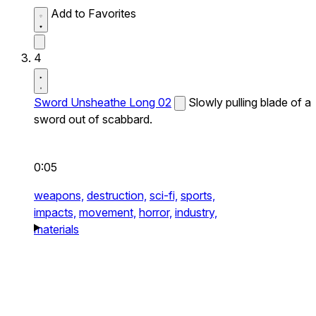
Add to Favorites
4
Sword Unsheathe Long 02
Slowly pulling blade of a
sword out of scabbard.
0:05
weapons,
destruction,
sci-fi,
sports,
impacts,
movement,
horror,
industry,
materials