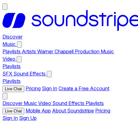
Discover
Music
Playlists
Artists
Warner Chappell Production Music
Video
Playlists
SFX
Sound Effects
Playlists
Pricing
Sign In
Create a Free Account
Live Chat
Discover
Music
Video
Sound Effects
Playlists
Mobile App
About Soundstripe
Pricing
Live Chat
Sign In
Sign Up