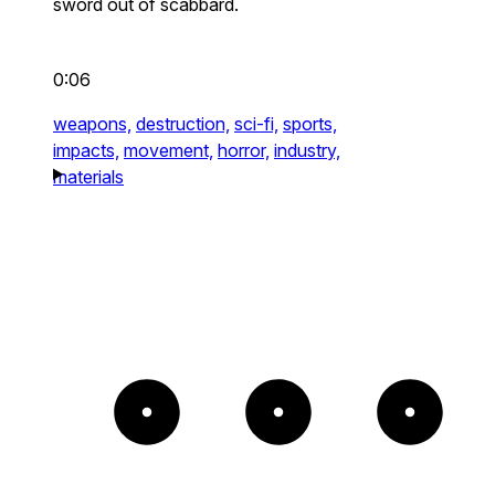
sword out of scabbard.
0:06
weapons,
destruction,
sci-fi,
sports,
impacts,
movement,
horror,
industry,
materials