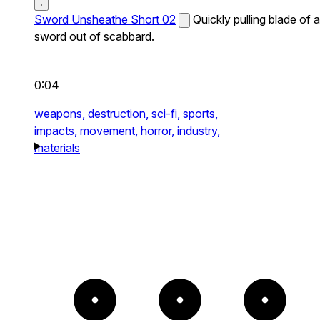
Sword Unsheathe Short 02
Quickly pulling blade of a
sword out of scabbard.
0:04
weapons,
destruction,
sci-fi,
sports,
impacts,
movement,
horror,
industry,
materials