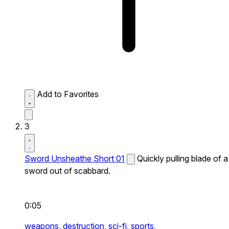
Add to Favorites
3
Sword Unsheathe Short 01
Quickly pulling blade of a
sword out of scabbard.
0:05
weapons,
destruction,
sci-fi,
sports,