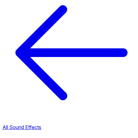
All Sound Effects