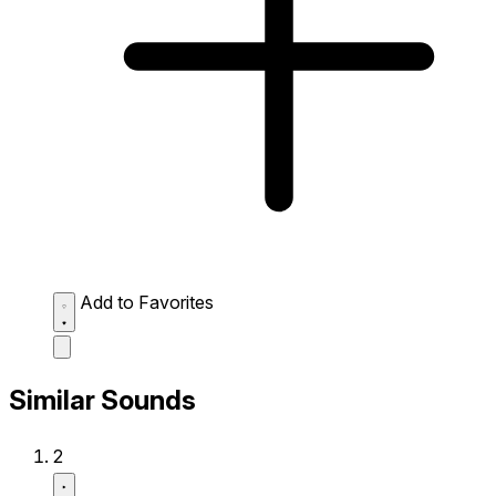
Add to Favorites
Similar Sounds
2