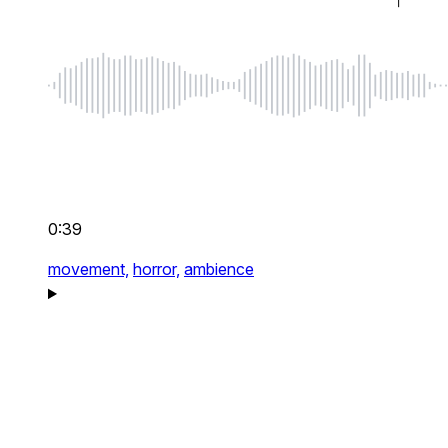
0:39
movement,
horror,
ambience