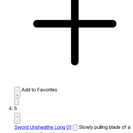
Add to Favorites
5
Sword Unsheathe Long 01
Slowly pulling blade of a