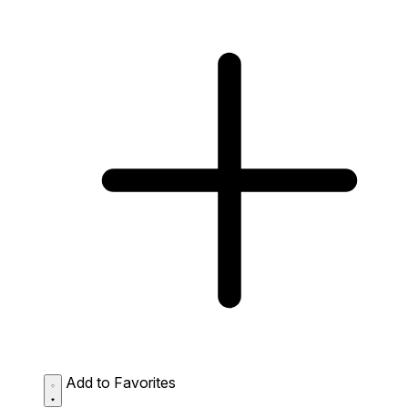
Add to Favorites