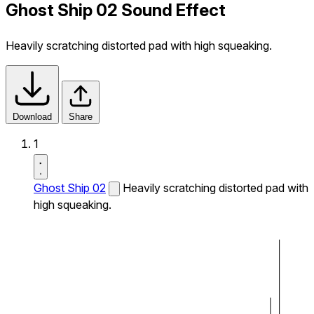
Ghost Ship 02 Sound Effect
Heavily scratching distorted pad with high squeaking.
Download
Share
1
Ghost Ship 02
Heavily scratching distorted pad with
high squeaking.