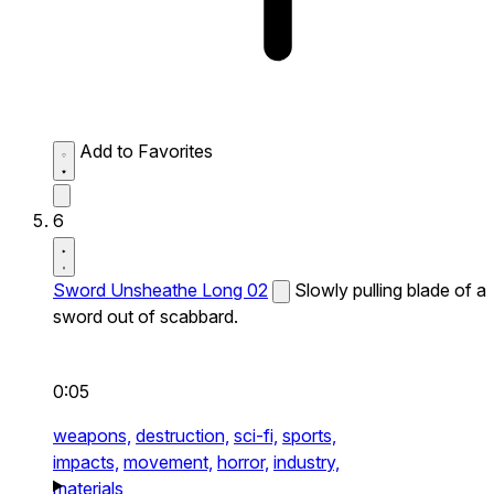
Add to Favorites
6
Sword Unsheathe Long 02
Slowly pulling blade of a
sword out of scabbard.
0:05
weapons,
destruction,
sci-fi,
sports,
impacts,
movement,
horror,
industry,
materials