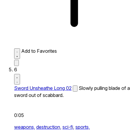
Add to Favorites
6
Sword Unsheathe Long 02
Slowly pulling blade of a
sword out of scabbard.
0:05
weapons,
destruction,
sci-fi,
sports,