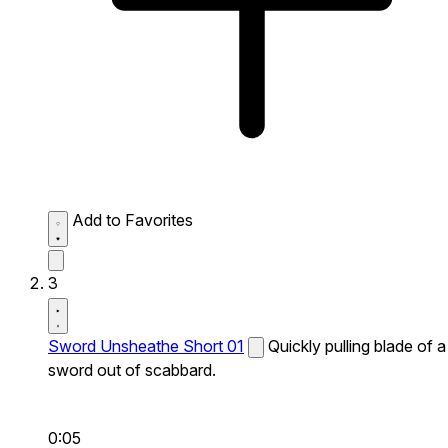
Add to Favorites
3
Sword Unsheathe Short 01
Quickly pulling blade of a
sword out of scabbard.
0:05