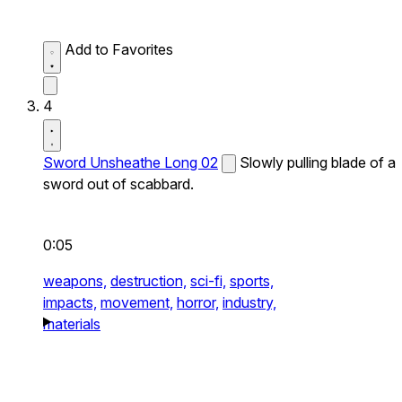
Add to Favorites
4
Sword Unsheathe Long 02
Slowly pulling blade of a
sword out of scabbard.
0:05
weapons,
destruction,
sci-fi,
sports,
impacts,
movement,
horror,
industry,
materials