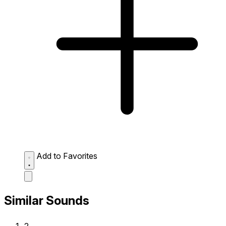
Add to Favorites
Similar Sounds