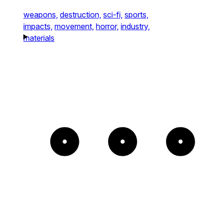
weapons,
destruction,
sci-fi,
sports,
impacts,
movement,
horror,
industry,
materials