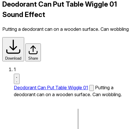
Deodorant Can Put Table Wiggle 01
Sound Effect
Putting a deodorant can on a wooden surface. Can wobbling
Download
Share
1
Deodorant Can Put Table Wiggle 01
Putting a
deodorant can on a wooden surface. Can wobbling.