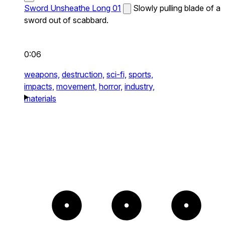
Sword Unsheathe Long 01
Slowly pulling blade of a
sword out of scabbard.
0:06
weapons,
destruction,
sci-fi,
sports,
impacts,
movement,
horror,
industry,
materials