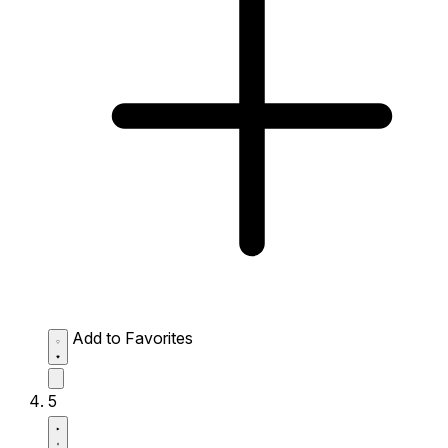
Add to Favorites
5