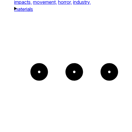
impacts,
movement,
horror,
industry,
materials