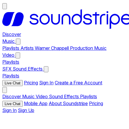
Discover
Music
Playlists
Artists
Warner Chappell Production Music
Video
Playlists
SFX
Sound Effects
Playlists
Pricing
Sign In
Create a Free Account
Live Chat
Discover
Music
Video
Sound Effects
Playlists
Mobile App
About Soundstripe
Pricing
Live Chat
Sign In
Sign Up