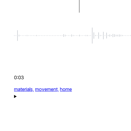
0:03
materials,
movement,
home