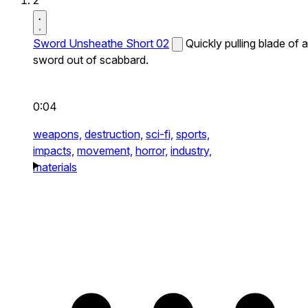
2
Sword Unsheathe Short 02
Quickly pulling blade of a
sword out of scabbard.
0:04
weapons,
destruction,
sci-fi,
sports,
impacts,
movement,
horror,
industry,
materials