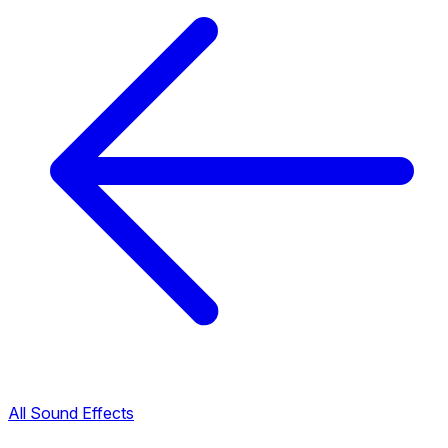
All Sound Effects