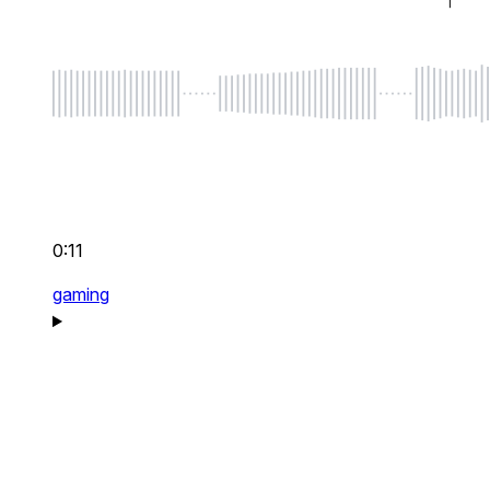
0:11
gaming