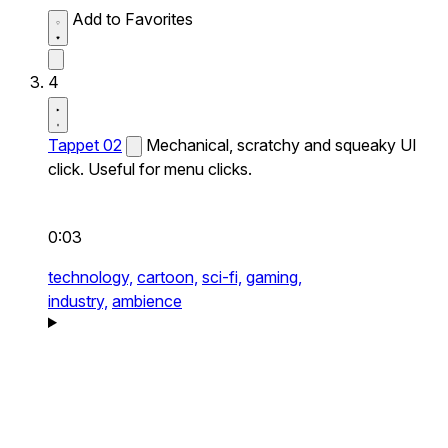
Add to Favorites
4
Tappet 02
Mechanical, scratchy and squeaky UI
click. Useful for menu clicks.
0:03
technology,
cartoon,
sci-fi,
gaming,
industry,
ambience