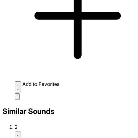
Add to Favorites
Similar Sounds
2