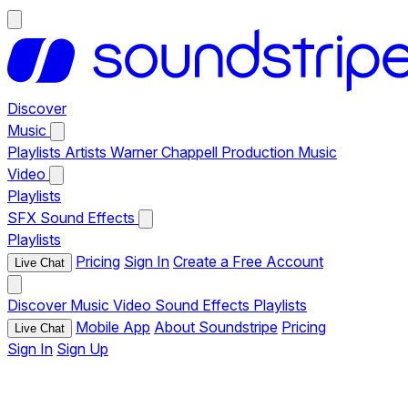
Discover
Music
Playlists
Artists
Warner Chappell Production Music
Video
Playlists
SFX
Sound Effects
Playlists
Pricing
Sign In
Create a Free Account
Live Chat
Discover
Music
Video
Sound Effects
Playlists
Mobile App
About Soundstripe
Pricing
Live Chat
Sign In
Sign Up