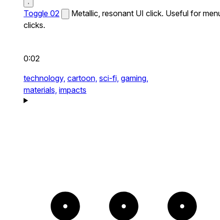
Toggle 02
Metallic, resonant UI click. Useful for men
clicks.
0:02
technology,
cartoon,
sci-fi,
gaming,
materials,
impacts