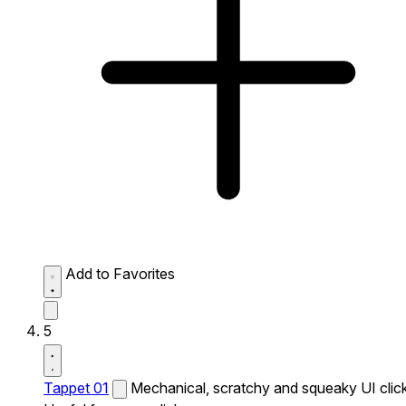
Add to Favorites
5
Tappet 01
Mechanical, scratchy and squeaky UI click