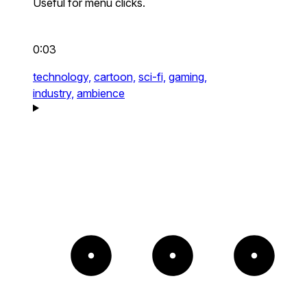
Useful for menu clicks.
0:03
technology,
cartoon,
sci-fi,
gaming,
industry,
ambience