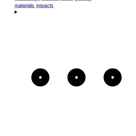
materials,
impacts