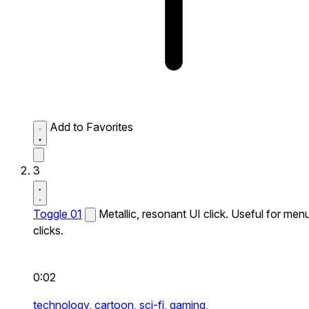
Add to Favorites
3
Toggle 01
Metallic, resonant UI click. Useful for men
clicks.
0:02
technology,
cartoon,
sci-fi,
gaming,