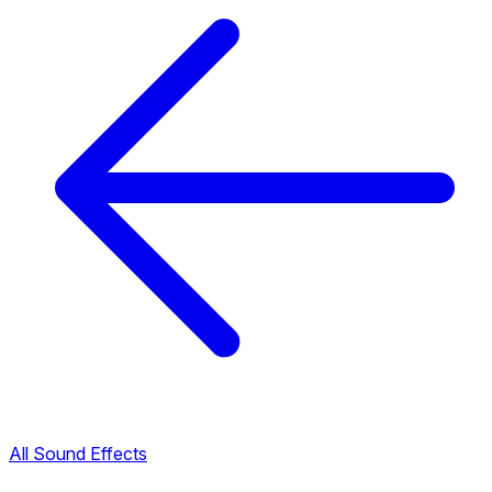
All Sound Effects