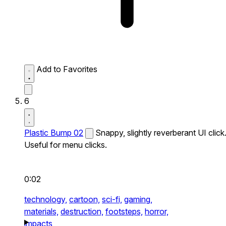
Add to Favorites
6
Plastic Bump 02
Snappy, slightly reverberant UI click
Useful for menu clicks.
0:02
technology,
cartoon,
sci-fi,
gaming,
materials,
destruction,
footsteps,
horror,
impacts