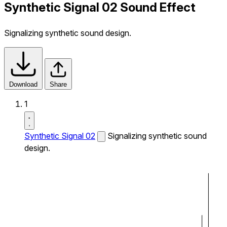
Synthetic Signal 02 Sound Effect
Signalizing synthetic sound design.
Download
Share
1
Synthetic Signal 02
Signalizing synthetic sound
design.