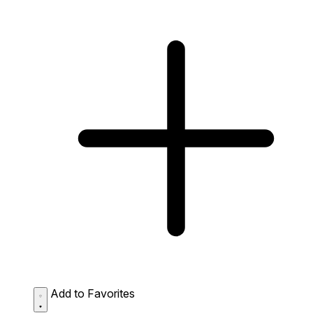
Add to Favorites