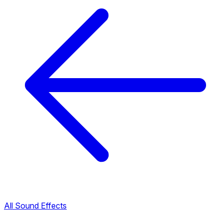
All Sound Effects