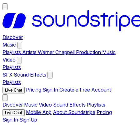
Discover
Music
Playlists
Artists
Warner Chappell Production Music
Video
Playlists
SFX
Sound Effects
Playlists
Pricing
Sign In
Create a Free Account
Live Chat
Discover
Music
Video
Sound Effects
Playlists
Mobile App
About Soundstripe
Pricing
Live Chat
Sign In
Sign Up