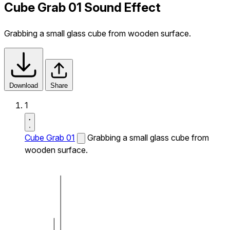
Cube Grab 01 Sound Effect
Grabbing a small glass cube from wooden surface.
Download
Share
1
Cube Grab 01
Grabbing a small glass cube from
wooden surface.