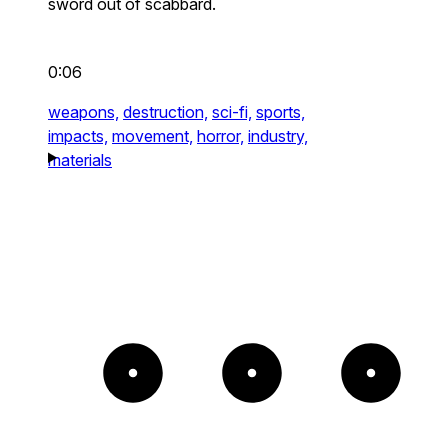
sword out of scabbard.
0:06
weapons,
destruction,
sci-fi,
sports,
impacts,
movement,
horror,
industry,
materials