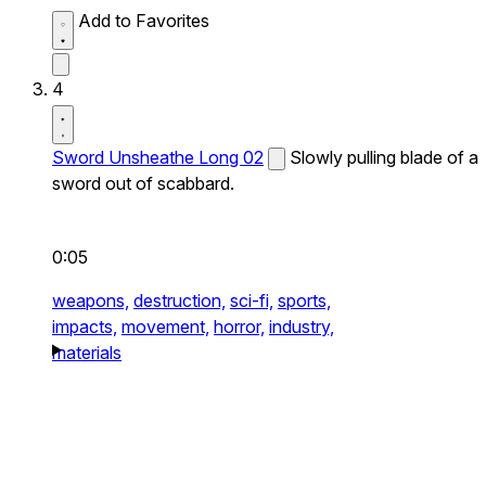
Add to Favorites
4
Sword Unsheathe Long 02
Slowly pulling blade of a
sword out of scabbard.
0:05
weapons,
destruction,
sci-fi,
sports,
impacts,
movement,
horror,
industry,
materials