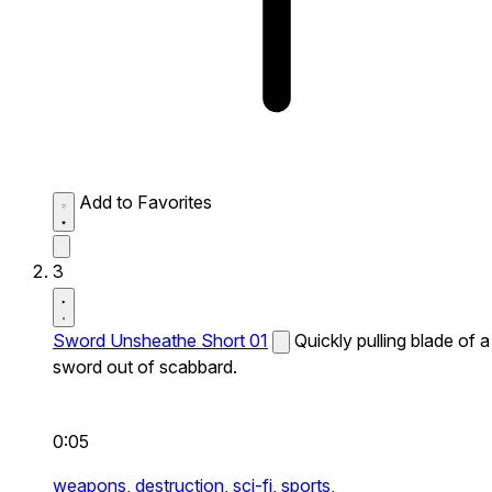
Add to Favorites
3
Sword Unsheathe Short 01
Quickly pulling blade of a
sword out of scabbard.
0:05
weapons,
destruction,
sci-fi,
sports,