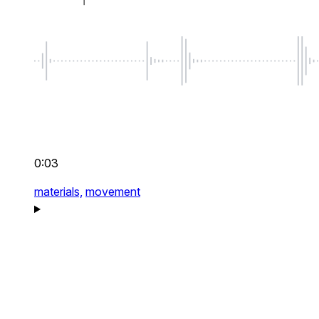
0:03
materials,
movement