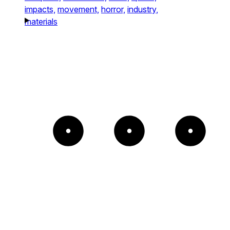
impacts,
movement,
horror,
industry,
materials