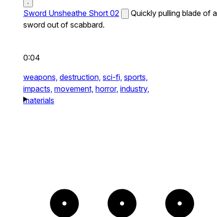
Sword Unsheathe Short 02
Quickly pulling blade of a
sword out of scabbard.
0:04
weapons,
destruction,
sci-fi,
sports,
impacts,
movement,
horror,
industry,
materials