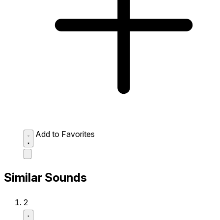
Add to Favorites
Similar Sounds
2