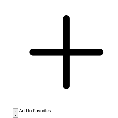
Add to Favorites