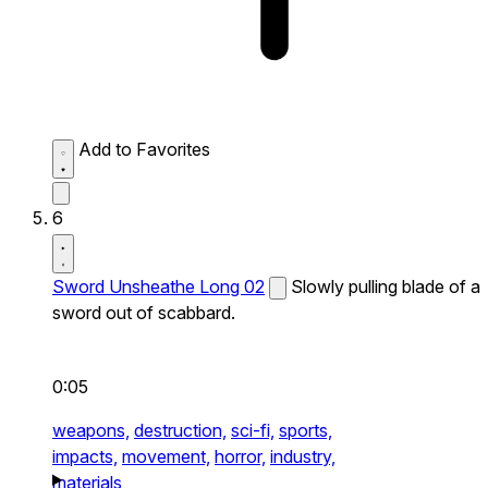
Add to Favorites
6
Sword Unsheathe Long 02
Slowly pulling blade of a
sword out of scabbard.
0:05
weapons,
destruction,
sci-fi,
sports,
impacts,
movement,
horror,
industry,
materials