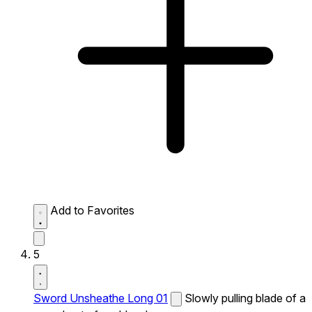
Add to Favorites
5
Sword Unsheathe Long 01
Slowly pulling blade of a