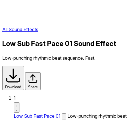
All Sound Effects
Low Sub Fast Pace 01 Sound Effect
Low-punching rhythmic beat sequence. Fast.
Download
Share
1
Low Sub Fast Pace 01
Low-punching rhythmic beat 