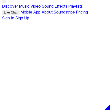
Discover
Music
Video
Sound Effects
Playlists
Mobile App
About Soundstripe
Pricing
Live Chat
Sign In
Sign Up