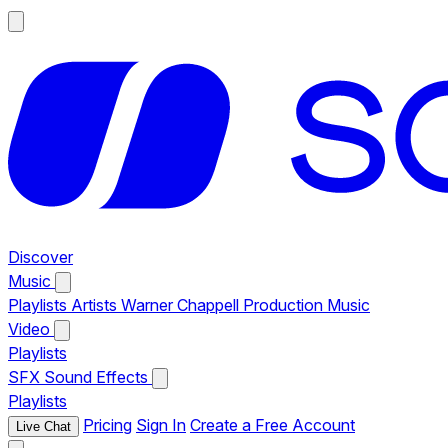
Discover
Music
Playlists
Artists
Warner Chappell Production Music
Video
Playlists
SFX
Sound Effects
Playlists
Pricing
Sign In
Create a Free Account
Live Chat