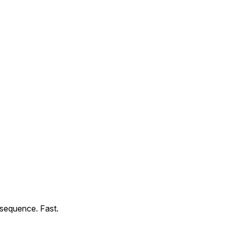
sequence. Fast.