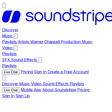
Discover
Music
Playlists
Artists
Warner Chappell Production Music
Video
Playlists
SFX
Sound Effects
Playlists
Pricing
Sign In
Create a Free Account
Live Chat
Discover
Music
Video
Sound Effects
Playlists
Mobile App
About Soundstripe
Pricing
Live Chat
Sign In
Sign Up