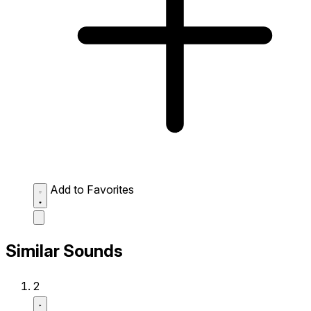
Add to Favorites
Similar Sounds
2