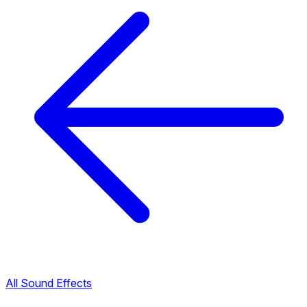
All Sound Effects