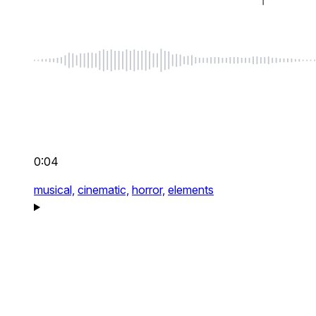
0:04
musical,
cinematic,
horror,
elements