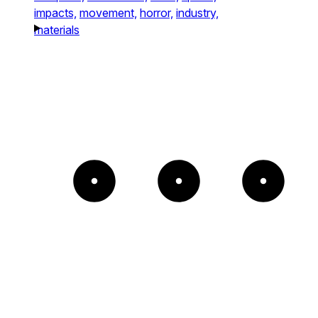
impacts,
movement,
horror,
industry,
materials