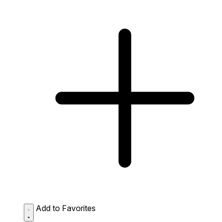
Add to Favorites