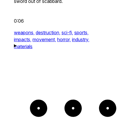
sword out of scabbard.
0:06
weapons,
destruction,
sci-fi,
sports,
impacts,
movement,
horror,
industry,
materials