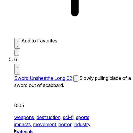
Add to Favorites
6
Sword Unsheathe Long 02
Slowly pulling blade of a
sword out of scabbard.
0:05
weapons,
destruction,
sci-fi,
sports,
impacts,
movement,
horror,
industry,
materials