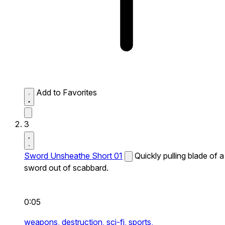
Add to Favorites
3
Sword Unsheathe Short 01
Quickly pulling blade of a
sword out of scabbard.
0:05
weapons,
destruction,
sci-fi,
sports,