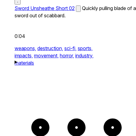
Sword Unsheathe Short 02
Quickly pulling blade of a
sword out of scabbard.
0:04
weapons,
destruction,
sci-fi,
sports,
impacts,
movement,
horror,
industry,
materials