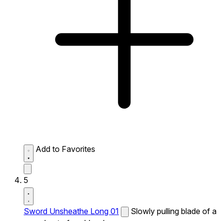
Add to Favorites
5
Sword Unsheathe Long 01
Slowly pulling blade of a