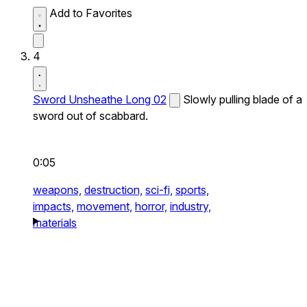
Add to Favorites
4
Sword Unsheathe Long 02
Slowly pulling blade of a
sword out of scabbard.
0:05
weapons,
destruction,
sci-fi,
sports,
impacts,
movement,
horror,
industry,
materials