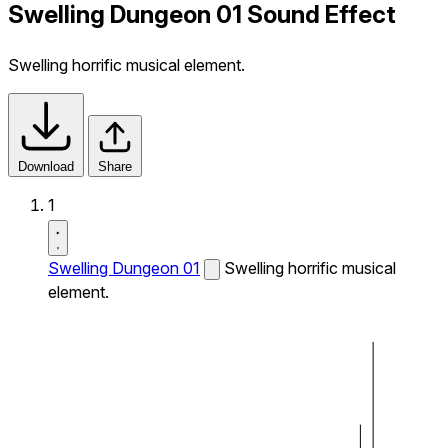
Swelling Dungeon 01 Sound Effect
Swelling horrific musical element.
Download
Share
1
Swelling Dungeon 01
Swelling horrific musical
element.