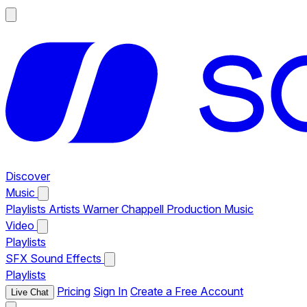
Discover
Music
Playlists
Artists
Warner Chappell Production Music
Video
Playlists
SFX
Sound Effects
Playlists
Pricing
Sign In
Create a Free Account
Live Chat