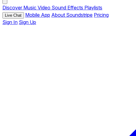
Discover
Music
Video
Sound Effects
Playlists
Mobile App
About Soundstripe
Pricing
Live Chat
Sign In
Sign Up