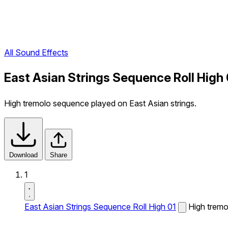
All Sound Effects
East Asian Strings Sequence Roll High
High tremolo sequence played on East Asian strings.
Download
Share
1
East Asian Strings Sequence Roll High 01
High tremo