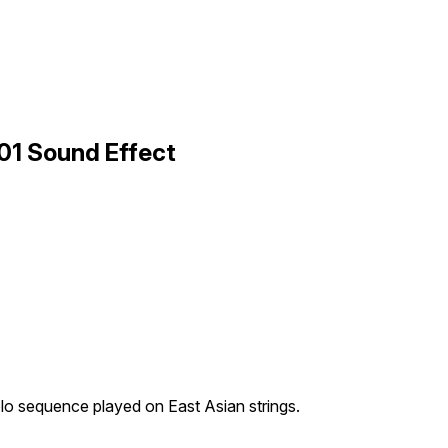
 01 Sound Effect
lo sequence played on East Asian strings.