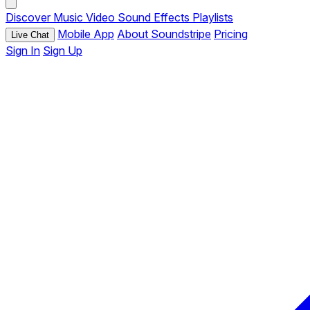
Discover
Music
Video
Sound Effects
Playlists
Mobile App
About Soundstripe
Pricing
Live Chat
Sign In
Sign Up