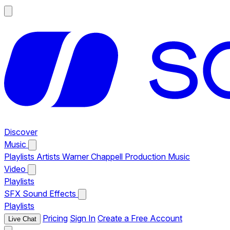
Discover
Music
Playlists
Artists
Warner Chappell Production Music
Video
Playlists
SFX
Sound Effects
Playlists
Pricing
Sign In
Create a Free Account
Live Chat