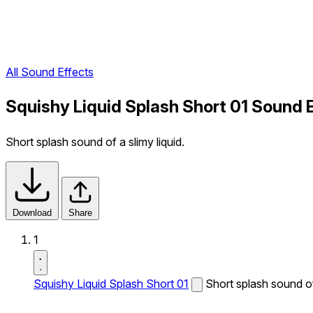
All Sound Effects
Squishy Liquid Splash Short 01 Sound 
Short splash sound of a slimy liquid.
Download
Share
1
Squishy Liquid Splash Short 01
Short splash sound of 