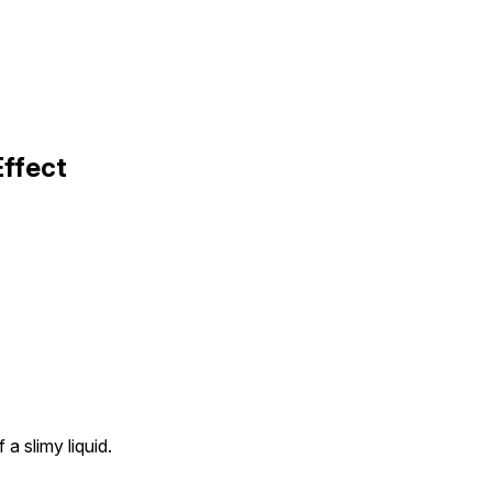
Effect
a slimy liquid.