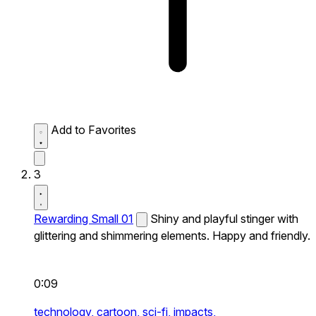
Add to Favorites
3
Rewarding Small 01
Shiny and playful stinger with
glittering and shimmering elements. Happy and friendly.
0:09
technology,
cartoon,
sci-fi,
impacts,