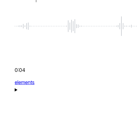
0:04
elements