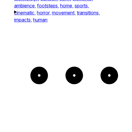
ambience,
footsteps,
home,
sports,
cinematic,
horror,
movement,
transitions,
impacts,
human