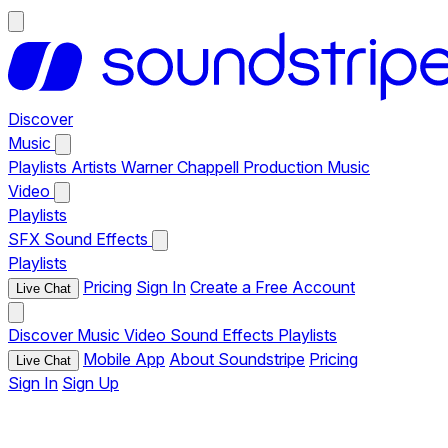
Discover
Music
Playlists
Artists
Warner Chappell Production Music
Video
Playlists
SFX
Sound Effects
Playlists
Pricing
Sign In
Create a Free Account
Live Chat
Discover
Music
Video
Sound Effects
Playlists
Mobile App
About Soundstripe
Pricing
Live Chat
Sign In
Sign Up