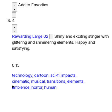
Add to Favorites
4
Rewarding Large 02
Shiny and exciting stinger with
glittering and shimmering elements. Happy and
satisfying.
0:15
technology,
cartoon,
sci-fi,
impacts,
cinematic,
musical,
transitions,
elements,
ambience,
horror,
human