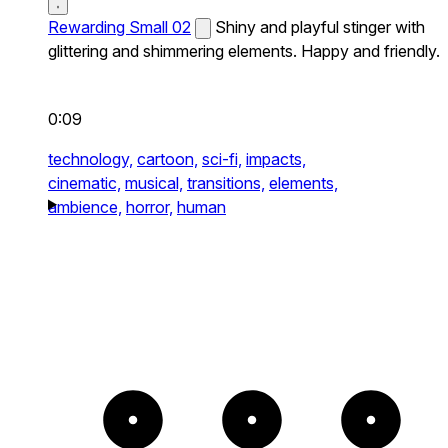
Rewarding Small 02
Shiny and playful stinger with
glittering and shimmering elements. Happy and friendly.
0:09
technology,
cartoon,
sci-fi,
impacts,
cinematic,
musical,
transitions,
elements,
ambience,
horror,
human