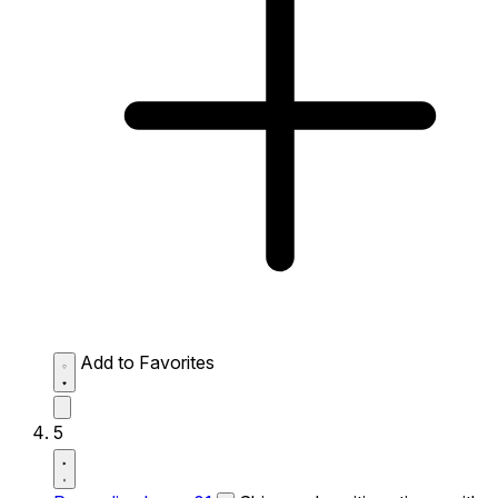
Add to Favorites
5