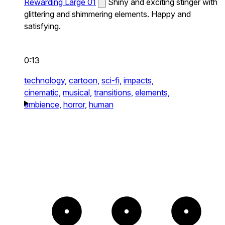
Rewarding Large 01
Shiny and exciting stinger with
glittering and shimmering elements. Happy and
satisfying.
0:13
technology,
cartoon,
sci-fi,
impacts,
cinematic,
musical,
transitions,
elements,
ambience,
horror,
human