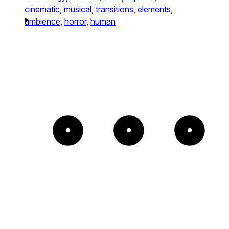
cinematic,
musical,
transitions,
elements,
ambience,
horror,
human