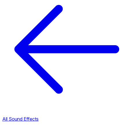
All Sound Effects