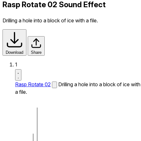
Rasp Rotate 02 Sound Effect
Drilling a hole into a block of ice with a file.
Download
Share
1
Rasp Rotate 02
Drilling a hole into a block of ice with
a file.