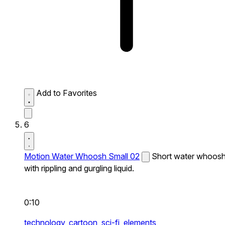
Add to Favorites
6
Motion Water Whoosh Small 02
Short water whoos
with rippling and gurgling liquid.
0:10
technology,
cartoon,
sci-fi,
elements,