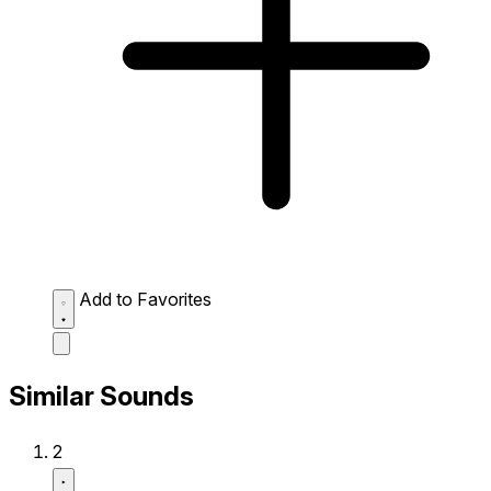
Add to Favorites
Similar Sounds
2