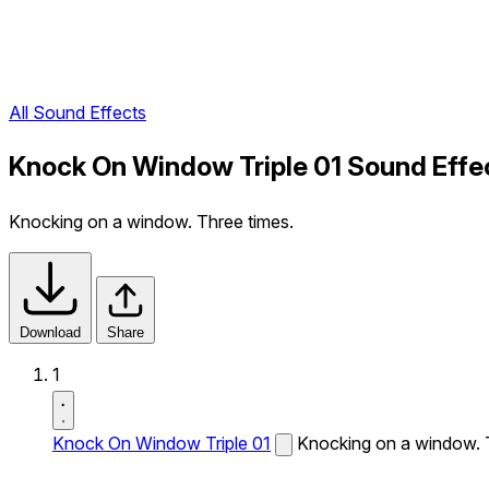
All Sound Effects
Knock On Window Triple 01 Sound Effe
Knocking on a window. Three times.
Download
Share
1
Knock On Window Triple 01
Knocking on a window. 