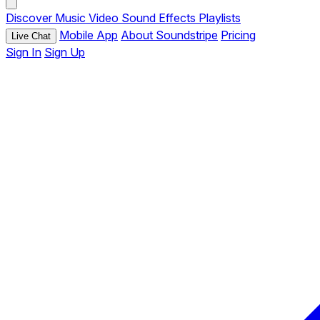
Discover
Music
Video
Sound Effects
Playlists
Mobile App
About Soundstripe
Pricing
Live Chat
Sign In
Sign Up