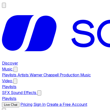
Discover
Music
Playlists
Artists
Warner Chappell Production Music
Video
Playlists
SFX
Sound Effects
Playlists
Pricing
Sign In
Create a Free Account
Live Chat