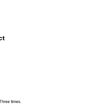
ct
Three times.