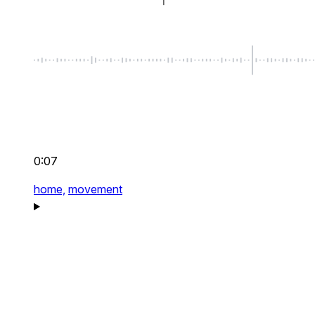
0:07
home,
movement