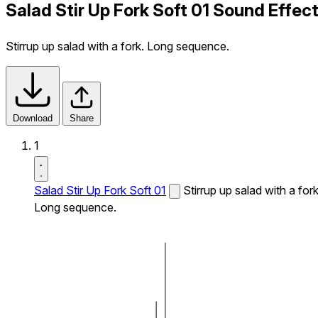
Salad Stir Up Fork Soft 01 Sound Effec
Stirrup up salad with a fork. Long sequence.
Download
Share
1
Salad Stir Up Fork Soft 01
Stirrup up salad with a fork
Long sequence.