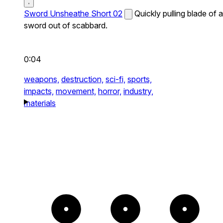
Sword Unsheathe Short 02
Quickly pulling blade of a
sword out of scabbard.
0:04
weapons,
destruction,
sci-fi,
sports,
impacts,
movement,
horror,
industry,
materials