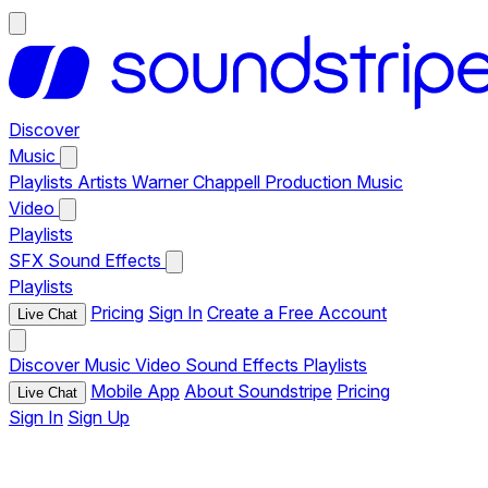
Discover
Music
Playlists
Artists
Warner Chappell Production Music
Video
Playlists
SFX
Sound Effects
Playlists
Pricing
Sign In
Create a Free Account
Live Chat
Discover
Music
Video
Sound Effects
Playlists
Mobile App
About Soundstripe
Pricing
Live Chat
Sign In
Sign Up