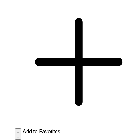
Add to Favorites