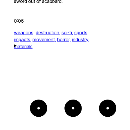
sword out of scabbard.
0:06
weapons,
destruction,
sci-fi,
sports,
impacts,
movement,
horror,
industry,
materials