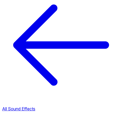
All Sound Effects