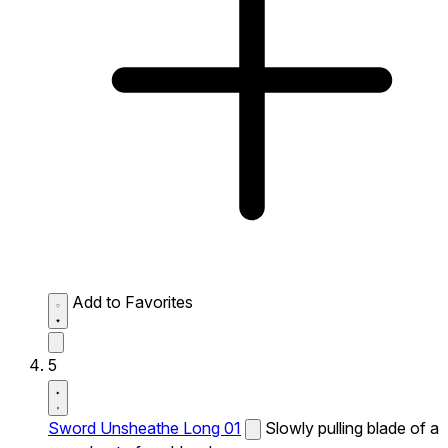
Add to Favorites
5
Sword Unsheathe Long 01
Slowly pulling blade of a