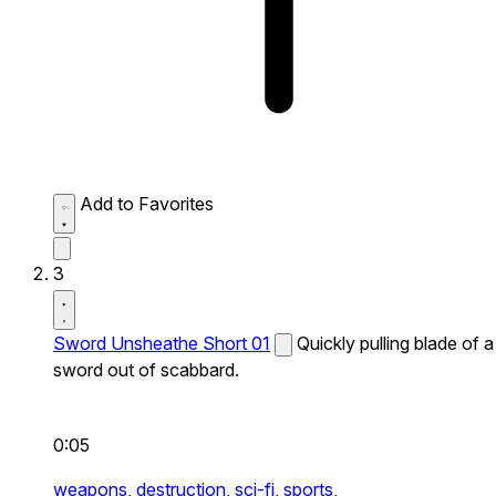
Add to Favorites
3
Sword Unsheathe Short 01
Quickly pulling blade of a
sword out of scabbard.
0:05
weapons,
destruction,
sci-fi,
sports,