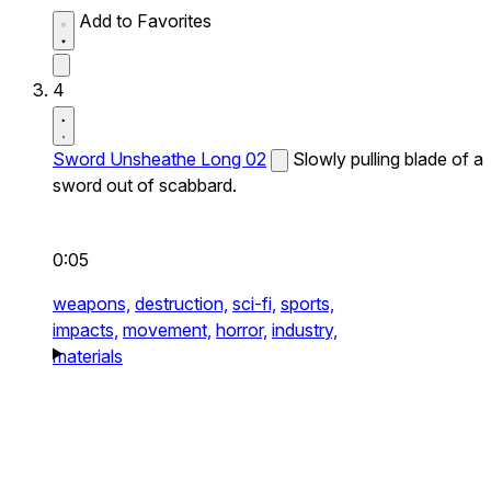
Add to Favorites
4
Sword Unsheathe Long 02
Slowly pulling blade of a
sword out of scabbard.
0:05
weapons,
destruction,
sci-fi,
sports,
impacts,
movement,
horror,
industry,
materials