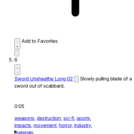
Add to Favorites
6
Sword Unsheathe Long 02
Slowly pulling blade of a
sword out of scabbard.
0:05
weapons,
destruction,
sci-fi,
sports,
impacts,
movement,
horror,
industry,
materials