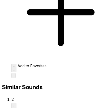
Add to Favorites
Similar Sounds
2