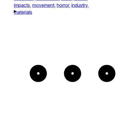
impacts,
movement,
horror,
industry,
materials