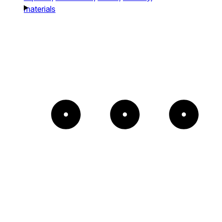
materials