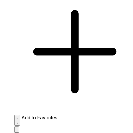
Add to Favorites