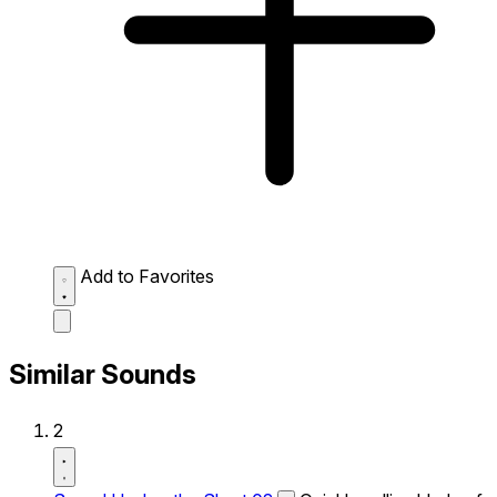
Add to Favorites
Similar Sounds
2