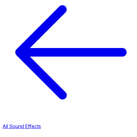
All Sound Effects