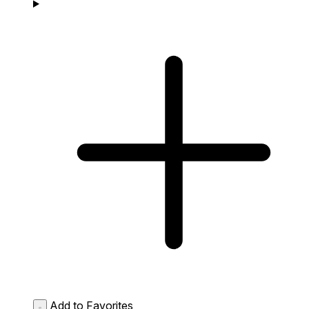
Add to Favorites