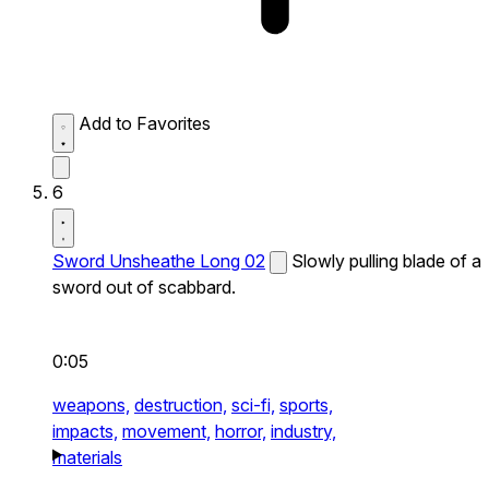
Add to Favorites
6
Sword Unsheathe Long 02
Slowly pulling blade of a
sword out of scabbard.
0:05
weapons,
destruction,
sci-fi,
sports,
impacts,
movement,
horror,
industry,
materials