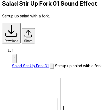
Salad Stir Up Fork 01 Sound Effect
Stirrup up salad with a fork.
Download
Share
1
Salad Stir Up Fork 01
Stirrup up salad with a fork.