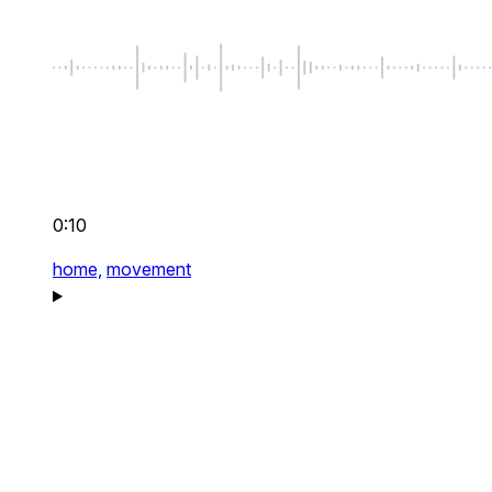
0:10
home,
movement