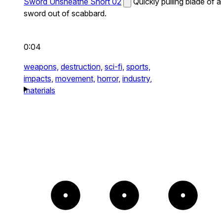
Sword Unsheathe Short 02
Quickly pulling blade of a
sword out of scabbard.
0:04
weapons,
destruction,
sci-fi,
sports,
impacts,
movement,
horror,
industry,
materials