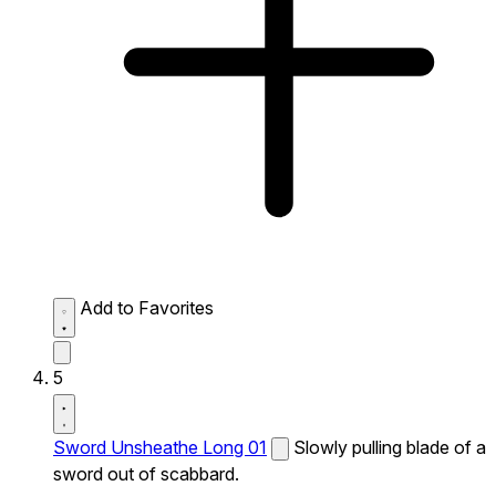
Add to Favorites
5
Sword Unsheathe Long 01
Slowly pulling blade of a
sword out of scabbard.