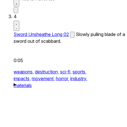
4
Sword Unsheathe Long 02
Slowly pulling blade of a
sword out of scabbard.
0:05
weapons,
destruction,
sci-fi,
sports,
impacts,
movement,
horror,
industry,
materials