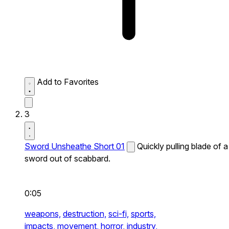
Add to Favorites
3
Sword Unsheathe Short 01
Quickly pulling blade of a
sword out of scabbard.
0:05
weapons,
destruction,
sci-fi,
sports,
impacts,
movement,
horror,
industry,