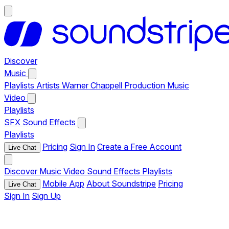
Discover
Music
Playlists
Artists
Warner Chappell Production Music
Video
Playlists
SFX
Sound Effects
Playlists
Pricing
Sign In
Create a Free Account
Live Chat
Discover
Music
Video
Sound Effects
Playlists
Mobile App
About Soundstripe
Pricing
Live Chat
Sign In
Sign Up