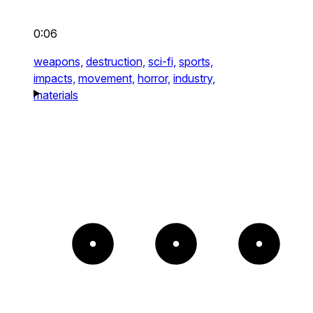
0:06
weapons,
destruction,
sci-fi,
sports,
impacts,
movement,
horror,
industry,
materials