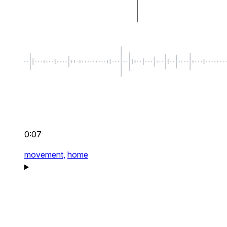
0:07
movement,
home