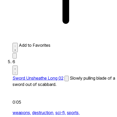
Add to Favorites
6
Sword Unsheathe Long 02
Slowly pulling blade of a
sword out of scabbard.
0:05
weapons,
destruction,
sci-fi,
sports,