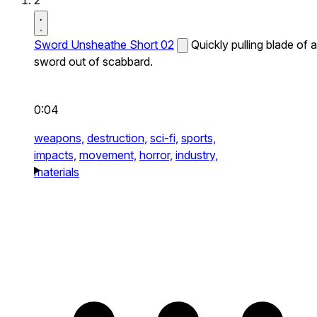
2
Sword Unsheathe Short 02
Quickly pulling blade of a
sword out of scabbard.
0:04
weapons,
destruction,
sci-fi,
sports,
impacts,
movement,
horror,
industry,
materials