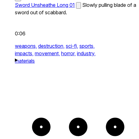
Sword Unsheathe Long 01
Slowly pulling blade of a
sword out of scabbard.
0:06
weapons,
destruction,
sci-fi,
sports,
impacts,
movement,
horror,
industry,
materials