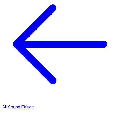
All Sound Effects