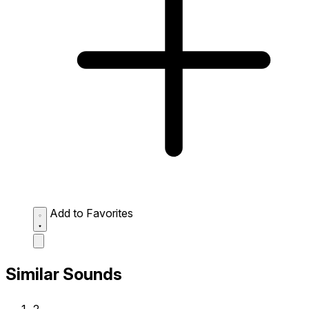
Add to Favorites
Similar Sounds