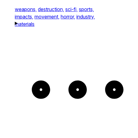
weapons,
destruction,
sci-fi,
sports,
impacts,
movement,
horror,
industry,
materials