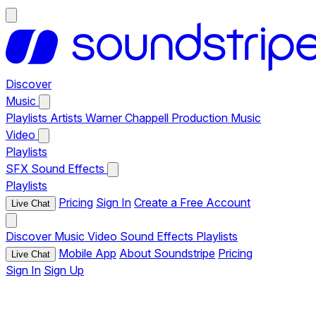
Discover
Music
Playlists
Artists
Warner Chappell Production Music
Video
Playlists
SFX
Sound Effects
Playlists
Pricing
Sign In
Create a Free Account
Live Chat
Discover
Music
Video
Sound Effects
Playlists
Mobile App
About Soundstripe
Pricing
Live Chat
Sign In
Sign Up