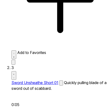
Add to Favorites
3
Sword Unsheathe Short 01
Quickly pulling blade of a
sword out of scabbard.
0:05