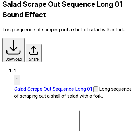
Salad Scrape Out Sequence Long 01
Sound Effect
Long sequence of scraping out a shell of salad with a fork.
Download
Share
1
Salad Scrape Out Sequence Long 01
Long sequenc
of scraping out a shell of salad with a fork.