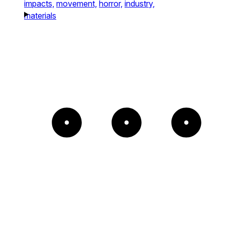
impacts,
movement,
horror,
industry,
materials