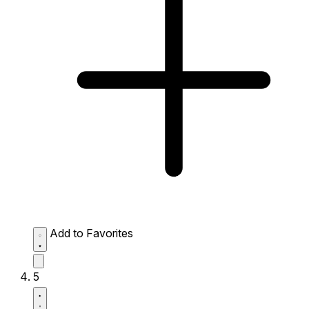
Add to Favorites
5