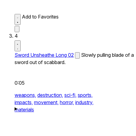
Add to Favorites
4
Sword Unsheathe Long 02
Slowly pulling blade of a
sword out of scabbard.
0:05
weapons,
destruction,
sci-fi,
sports,
impacts,
movement,
horror,
industry,
materials