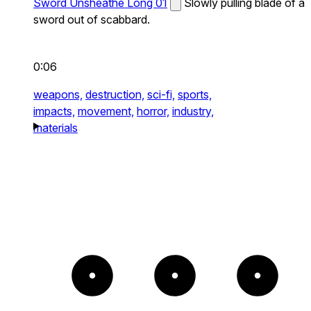
Sword Unsheathe Long 01
Slowly pulling blade of a
sword out of scabbard.
0:06
weapons,
destruction,
sci-fi,
sports,
impacts,
movement,
horror,
industry,
materials