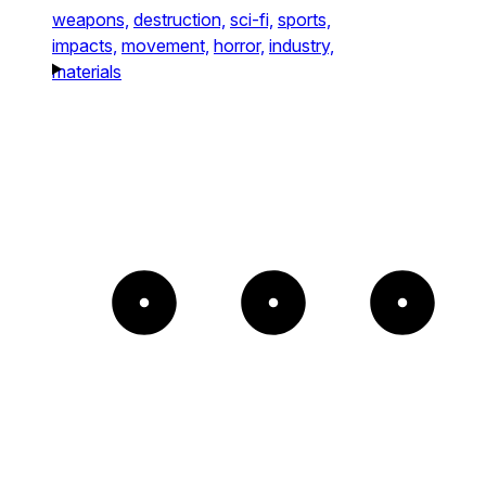
weapons,
destruction,
sci-fi,
sports,
impacts,
movement,
horror,
industry,
materials