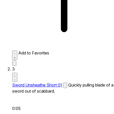
Add to Favorites
3
Sword Unsheathe Short 01
Quickly pulling blade of a
sword out of scabbard.
0:05