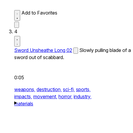
Add to Favorites
4
Sword Unsheathe Long 02
Slowly pulling blade of a
sword out of scabbard.
0:05
weapons,
destruction,
sci-fi,
sports,
impacts,
movement,
horror,
industry,
materials