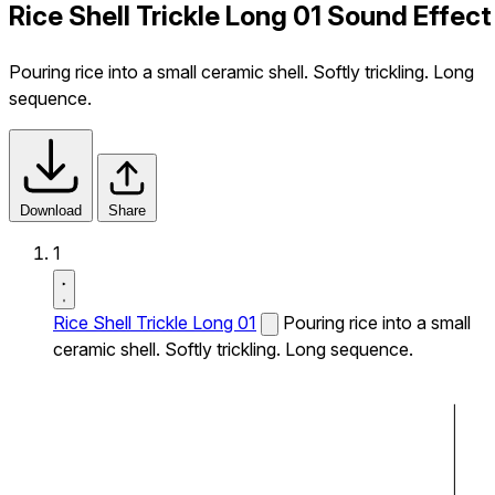
Rice Shell Trickle Long 01 Sound Effect
Pouring rice into a small ceramic shell. Softly trickling. Long
sequence.
Download
Share
1
Rice Shell Trickle Long 01
Pouring rice into a small
ceramic shell. Softly trickling. Long sequence.