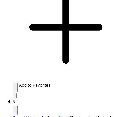
Add to Favorites
5