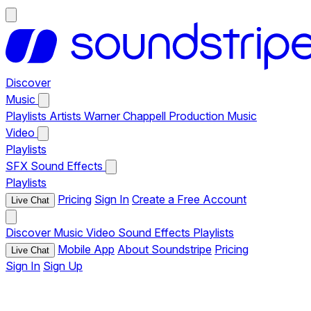
Discover
Music
Playlists
Artists
Warner Chappell Production Music
Video
Playlists
SFX
Sound Effects
Playlists
Pricing
Sign In
Create a Free Account
Live Chat
Discover
Music
Video
Sound Effects
Playlists
Mobile App
About Soundstripe
Pricing
Live Chat
Sign In
Sign Up