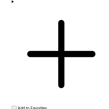
Add to Favorites