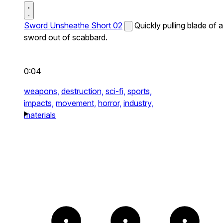
Sword Unsheathe Short 02
Quickly pulling blade of a
sword out of scabbard.
0:04
weapons,
destruction,
sci-fi,
sports,
impacts,
movement,
horror,
industry,
materials