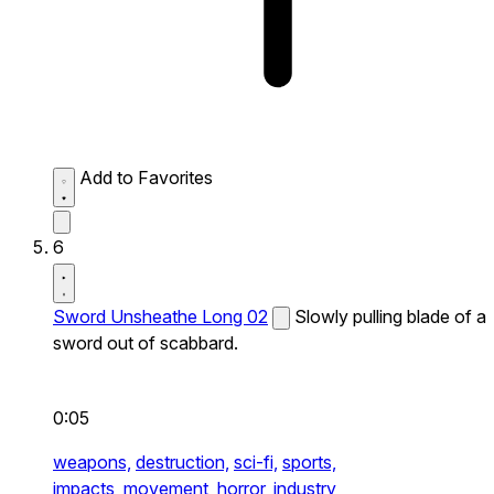
Add to Favorites
6
Sword Unsheathe Long 02
Slowly pulling blade of a
sword out of scabbard.
0:05
weapons,
destruction,
sci-fi,
sports,
impacts,
movement,
horror,
industry,