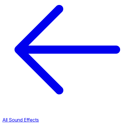
All Sound Effects