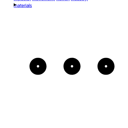
materials