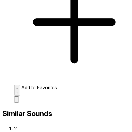
Add to Favorites
Similar Sounds
2