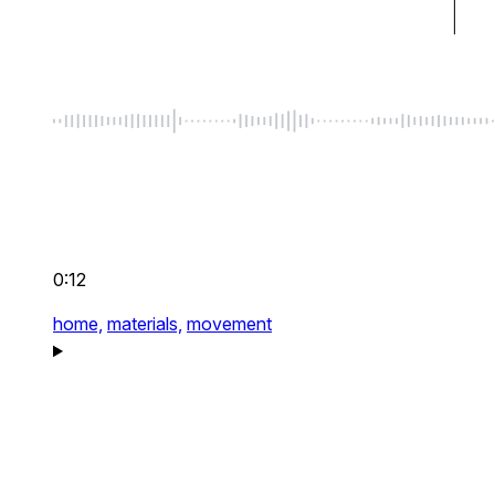
0:12
home,
materials,
movement