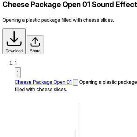
Cheese Package Open 01 Sound Effec
Opening a plastic package filled with cheese slices.
Download
Share
1
Cheese Package Open 01
Opening a plastic package
filled with cheese slices.