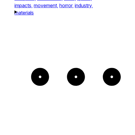
impacts,
movement,
horror,
industry,
materials