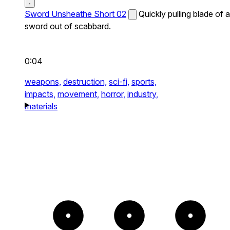
Sword Unsheathe Short 02
Quickly pulling blade of a
sword out of scabbard.
0:04
weapons,
destruction,
sci-fi,
sports,
impacts,
movement,
horror,
industry,
materials