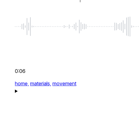
0:06
home,
materials,
movement