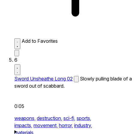
Add to Favorites
6
Sword Unsheathe Long 02
Slowly pulling blade of a
sword out of scabbard.
0:05
weapons,
destruction,
sci-fi,
sports,
impacts,
movement,
horror,
industry,
materials