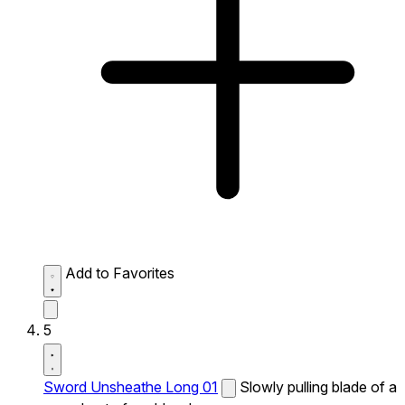
Add to Favorites
5
Sword Unsheathe Long 01
Slowly pulling blade of a