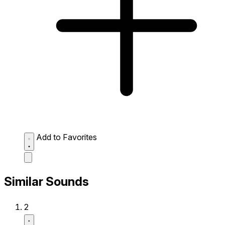
Add to Favorites
Similar Sounds
2