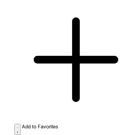
Add to Favorites