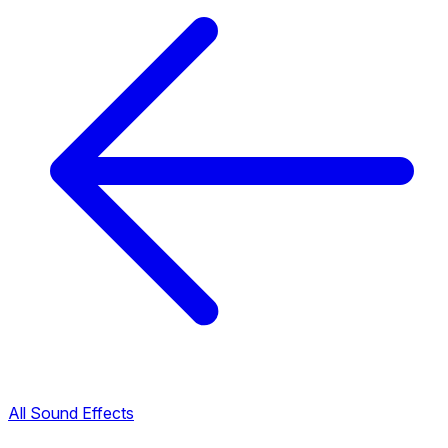
All Sound Effects