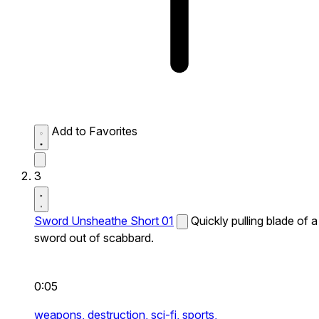
Add to Favorites
3
Sword Unsheathe Short 01
Quickly pulling blade of a
sword out of scabbard.
0:05
weapons,
destruction,
sci-fi,
sports,