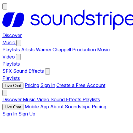
Discover
Music
Playlists
Artists
Warner Chappell Production Music
Video
Playlists
SFX
Sound Effects
Playlists
Pricing
Sign In
Create a Free Account
Live Chat
Discover
Music
Video
Sound Effects
Playlists
Mobile App
About Soundstripe
Pricing
Live Chat
Sign In
Sign Up