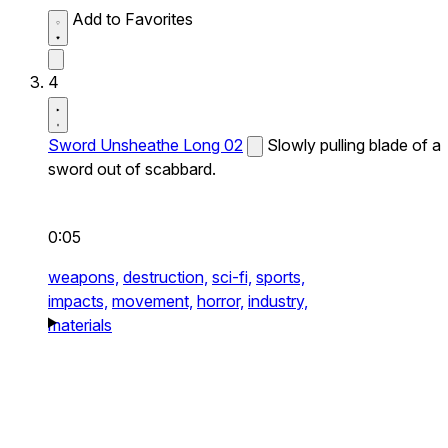
Add to Favorites
4
Sword Unsheathe Long 02
Slowly pulling blade of a
sword out of scabbard.
0:05
weapons,
destruction,
sci-fi,
sports,
impacts,
movement,
horror,
industry,
materials