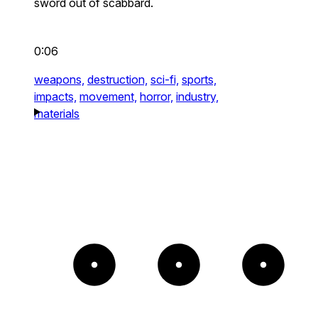
sword out of scabbard.
0:06
weapons,
destruction,
sci-fi,
sports,
impacts,
movement,
horror,
industry,
materials