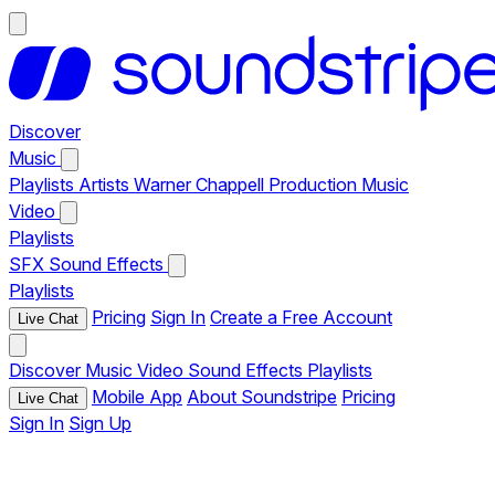
Discover
Music
Playlists
Artists
Warner Chappell Production Music
Video
Playlists
SFX
Sound Effects
Playlists
Pricing
Sign In
Create a Free Account
Live Chat
Discover
Music
Video
Sound Effects
Playlists
Mobile App
About Soundstripe
Pricing
Live Chat
Sign In
Sign Up