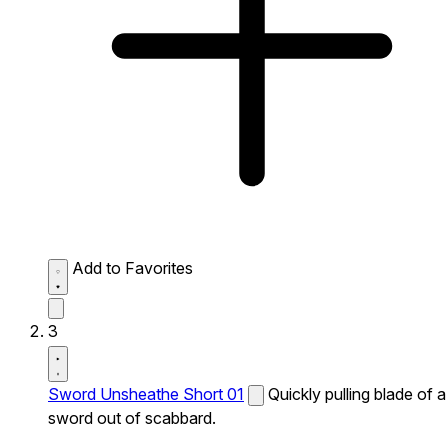
Add to Favorites
3
Sword Unsheathe Short 01
Quickly pulling blade of a
sword out of scabbard.