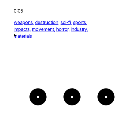
0:05
weapons,
destruction,
sci-fi,
sports,
impacts,
movement,
horror,
industry,
materials