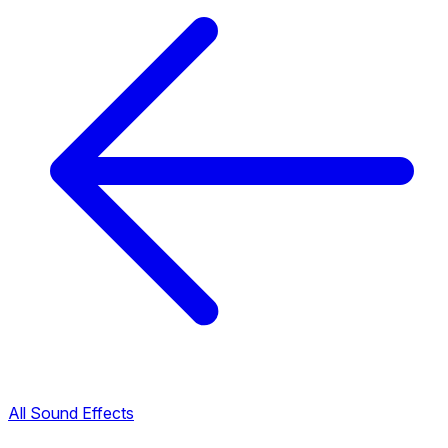
All Sound Effects