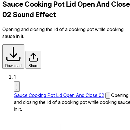
Sauce Cooking Pot Lid Open And Close
02 Sound Effect
Opening and closing the lid of a cooking pot while cooking
sauce in it.
Download
Share
1
Sauce Cooking Pot Lid Open And Close 02
Opening
and closing the lid of a cooking pot while cooking sauc
in it.