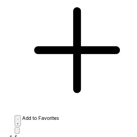
Add to Favorites