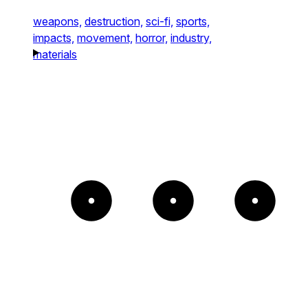
weapons,
destruction,
sci-fi,
sports,
impacts,
movement,
horror,
industry,
materials