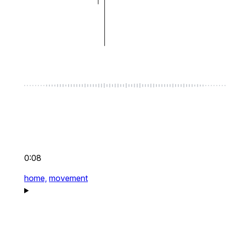
0:08
home,
movement