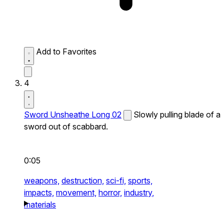
Add to Favorites
4
Sword Unsheathe Long 02
Slowly pulling blade of a
sword out of scabbard.
0:05
weapons,
destruction,
sci-fi,
sports,
impacts,
movement,
horror,
industry,
materials