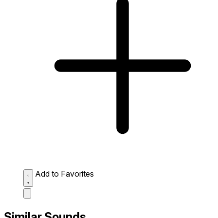
Add to Favorites
Similar Sounds