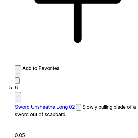
Add to Favorites
6
Sword Unsheathe Long 02
Slowly pulling blade of a
sword out of scabbard.
0:05