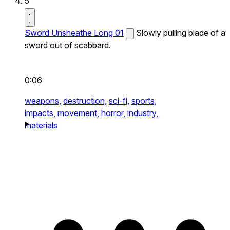
5
Sword Unsheathe Long 01
Slowly pulling blade of a
sword out of scabbard.
0:06
weapons,
destruction,
sci-fi,
sports,
impacts,
movement,
horror,
industry,
materials