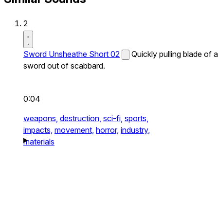
2
Sword Unsheathe Short 02
Quickly pulling blade of a
sword out of scabbard.
0:04
weapons,
destruction,
sci-fi,
sports,
impacts,
movement,
horror,
industry,
materials