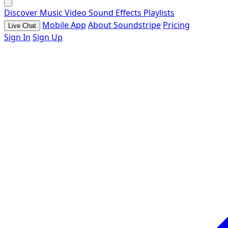
Discover
Music
Video
Sound Effects
Playlists
Mobile App
About Soundstripe
Pricing
Live Chat
Sign In
Sign Up