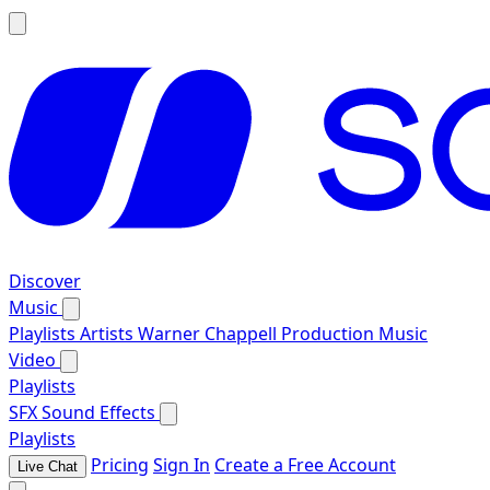
Discover
Music
Playlists
Artists
Warner Chappell Production Music
Video
Playlists
SFX
Sound Effects
Playlists
Pricing
Sign In
Create a Free Account
Live Chat