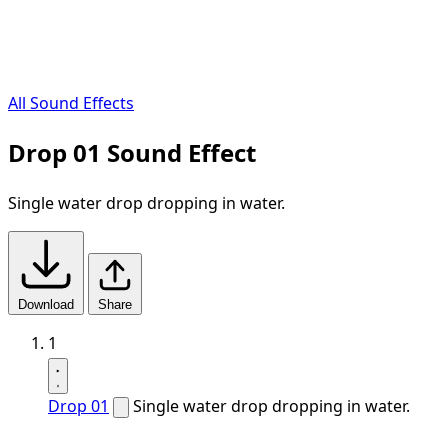
All Sound Effects
Drop 01 Sound Effect
Single water drop dropping in water.
Download
Share
1
Drop 01
Single water drop dropping in water.