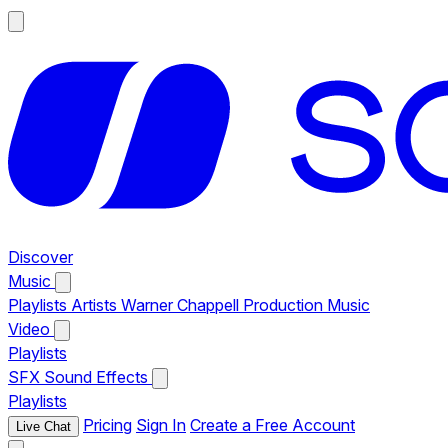
Discover
Music
Playlists
Artists
Warner Chappell Production Music
Video
Playlists
SFX
Sound Effects
Playlists
Pricing
Sign In
Create a Free Account
Live Chat