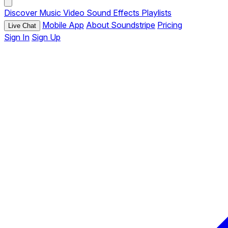
Discover
Music
Video
Sound Effects
Playlists
Mobile App
About Soundstripe
Pricing
Live Chat
Sign In
Sign Up