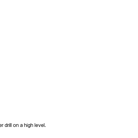
 drill on a high level.