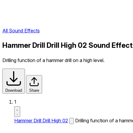
All Sound Effects
Hammer Drill Drill High 02 Sound Effect
Drilling function of a hammer drill on a high level.
Download
Share
1
Hammer Drill Drill High 02
Drilling function of a hammer