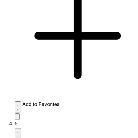
Add to Favorites
5