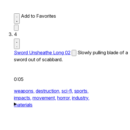
Add to Favorites
4
Sword Unsheathe Long 02
Slowly pulling blade of a
sword out of scabbard.
0:05
weapons,
destruction,
sci-fi,
sports,
impacts,
movement,
horror,
industry,
materials