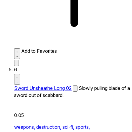
Add to Favorites
6
Sword Unsheathe Long 02
Slowly pulling blade of a
sword out of scabbard.
0:05
weapons,
destruction,
sci-fi,
sports,