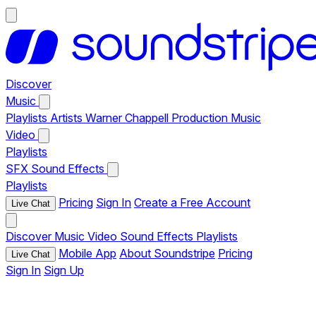
Discover
Music
Playlists
Artists
Warner Chappell Production Music
Video
Playlists
SFX
Sound Effects
Playlists
Pricing
Sign In
Create a Free Account
Live Chat
Discover
Music
Video
Sound Effects
Playlists
Mobile App
About Soundstripe
Pricing
Live Chat
Sign In
Sign Up