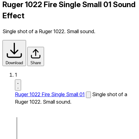
Ruger 1022 Fire Single Small 01 Sound
Effect
Single shot of a Ruger 1022. Small sound.
Download
Share
1
Ruger 1022 Fire Single Small 01
Single shot of a
Ruger 1022. Small sound.