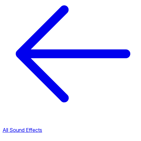
All Sound Effects