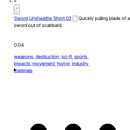
2
Sword Unsheathe Short 02
Quickly pulling blade of a
sword out of scabbard.
0:04
weapons,
destruction,
sci-fi,
sports,
impacts,
movement,
horror,
industry,
materials