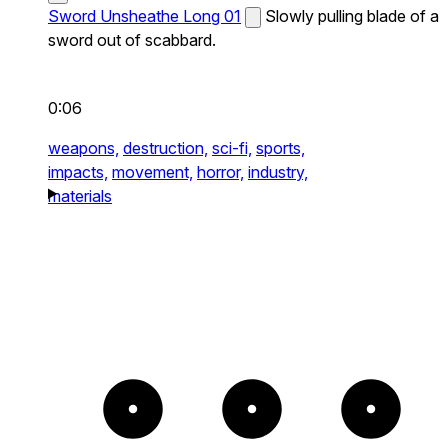
Sword Unsheathe Long 01
Slowly pulling blade of a
sword out of scabbard.
0:06
weapons,
destruction,
sci-fi,
sports,
impacts,
movement,
horror,
industry,
materials