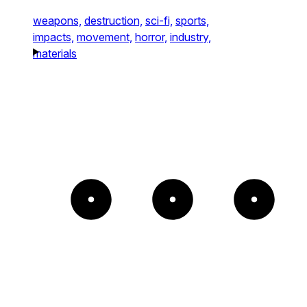
weapons,
destruction,
sci-fi,
sports,
impacts,
movement,
horror,
industry,
materials