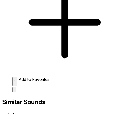
Add to Favorites
Similar Sounds