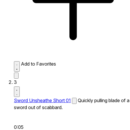
Add to Favorites
3
Sword Unsheathe Short 01
Quickly pulling blade of a
sword out of scabbard.
0:05