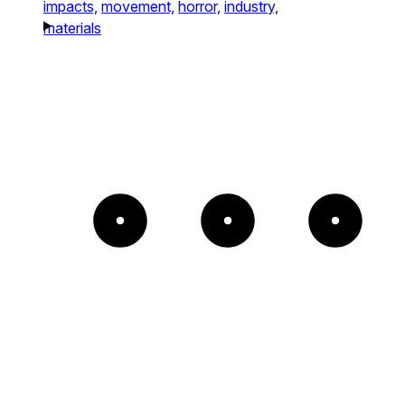
impacts,
movement,
horror,
industry,
materials