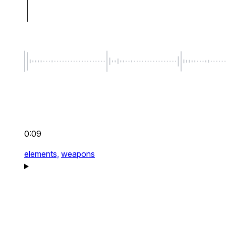
0:09
elements,
weapons