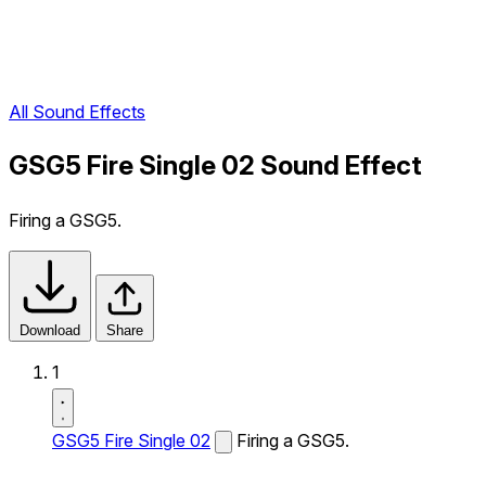
All Sound Effects
GSG5 Fire Single 02 Sound Effect
Firing a GSG5.
Download
Share
1
GSG5 Fire Single 02
Firing a GSG5.