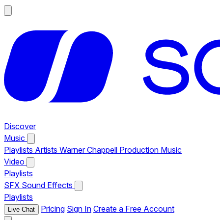
Discover
Music
Playlists
Artists
Warner Chappell Production Music
Video
Playlists
SFX
Sound Effects
Playlists
Pricing
Sign In
Create a Free Account
Live Chat