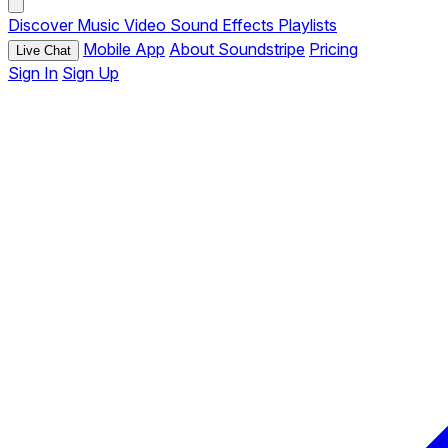
Discover
Music
Video
Sound Effects
Playlists
Mobile App
About Soundstripe
Pricing
Live Chat
Sign In
Sign Up