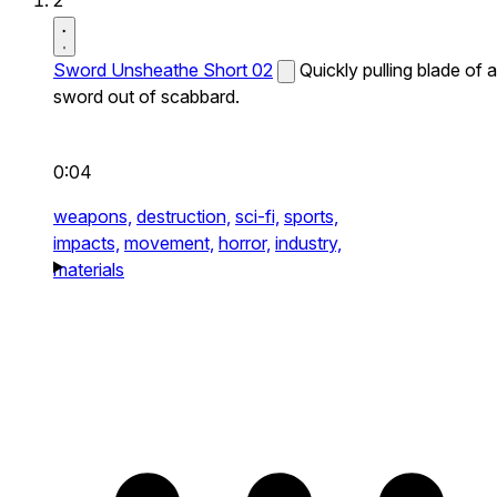
2
Sword Unsheathe Short 02
Quickly pulling blade of a
sword out of scabbard.
0:04
weapons,
destruction,
sci-fi,
sports,
impacts,
movement,
horror,
industry,
materials