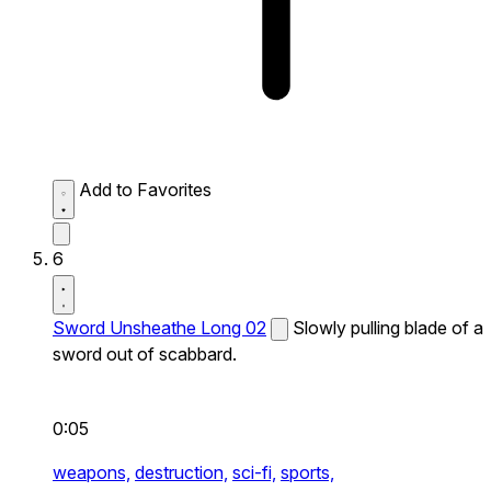
Add to Favorites
6
Sword Unsheathe Long 02
Slowly pulling blade of a
sword out of scabbard.
0:05
weapons,
destruction,
sci-fi,
sports,