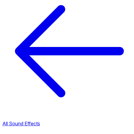
All Sound Effects