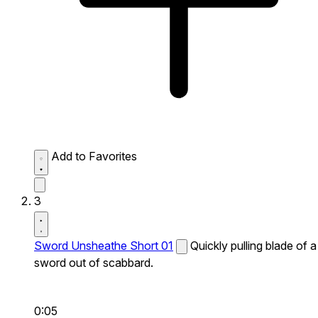
Add to Favorites
3
Sword Unsheathe Short 01
Quickly pulling blade of a
sword out of scabbard.
0:05