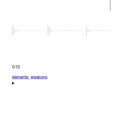
0:13
elements,
weapons