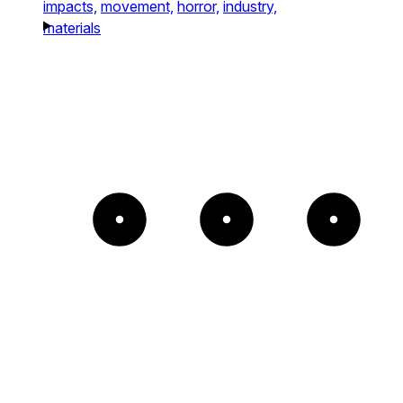
impacts,
movement,
horror,
industry,
materials