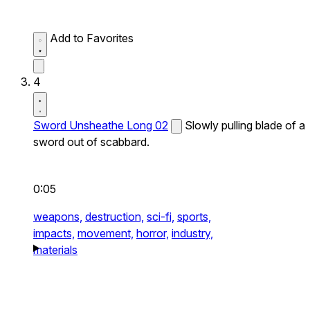
Add to Favorites
4
Sword Unsheathe Long 02
Slowly pulling blade of a
sword out of scabbard.
0:05
weapons,
destruction,
sci-fi,
sports,
impacts,
movement,
horror,
industry,
materials