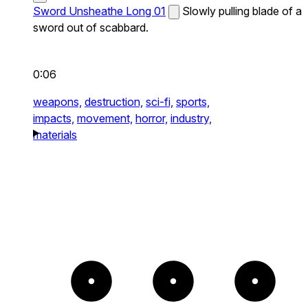
Sword Unsheathe Long 01
Slowly pulling blade of a
sword out of scabbard.
0:06
weapons,
destruction,
sci-fi,
sports,
impacts,
movement,
horror,
industry,
materials