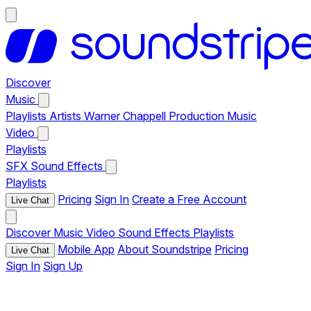
Discover
Music
Playlists
Artists
Warner Chappell Production Music
Video
Playlists
SFX
Sound Effects
Playlists
Pricing
Sign In
Create a Free Account
Live Chat
Discover
Music
Video
Sound Effects
Playlists
Mobile App
About Soundstripe
Pricing
Live Chat
Sign In
Sign Up