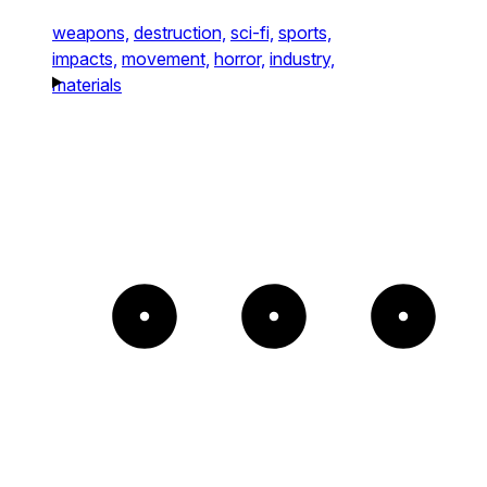
weapons,
destruction,
sci-fi,
sports,
impacts,
movement,
horror,
industry,
materials