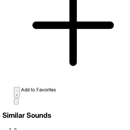
Add to Favorites
Similar Sounds