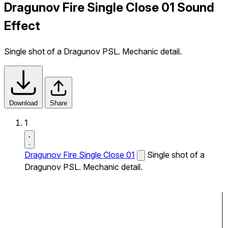
Dragunov Fire Single Close 01 Sound
Effect
Single shot of a Dragunov PSL. Mechanic detail.
Download
Share
1
Dragunov Fire Single Close 01
Single shot of a
Dragunov PSL. Mechanic detail.