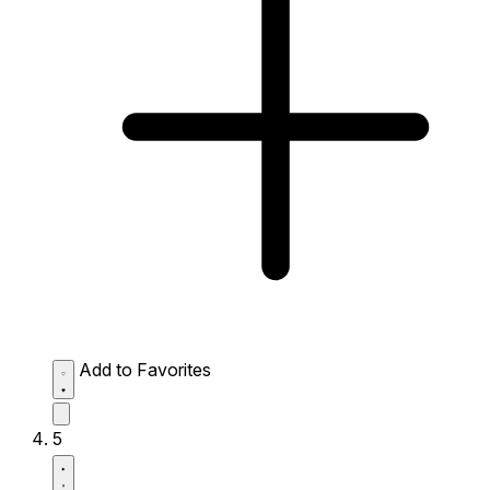
Add to Favorites
5