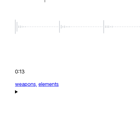
0:13
weapons,
elements