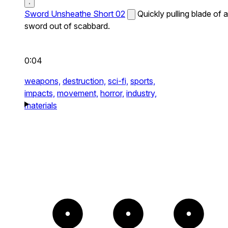
Sword Unsheathe Short 02
Quickly pulling blade of a
sword out of scabbard.
0:04
weapons,
destruction,
sci-fi,
sports,
impacts,
movement,
horror,
industry,
materials