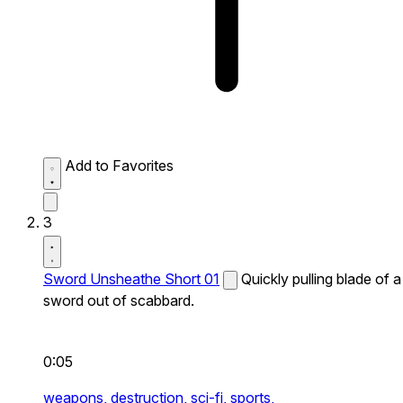
Add to Favorites
3
Sword Unsheathe Short 01
Quickly pulling blade of a
sword out of scabbard.
0:05
weapons,
destruction,
sci-fi,
sports,