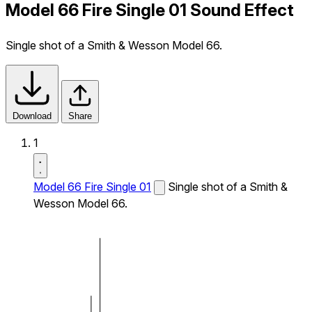
Model 66 Fire Single 01 Sound Effect
Single shot of a Smith & Wesson Model 66.
Download
Share
1
Model 66 Fire Single 01
Single shot of a Smith &
Wesson Model 66.