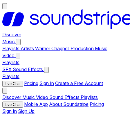
Discover
Music
Playlists
Artists
Warner Chappell Production Music
Video
Playlists
SFX
Sound Effects
Playlists
Pricing
Sign In
Create a Free Account
Live Chat
Discover
Music
Video
Sound Effects
Playlists
Mobile App
About Soundstripe
Pricing
Live Chat
Sign In
Sign Up