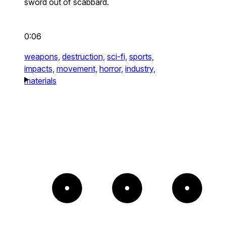
sword out of scabbard.
0:06
weapons,
destruction,
sci-fi,
sports,
impacts,
movement,
horror,
industry,
materials