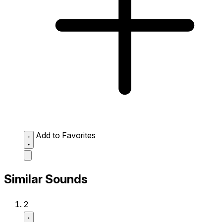
Add to Favorites
Similar Sounds
2