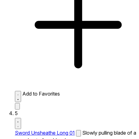
Add to Favorites
5
Sword Unsheathe Long 01
Slowly pulling blade of a