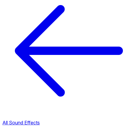
All Sound Effects