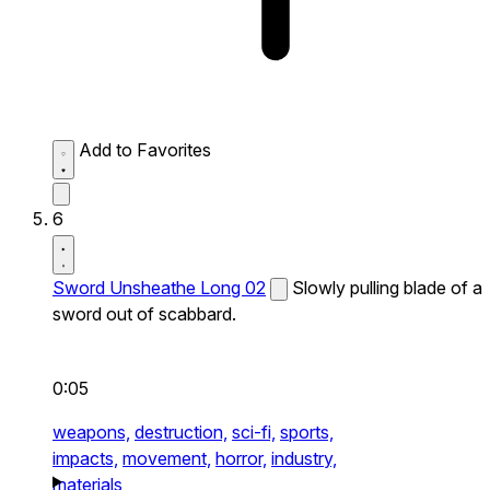
Add to Favorites
6
Sword Unsheathe Long 02
Slowly pulling blade of a
sword out of scabbard.
0:05
weapons,
destruction,
sci-fi,
sports,
impacts,
movement,
horror,
industry,
materials