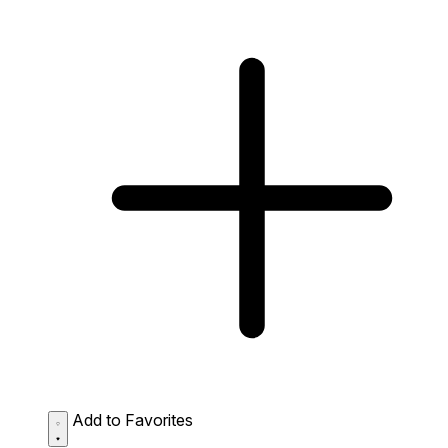
Add to Favorites