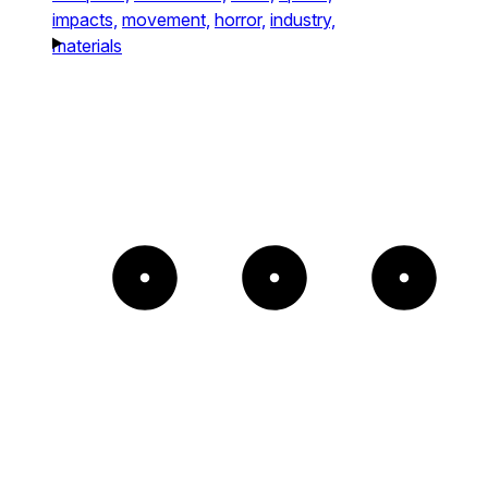
impacts,
movement,
horror,
industry,
materials