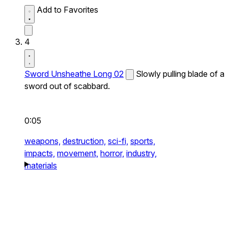
Add to Favorites
4
Sword Unsheathe Long 02
Slowly pulling blade of a
sword out of scabbard.
0:05
weapons,
destruction,
sci-fi,
sports,
impacts,
movement,
horror,
industry,
materials