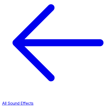
All Sound Effects