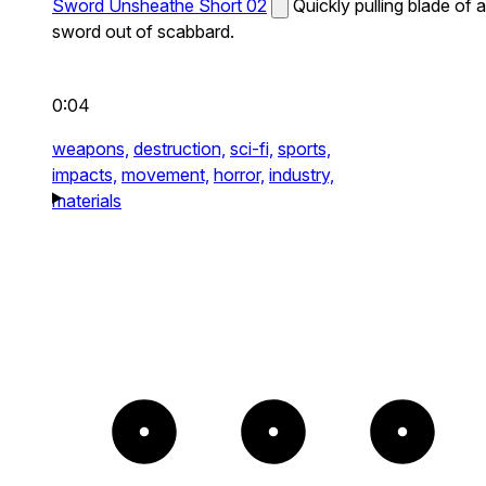
Sword Unsheathe Short 02
Quickly pulling blade of a
sword out of scabbard.
0:04
weapons,
destruction,
sci-fi,
sports,
impacts,
movement,
horror,
industry,
materials