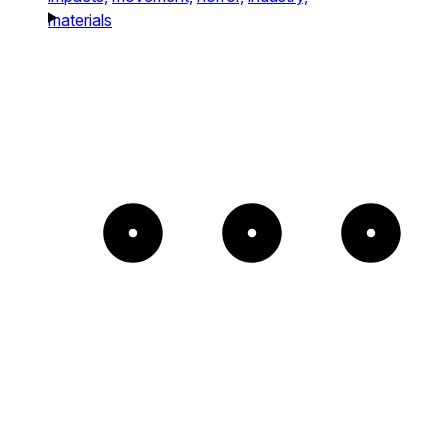
materials