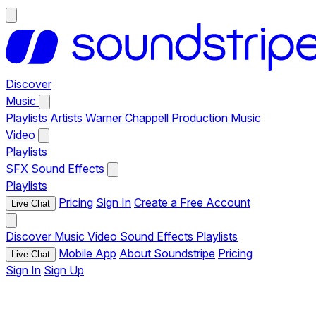
Discover
Music
Playlists
Artists
Warner Chappell Production Music
Video
Playlists
SFX
Sound Effects
Playlists
Pricing
Sign In
Create a Free Account
Live Chat
Discover
Music
Video
Sound Effects
Playlists
Mobile App
About Soundstripe
Pricing
Live Chat
Sign In
Sign Up