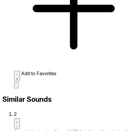
Add to Favorites
Similar Sounds
2