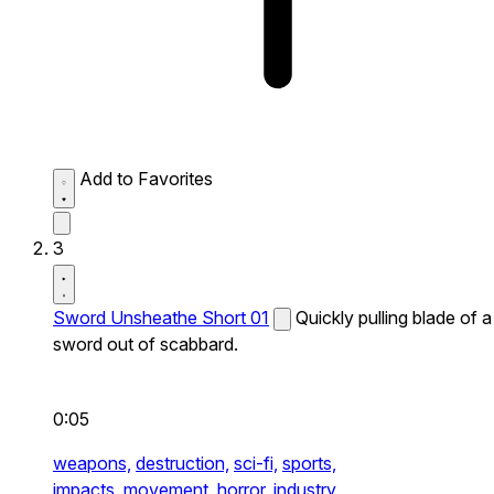
Add to Favorites
3
Sword Unsheathe Short 01
Quickly pulling blade of a
sword out of scabbard.
0:05
weapons,
destruction,
sci-fi,
sports,
impacts,
movement,
horror,
industry,