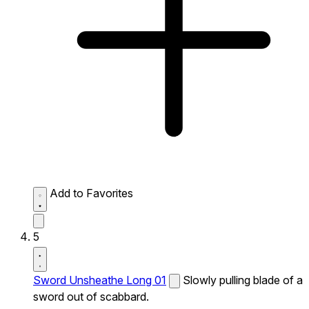
Add to Favorites
5
Sword Unsheathe Long 01
Slowly pulling blade of a
sword out of scabbard.