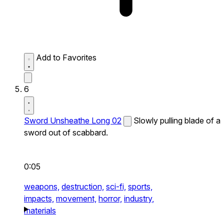
Add to Favorites
6
Sword Unsheathe Long 02
Slowly pulling blade of a
sword out of scabbard.
0:05
weapons,
destruction,
sci-fi,
sports,
impacts,
movement,
horror,
industry,
materials