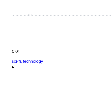
0:01
sci-fi,
technology