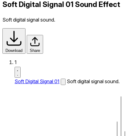
Soft Digital Signal 01 Sound Effect
Soft digital signal sound.
Download
Share
1
Soft Digital Signal 01
Soft digital signal sound.