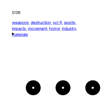
0:06
weapons,
destruction,
sci-fi,
sports,
impacts,
movement,
horror,
industry,
materials