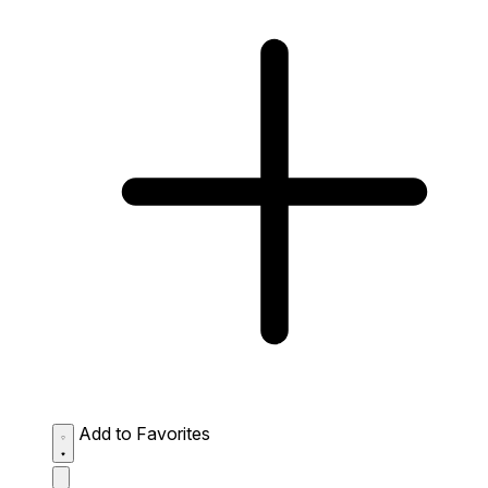
Add to Favorites