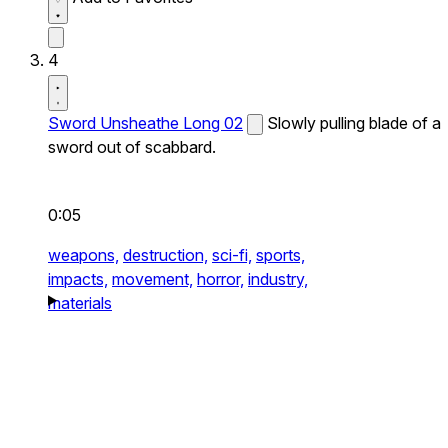
4
Sword Unsheathe Long 02
Slowly pulling blade of a
sword out of scabbard.
0:05
weapons,
destruction,
sci-fi,
sports,
impacts,
movement,
horror,
industry,
materials