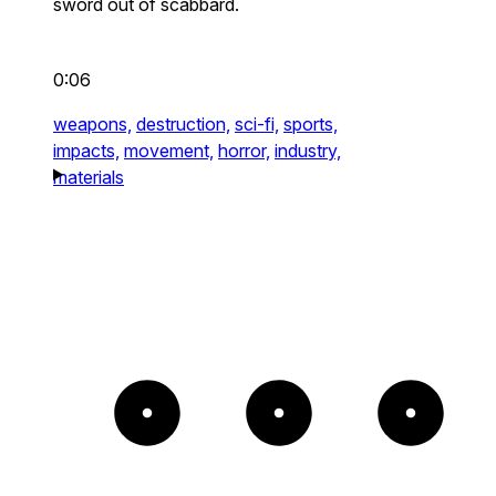
sword out of scabbard.
0:06
weapons,
destruction,
sci-fi,
sports,
impacts,
movement,
horror,
industry,
materials