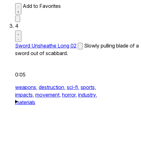
Add to Favorites
4
Sword Unsheathe Long 02
Slowly pulling blade of a
sword out of scabbard.
0:05
weapons,
destruction,
sci-fi,
sports,
impacts,
movement,
horror,
industry,
materials