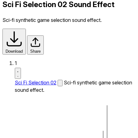
Sci Fi Selection 02 Sound Effect
Sci-fi synthetic game selection sound effect.
Download
Share
1
Sci Fi Selection 02
Sci-fi synthetic game selection
sound effect.