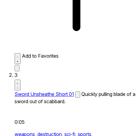
Add to Favorites
3
Sword Unsheathe Short 01
Quickly pulling blade of a
sword out of scabbard.
0:05
weapons,
destruction,
sci-fi,
sports,