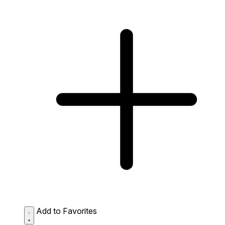
Add to Favorites