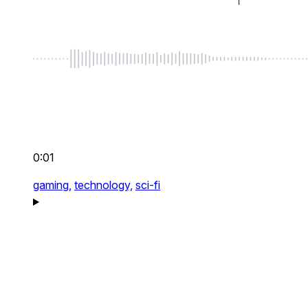
0:01
gaming,
technology,
sci-fi