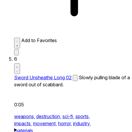
Add to Favorites
6
Sword Unsheathe Long 02
Slowly pulling blade of a
sword out of scabbard.
0:05
weapons,
destruction,
sci-fi,
sports,
impacts,
movement,
horror,
industry,
materials