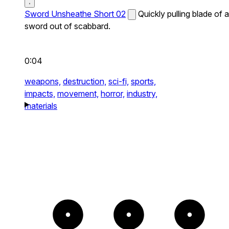
Sword Unsheathe Short 02
Quickly pulling blade of a
sword out of scabbard.
0:04
weapons,
destruction,
sci-fi,
sports,
impacts,
movement,
horror,
industry,
materials