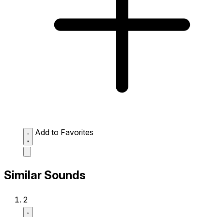
Add to Favorites
Similar Sounds
2