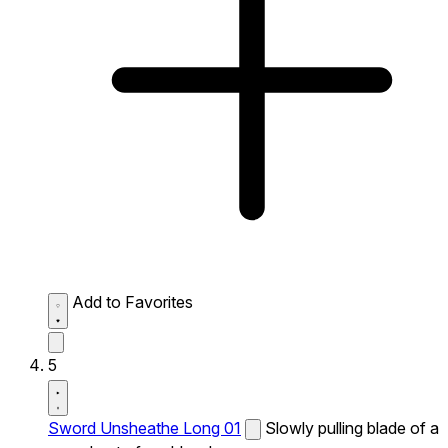
Add to Favorites
5
Sword Unsheathe Long 01
Slowly pulling blade of a