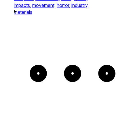
impacts,
movement,
horror,
industry,
materials