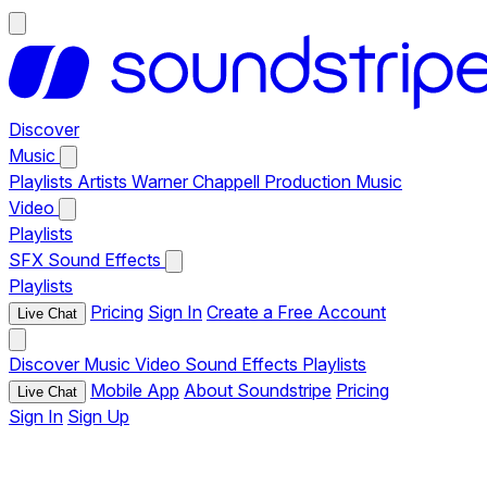
Discover
Music
Playlists
Artists
Warner Chappell Production Music
Video
Playlists
SFX
Sound Effects
Playlists
Pricing
Sign In
Create a Free Account
Live Chat
Discover
Music
Video
Sound Effects
Playlists
Mobile App
About Soundstripe
Pricing
Live Chat
Sign In
Sign Up