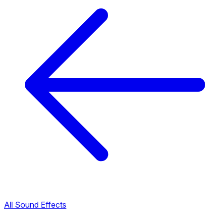
All Sound Effects