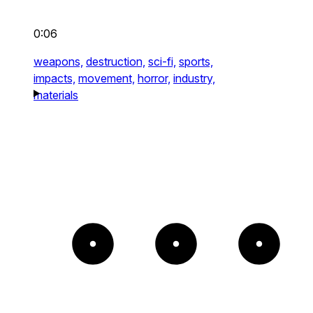
0:06
weapons,
destruction,
sci-fi,
sports,
impacts,
movement,
horror,
industry,
materials