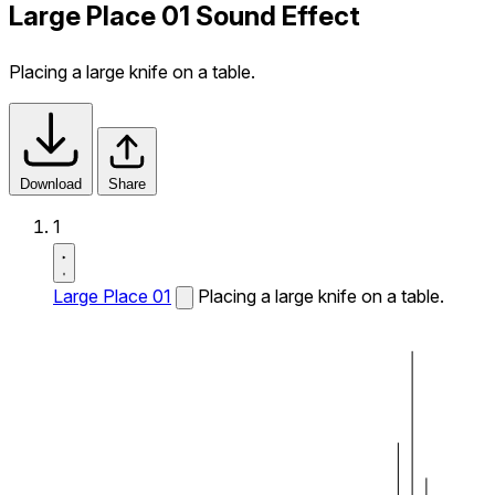
Large Place 01 Sound Effect
Placing a large knife on a table.
Download
Share
1
Large Place 01
Placing a large knife on a table.