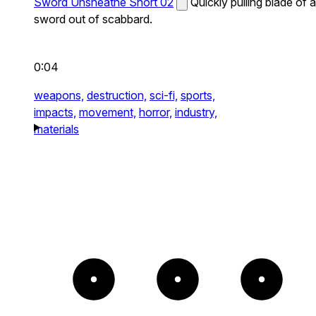
Sword Unsheathe Short 02
Quickly pulling blade of a
sword out of scabbard.
0:04
weapons,
destruction,
sci-fi,
sports,
impacts,
movement,
horror,
industry,
materials