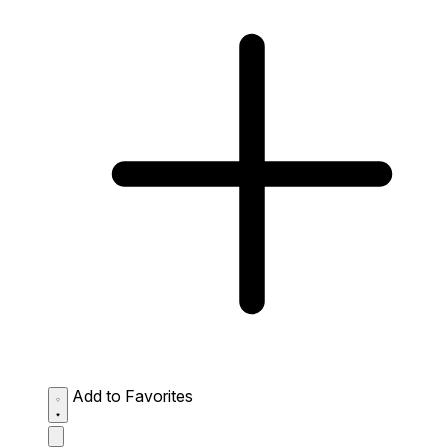
Add to Favorites