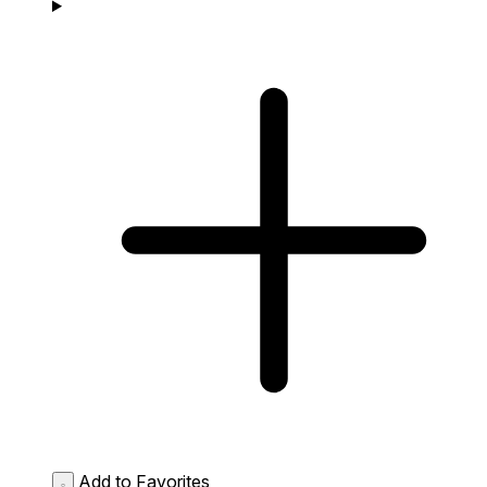
Add to Favorites