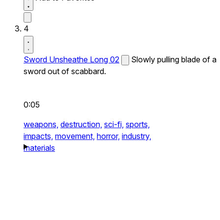
4
Sword Unsheathe Long 02
Slowly pulling blade of a
sword out of scabbard.
0:05
weapons,
destruction,
sci-fi,
sports,
impacts,
movement,
horror,
industry,
materials