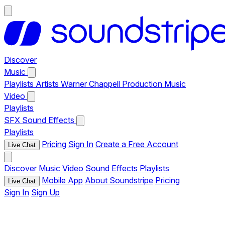
Discover
Music
Playlists
Artists
Warner Chappell Production Music
Video
Playlists
SFX
Sound Effects
Playlists
Pricing
Sign In
Create a Free Account
Live Chat
Discover
Music
Video
Sound Effects
Playlists
Mobile App
About Soundstripe
Pricing
Live Chat
Sign In
Sign Up