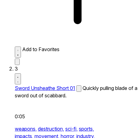
Add to Favorites
3
Sword Unsheathe Short 01
Quickly pulling blade of a
sword out of scabbard.
0:05
weapons,
destruction,
sci-fi,
sports,
impacts,
movement,
horror,
industry,