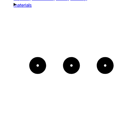
materials