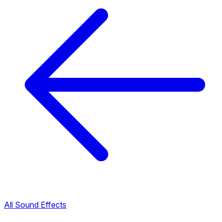
All Sound Effects