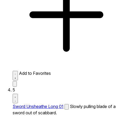
Add to Favorites
5
Sword Unsheathe Long 01
Slowly pulling blade of a
sword out of scabbard.