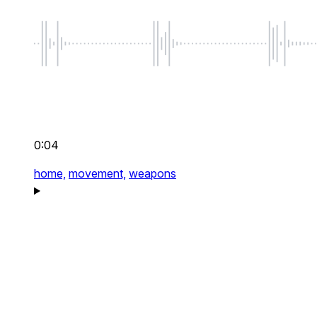
0:04
home,
movement,
weapons