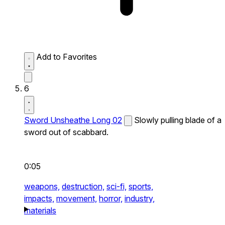
Add to Favorites
6
Sword Unsheathe Long 02
Slowly pulling blade of a
sword out of scabbard.
0:05
weapons,
destruction,
sci-fi,
sports,
impacts,
movement,
horror,
industry,
materials