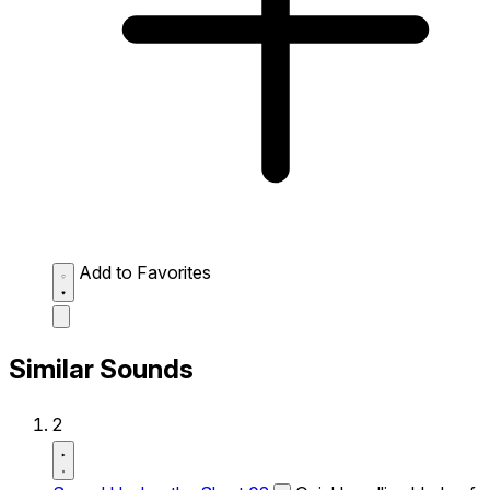
Add to Favorites
Similar Sounds
2