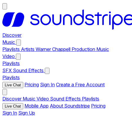
Discover
Music
Playlists
Artists
Warner Chappell Production Music
Video
Playlists
SFX
Sound Effects
Playlists
Pricing
Sign In
Create a Free Account
Live Chat
Discover
Music
Video
Sound Effects
Playlists
Mobile App
About Soundstripe
Pricing
Live Chat
Sign In
Sign Up