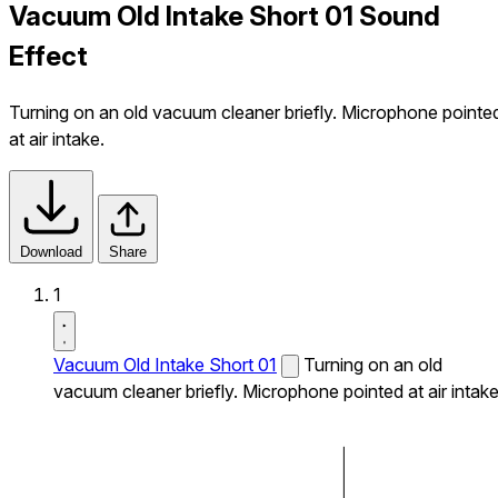
Vacuum Old Intake Short 01 Sound
Effect
Turning on an old vacuum cleaner briefly. Microphone pointe
at air intake.
Download
Share
1
Vacuum Old Intake Short 01
Turning on an old
vacuum cleaner briefly. Microphone pointed at air intake