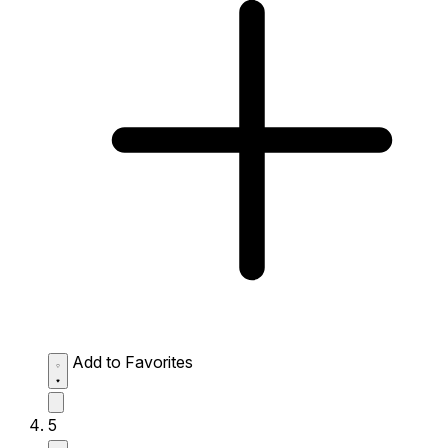
Add to Favorites
5