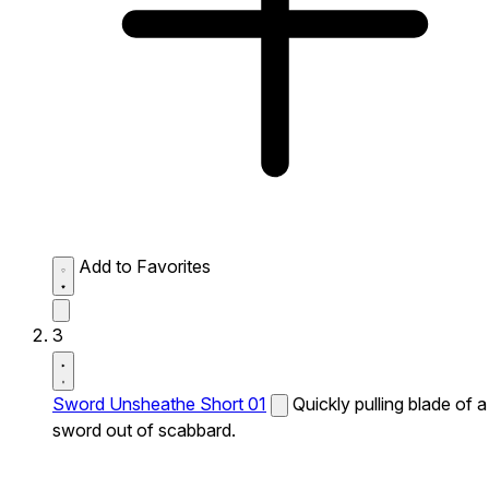
Add to Favorites
3
Sword Unsheathe Short 01
Quickly pulling blade of a
sword out of scabbard.