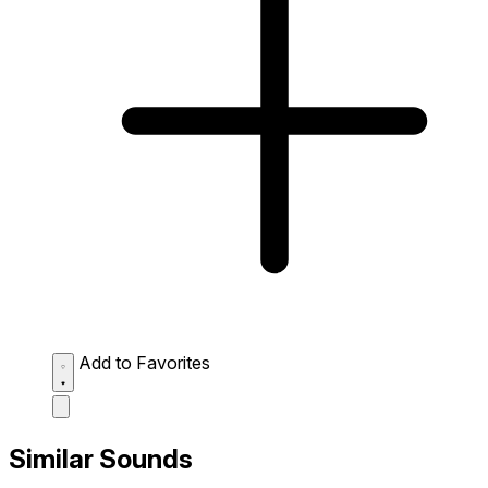
Add to Favorites
Similar Sounds