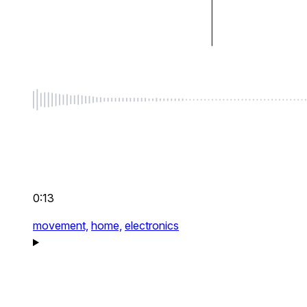
0:13
movement,
home,
electronics