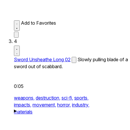
Add to Favorites
4
Sword Unsheathe Long 02
Slowly pulling blade of a
sword out of scabbard.
0:05
weapons,
destruction,
sci-fi,
sports,
impacts,
movement,
horror,
industry,
materials