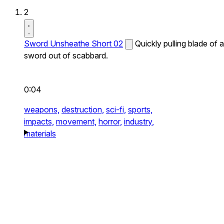
2
Sword Unsheathe Short 02
Quickly pulling blade of a
sword out of scabbard.
0:04
weapons,
destruction,
sci-fi,
sports,
impacts,
movement,
horror,
industry,
materials