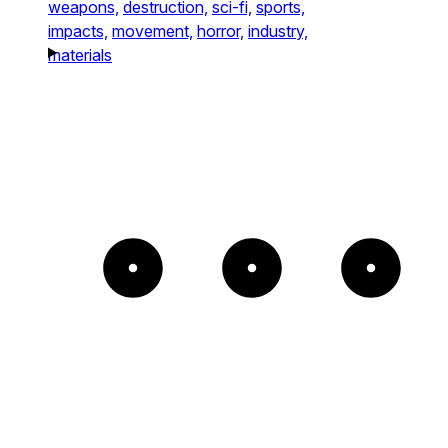
weapons,
destruction,
sci-fi,
sports,
impacts,
movement,
horror,
industry,
materials