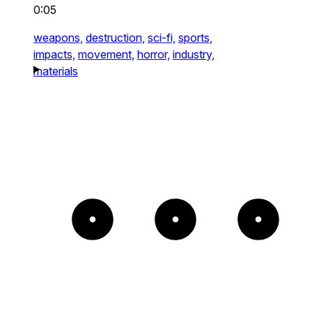
0:05
weapons,
destruction,
sci-fi,
sports,
impacts,
movement,
horror,
industry,
materials