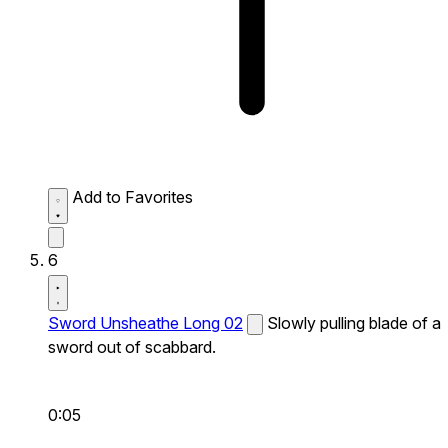
Add to Favorites
6
Sword Unsheathe Long 02
Slowly pulling blade of a
sword out of scabbard.
0:05