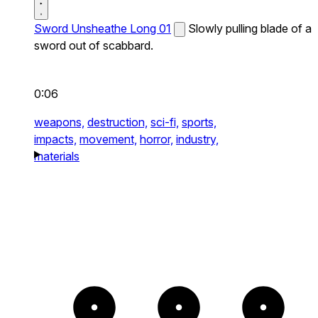
Sword Unsheathe Long 01
Slowly pulling blade of a
sword out of scabbard.
0:06
weapons,
destruction,
sci-fi,
sports,
impacts,
movement,
horror,
industry,
materials