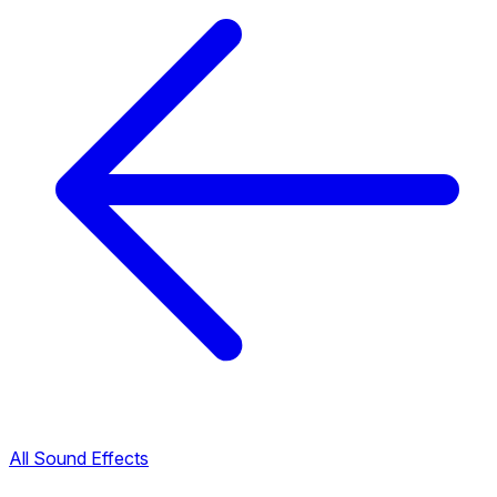
All Sound Effects